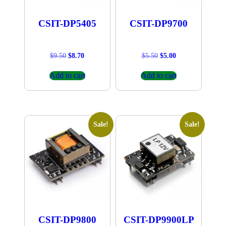
CSIT-DP5405
CSIT-DP9700
Original
Current
Original
Current
$
9.50
$
8.70
$
5.50
$
5.00
price
price
price
price
was:
is:
was:
is:
Add to cart
Add to cart
$9.50.
$8.70.
$5.50.
$5.00.
Sale!
Sale!
CSIT-DP9800
CSIT-DP9900LP