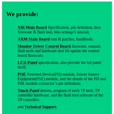
We provide:
X86 Main Board
Specification, pin definition, bios
firmware & flash tool, bios settings’s tutorial;
ARM Main Board
rom & patches, handbook;
Monitor Driver Control Board
firmware, manual,
flash tools and hardware tool for update the control
board firmware;
LCD Panel
specification, also provide the lcd panel
itself;
POE
Powered Device(PD) module, Power Source
Equipment(PSE) module, and the details of the PD and
PSE module connector’s pin definition;
Touch Panel
drivers, program of each TP inch, TP
controller hardware, and the flash tool software of the
TP controller;
and
Technical Support
.