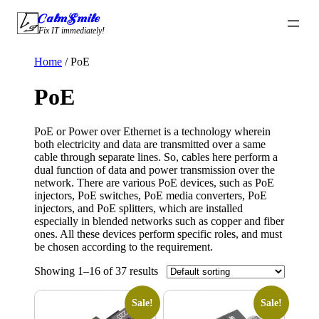
Skip
CalmSmile Intelligent Technology
to
Fix IT immediately!
content
Home
/ PoE
PoE
PoE or Power over Ethernet is a technology wherein
both electricity and data are transmitted over a same
cable through separate lines. So, cables here perform a
dual function of data and power transmission over the
network. There are various PoE devices, such as PoE
injectors, PoE switches, PoE media converters, PoE
injectors, and PoE splitters, which are installed
especially in blended networks such as copper and fiber
ones. All these devices perform specific roles, and must
be chosen according to the requirement.
Showing 1–16 of 37 results
Sale!
Sale!