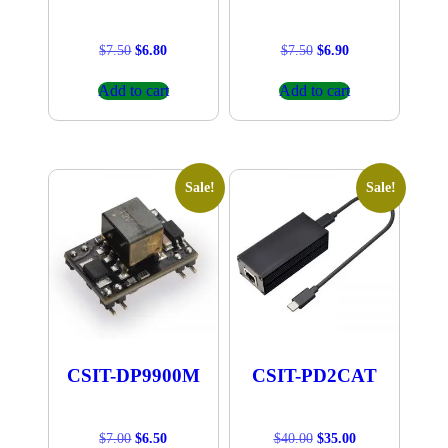
Original
Current
Original
Current
$
7.50
$
6.80
$
7.50
$
6.90
price
price
price
price
was:
is:
was:
is:
Add to cart
Add to cart
$7.50.
$6.80.
$7.50.
$6.90.
Sale!
Sale!
CSIT-DP9900M
CSIT-PD2CAT
Original
Current
Original
Current
$
7.00
$
6.50
$
40.00
$
35.00