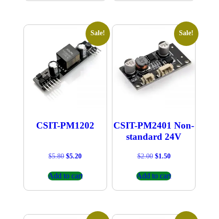
Sale!
Sale!
CSIT-PM1202
CSIT-PM2401 Non-
standard 24V
Original
Current
Original
Current
$
5.80
$
5.20
$
2.00
$
1.50
price
price
price
price
was:
is:
was:
is:
Add to cart
Add to cart
$5.80.
$5.20.
$2.00.
$1.50.