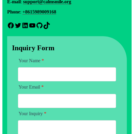
E-mail
:
support@calmsmile.org
Phone
:
+8615989009168
Facebook
Twitter
LinkedIn
YouTube
GitHub
TikTok
Inquiry Form
Your Name
*
Your Email
*
Your Inquiry
*