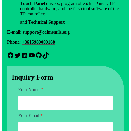
Touch Panel
drivers, program of each TP inch, TP
controller hardware, and the flash tool software of the
TP controller;
and
Technical Support
.
E-mail
:
support@calmsmile.org
Phone
:
+8615989009168
Facebook
Twitter
LinkedIn
YouTube
GitHub
TikTok
Inquiry Form
Your Name
*
Your Email
*