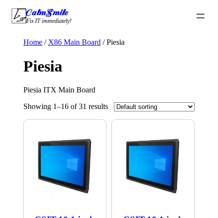
Skip
CalmSmile Intelligent Technology
to
Fix IT immediately!
content
Home
/
X86 Main Board
/ Piesia
Piesia
Piesia ITX Main Board
Showing 1–16 of 31 results