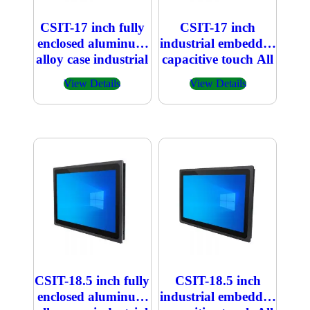
CSIT-17 inch fully
CSIT-17 inch
enclosed aluminum
industrial embedded
alloy case industrial
capacitive touch All
embedded
in one PC
View Details
View Details
capacitive touch All
in one PC
CSIT-18.5 inch fully
CSIT-18.5 inch
enclosed aluminum
industrial embedded