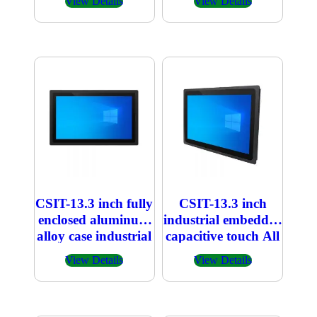
View Details
View Details
CSIT-13.3 inch fully
CSIT-13.3 inch
enclosed aluminum
industrial embedded
alloy case industrial
capacitive touch All
embedded
in one PC
View Details
View Details
capacitive touch All
in one PC