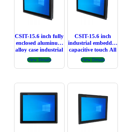
CSIT-15.6 inch fully
CSIT-15.6 inch
enclosed aluminum
industrial embedded
alloy case industrial
capacitive touch All
embedded
in one PC
View Details
View Details
capacitive touch All
in one PC