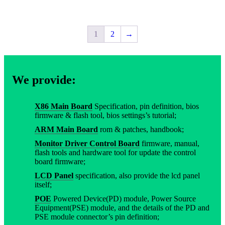
1
2
→
We provide:
X86 Main Board
Specification, pin definition, bios
firmware & flash tool, bios settings’s tutorial;
ARM Main Board
rom & patches, handbook;
Monitor Driver Control Board
firmware, manual,
flash tools and hardware tool for update the control
board firmware;
LCD Panel
specification, also provide the lcd panel
itself;
POE
Powered Device(PD) module, Power Source
Equipment(PSE) module, and the details of the PD and
PSE module connector’s pin definition;