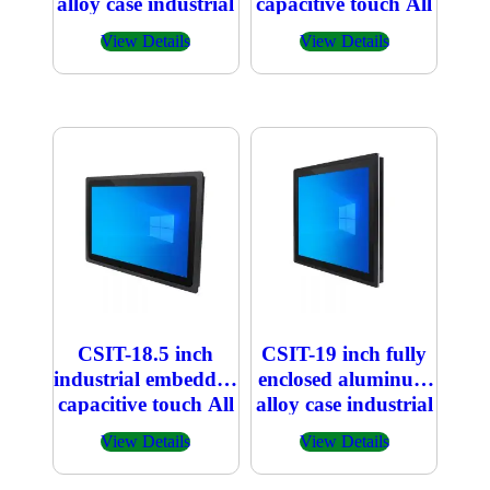
alloy case industrial
capacitive touch All
embedded
in one PC 1366×768
View Details
View Details
capacitive touch All
in one PC
CSIT-18.5 inch
CSIT-19 inch fully
industrial embedded
enclosed aluminum
capacitive touch All
alloy case industrial
in one PC
embedded
View Details
View Details
1920×1080
capacitive touch All
in one PC