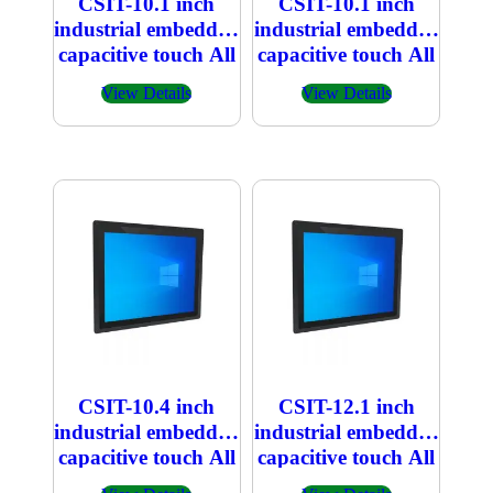
CSIT-10.1 inch
CSIT-10.1 inch
industrial embedded
industrial embedded
capacitive touch All
capacitive touch All
in one PC
in one PC 800×1280
View Details
View Details
1920×1200
CSIT-10.4 inch
CSIT-12.1 inch
industrial embedded
industrial embedded
capacitive touch All
capacitive touch All
in one PC
in one PC