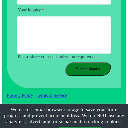
Your Inquiry
*
Please share your customization requirements.
Submit Inquiry
Privacy Policy
Terms of Service
We use essential browser storage to save your form
progress and prevent accidental loss. We do NOT use any
©2017-2026
Calmsmile Intelligent Technology
| All Rights
Reserved
analytics, advertising, or social media tracking cookies.