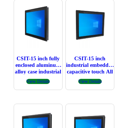
CSIT-15 inch fully
CSIT-15 inch
enclosed aluminum
industrial embedded
alloy case industrial
capacitive touch All
embedded
in one PC
View Details
View Details
capacitive touch All
in one PC