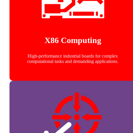
X86 Computing
High-performance industrial boards for complex
computational tasks and demanding applications.