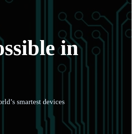
ssible in
rld’s smartest devices