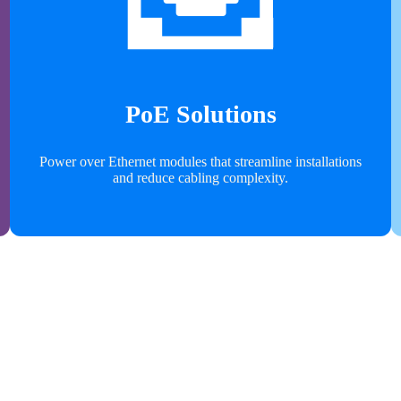
PoE Solutions
Power over Ethernet modules that streamline installations
and reduce cabling complexity.