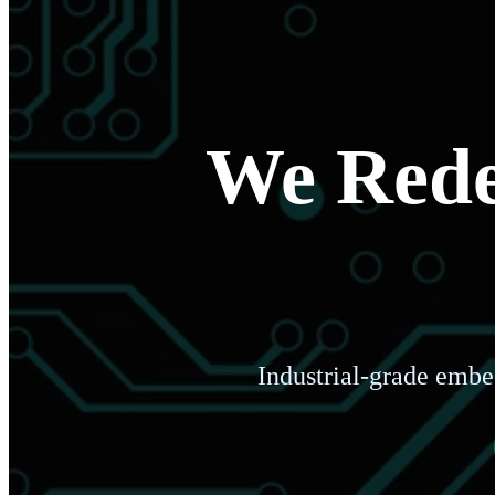
We Redef
Industrial-grade embe