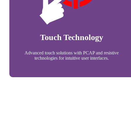
Touch Technology
Advanced touch solutions with PCAP and resistive
technologies for intuitive user interfaces.