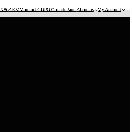
e
X86
ARM
Monitor
LCD
POE
Touch Panel
About us
My Account