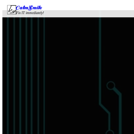
CalmSmile Intelligent Technology
Fix IT immediately!