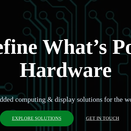
ine What’s Po
Hardware
dded computing & display solutions for the wo
EXPLORE SOLUTIONS
GET IN TOUCH