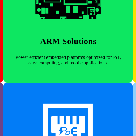
ARM Solutions
Power-efficient embedded platforms optimized for IoT,
edge computing, and mobile applications.