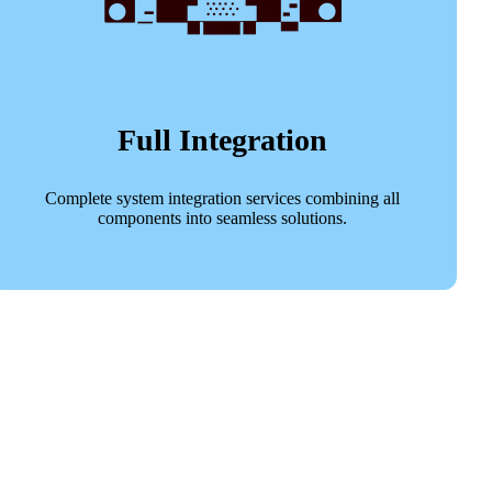
Full Integration
Complete system integration services combining all
components into seamless solutions.