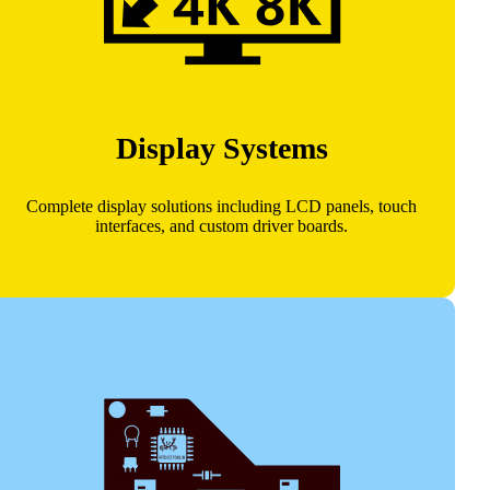
Display Systems
Complete display solutions including LCD panels, touch
interfaces, and custom driver boards.