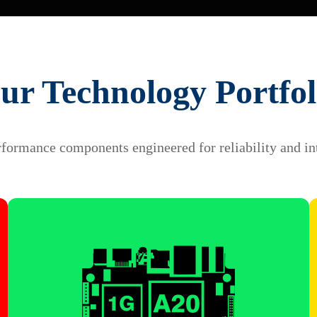
ur Technology Portfol
formance components engineered for reliability and in