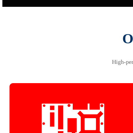
O
High-per