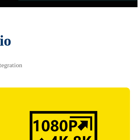
io
tegration