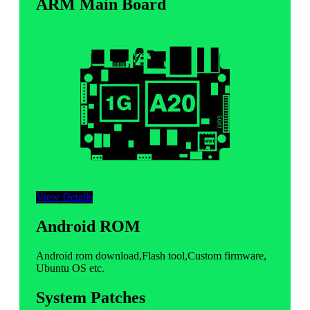
ARM Main Board
View Details
Android ROM
Android rom download,Flash tool,Custom firmware,
Ubuntu OS etc.
System Patches