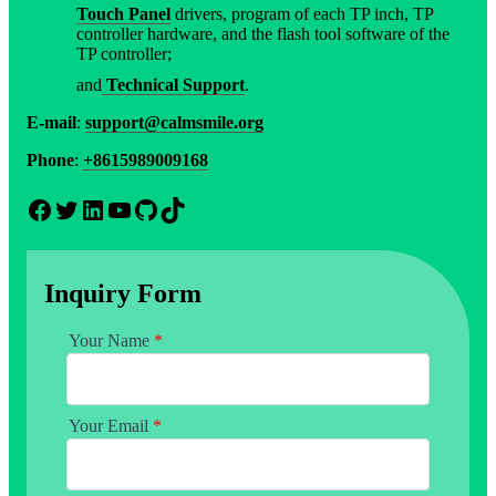
Touch Panel
drivers, program of each TP inch, TP
controller hardware, and the flash tool software of the
TP controller;
and
Technical Support
.
E-mail
:
support@calmsmile.org
Phone
:
+8615989009168
Facebook
Twitter
LinkedIn
YouTube
GitHub
TikTok
Inquiry Form
Your Name
*
Your Email
*