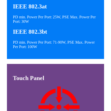
IEEE 802.3at
PD min. Power Per Port: 25W, PSE Max. Power Per
Port: 30W
IEEE 802.3bt
PD min. Power Per Port: 71-90W, PSE Max. Power
Per Port: 100W
Touch Panel