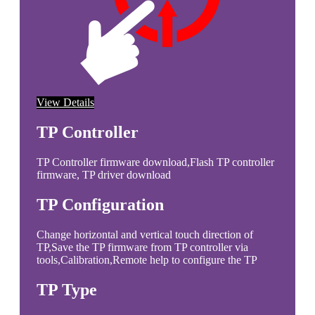
View Details
TP Controller
TP Controller firmware download,Flash TP controller
firmware, TP driver download
TP Configuration
Change horizontal and vertical touch direction of
TP,Save the TP firmware from TP controller via
tools,Calibration,Remote help to configure the TP
TP Type