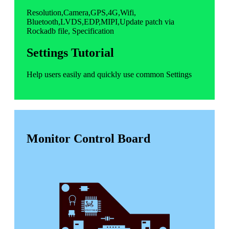
Resolution,Camera,GPS,4G,Wifi,
Bluetooth,LVDS,EDP,MIPI,Update patch via
Rockadb file, Specification
Settings Tutorial
Help users easily and quickly use common Settings
Monitor Control Board