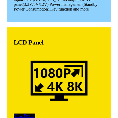
panel(3.3V/5V/12V),Power management(Standby
Power Consumption),Key function and more
LCD Panel
View Details