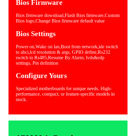
Bios Firmware
Bios firmware download,Flash Bios firmware,Custom
Bios logo,Change Bios firmware default value
Bios Settings
Power on,Wake on lan,Boot from network,ide switch
to ahci,lcd resolution & args, GPIO define,Rs232
switch to Rs485,Resume By Alarm, lvds&edp
settings, Pin definition
Configure Yours
Specialized motherboards for unique needs. High-
performance, compact, or feature-specific models in
stock.