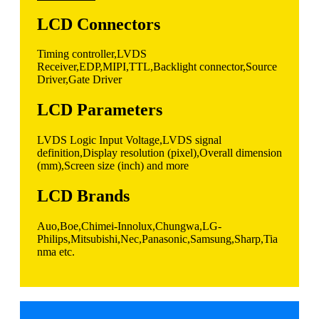
LCD Connectors
Timing controller,LVDS
Receiver,EDP,MIPI,TTL,Backlight connector,Source
Driver,Gate Driver
LCD Parameters
LVDS Logic Input Voltage,LVDS signal
definition,Display resolution (pixel),Overall dimension
(mm),Screen size (inch) and more
LCD Brands
Auo,Boe,Chimei-Innolux,Chungwa,LG-
Philips,Mitsubishi,Nec,Panasonic,Samsung,Sharp,Tia
nma etc.