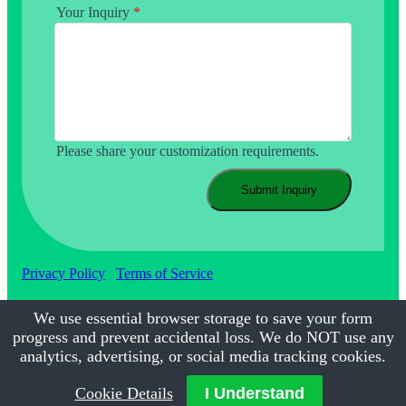
Your Inquiry
*
Please share your customization requirements.
Submit Inquiry
Privacy Policy
Terms of Service
We use essential browser storage to save your form
progress and prevent accidental loss. We do NOT use any
©2017-2026
Calmsmile Intelligent Technology
| All Rights
Reserved
analytics, advertising, or social media tracking cookies.
Cookie Details
I Understand