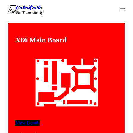
CalmSmile Intelligent Technology
Fix IT immediately!
X86 Main Board
View Details