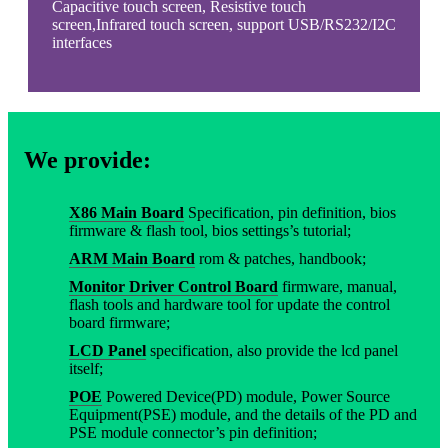
Capacitive touch screen, Resistive touch
screen,Infrared touch screen, support USB/RS232/I2C
interfaces
We provide:
X86 Main Board
Specification, pin definition, bios
firmware & flash tool, bios settings’s tutorial;
ARM Main Board
rom & patches, handbook;
Monitor Driver Control Board
firmware, manual,
flash tools and hardware tool for update the control
board firmware;
LCD Panel
specification, also provide the lcd panel
itself;
POE
Powered Device(PD) module, Power Source
Equipment(PSE) module, and the details of the PD and
PSE module connector’s pin definition;