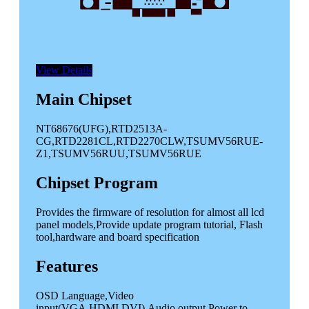
View Details
Main Chipset
NT68676(UFG),RTD2513A-
CG,RTD2281CL,RTD2270CLW,TSUMV56RUE-
Z1,TSUMV56RUU,TSUMV56RUE
Chipset Program
Provides the firmware of resolution for almost all lcd
panel models,Provide update program tutorial, Flash
tool,hardware and
board specification
Features
OSD Language,Video
input(VGA,HDMI,DVI),Audio output,Power to