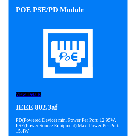
POE PSE/PD Module
View Details
IEEE 802.3af
PD(Powered Device) min. Power Per Port: 12.95W,
PSE(Power Source Equipment) Max. Power Per Port:
15.4W