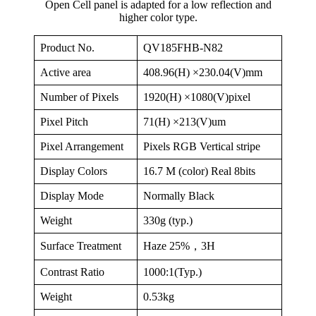
Open Cell panel is adapted for a low reflection and
higher color type.
Product No.
QV185FHB-N82
Active area
408.96(H) ×230.04(V)mm
Number of Pixels
1920(H) ×1080(V)pixel
Pixel Pitch
71(H) ×213(V)um
Pixel Arrangement
Pixels RGB Vertical stripe
Display Colors
16.7 M (color) Real 8bits
Display Mode
Normally Black
Weight
330g (typ.)
Surface Treatment
Haze 25%，3H
Contrast Ratio
1000:1(Typ.)
Weight
0.53kg