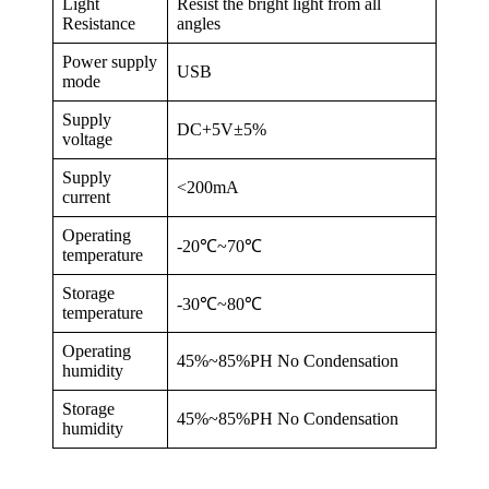
Light
Resist the bright light from all
Resistance
angles
Power supply
USB
mode
Supply
DC+5V±5%
voltage
Supply
<200mA
current
Operating
-20℃~70℃
temperature
Storage
-30℃~80℃
temperature
Operating
45%~85%PH No Condensation
humidity
Storage
45%~85%PH No Condensation
humidity