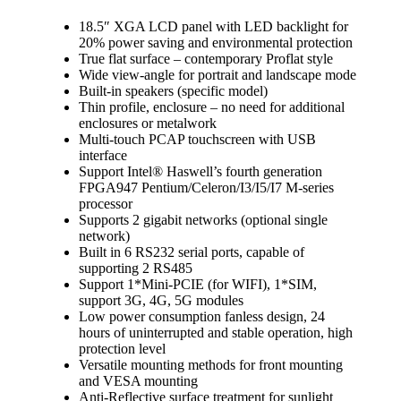
18.5″ XGA LCD panel with LED backlight for
20% power saving and environmental protection
True flat surface – contemporary Proflat style
Wide view-angle for portrait and landscape mode
Built-in speakers (specific model)
Thin profile, enclosure – no need for additional
enclosures or metalwork
Multi-touch PCAP touchscreen with USB
interface
Support Intel® Haswell’s fourth generation
FPGA947 Pentium/Celeron/I3/I5/I7 M-series
processor
Supports 2 gigabit networks (optional single
network)
Built in 6 RS232 serial ports, capable of
supporting 2 RS485
Support 1*Mini-PCIE (for WIFI), 1*SIM,
support 3G, 4G, 5G modules
Low power consumption fanless design, 24
hours of uninterrupted and stable operation, high
protection level
Versatile mounting methods for front mounting
and VESA mounting
Anti-Reflective surface treatment for sunlight