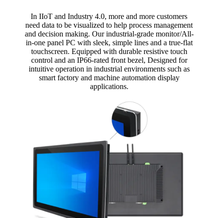
In IIoT and Industry 4.0, more and more customers
need data to be visualized to help process management
and decision making. Our industrial-grade monitor/All-
in-one panel PC with sleek, simple lines and a true-flat
touchscreen. Equipped with durable resistive touch
control and an IP66-rated front bezel, Designed for
intuitive operation in industrial environments such as
smart factory and machine automation display
applications.