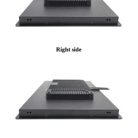
Right side