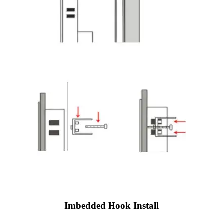
Imbedded Hook Install