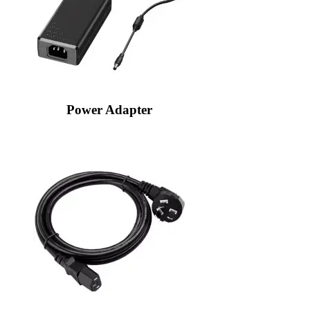
Power Adapter