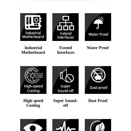
Industrial
Extend
Water Proof
Motherboard
Interfaces
High-speed
Super Sound-
Dust Proof
Cooling
off