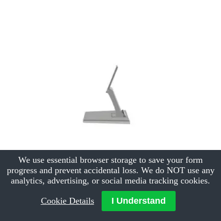
We use essential browser storage to save your form
progress and prevent accidental loss. We do NOT use any
analytics, advertising, or social media tracking cookies.
Cookie Details
I Understand