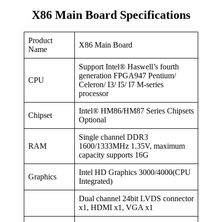
X86 Main Board Specifications
Product
X86 Main Board
Name
Support Intel® Haswell’s fourth
generation FPGA947 Pentium/
CPU
Celeron/ I3/ I5/ I7 M-series
processor
Intel® HM86/HM87 Series Chipsets
Chipset
Optional
Single channel DDR3
RAM
1600/1333MHz 1.35V, maximum
capacity supports 16G
Intel HD Graphics 3000/4000(CPU
Graphics
Integrated)
Dual channel 24bit LVDS connector
x1, HDMI x1, VGA x1