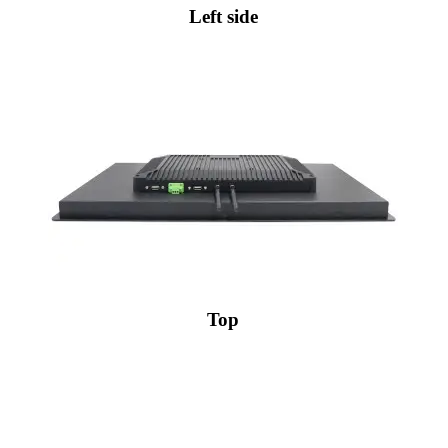
Left side
Top