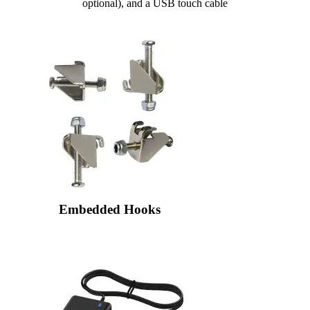
optional), and a USB touch cable
Embedded Hooks