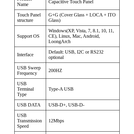
Capacitive Touch Panel
Name
Touch Panel
G+G (Cover Glass + LOCA + ITO
structure
Glass)
Windows(XP, Vista, 7, 8.1, 10, 11,
Support OS
CE), Linux, Mac, Android,
LoongArch
Default: USB, I2C or RS232
Interface
optional
USB Sweep
200HZ
Frequency
USB
Terminal
Type-A USB
Type
USB DATA
USB-D+, USB-D-
USB
Transmission
12Mbps
Speed