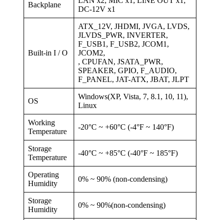
LAN x2, MIC x1, LINE OUT x1,
Backplane
DC-12V x1
ATX_12V, JHDMI, JVGA, LVDS,
JLVDS_PWR, INVERTER,
F_USB1, F_USB2, JCOM1,
Built-in I / O
JCOM2,
, CPUFAN, JSATA_PWR,
SPEAKER, GPIO, F_AUDIO,
F_PANEL, JAT-ATX, JBAT, JLPT
Windows(XP, Vista, 7, 8.1, 10, 11),
OS
Linux
Working
-20°C ~ +60°C (-4°F ~ 140°F)
Temperature
Storage
-40°C ~ +85°C (-40°F ~ 185°F)
Temperature
Operating
0% ~ 90% (non-condensing)
Humidity
Storage
0% ~ 90%(non-condensing)
Humidity