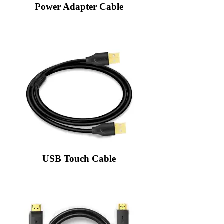
Power Adapter Cable
USB Touch Cable