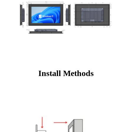
Install Methods