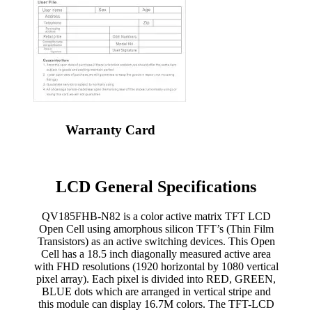
Warranty Card
LCD General Specifications
QV185FHB-N82 is a color active matrix TFT LCD
Open Cell using amorphous silicon TFT’s (Thin Film
Transistors) as an active switching devices. This Open
Cell has a 18.5 inch diagonally measured active area
with FHD resolutions (1920 horizontal by 1080 vertical
pixel array). Each pixel is divided into RED, GREEN,
BLUE dots which are arranged in vertical stripe and
this module can display 16.7M colors. The TFT-LCD