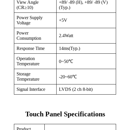
View Angle
+89/ -89 (H), +89/ -89 (V)
(CR≥10)
(Typ.)
Power Supply
+5V
Voltage
Power
2.4Watt
Consumption
Response Time
14ms(Typ.)
Operation
0~50℃
Temperature
Storage
-20~60℃
Temperature
Signal Interface
LVDS (2 ch 8-bit)
Touch Panel Specifications
Product