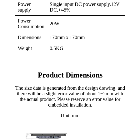
Power
Single input DC power supply,12V-
supply
DC,+/-5%
Power
20W
Consumption
Dimensions
170mm x 170mm
Weight
0.5KG
Product Dimensions
The size data is generated from the design drawing, and
there will be a slight error value of about 1~2mm with
the actual product. Please reserve an error value for
embedded installation.
Unit: mm