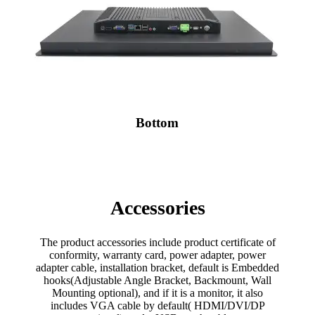
Bottom
Accessories
The product accessories include product certificate of
conformity, warranty card, power adapter, power
adapter cable, installation bracket, default is Embedded
hooks(Adjustable Angle Bracket, Backmount, Wall
Mounting optional), and if it is a monitor, it also
includes VGA cable by default( HDMI/DVI/DP