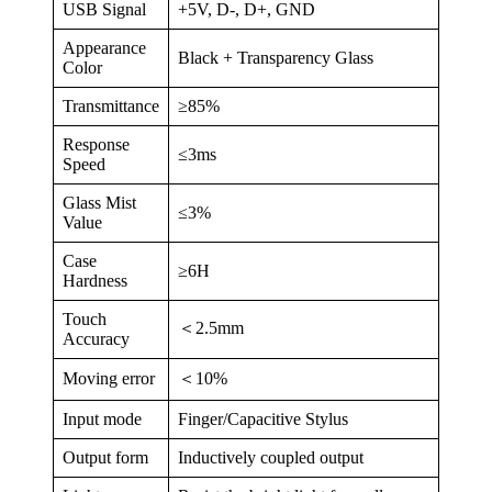
USB Signal
+5V, D-, D+, GND
Appearance
Black + Transparency Glass
Color
Transmittance
≥85%
Response
≤3ms
Speed
Glass Mist
≤3%
Value
Case
≥6H
Hardness
Touch
＜2.5mm
Accuracy
Moving error
＜10%
Input mode
Finger/Capacitive Stylus
Output form
Inductively coupled output