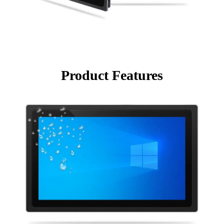
Product Features