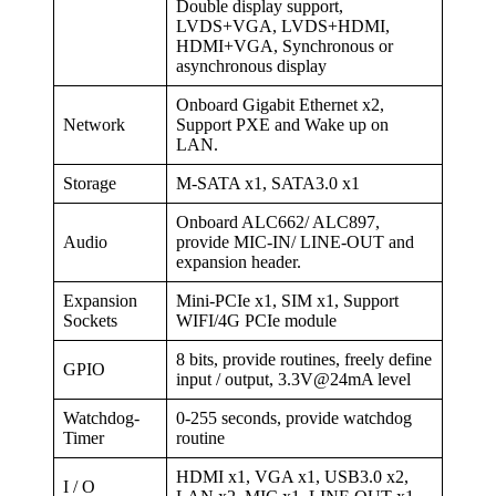
Double display support,
LVDS+VGA, LVDS+HDMI,
HDMI+VGA, Synchronous or
asynchronous display
Onboard Gigabit Ethernet x2,
Network
Support PXE and Wake up on
LAN.
Storage
M-SATA x1, SATA3.0 x1
Onboard ALC662/ ALC897,
Audio
provide MIC-IN/ LINE-OUT and
expansion header.
Expansion
Mini-PCIe x1, SIM x1, Support
Sockets
WIFI/4G PCIe module
8 bits, provide routines, freely define
GPIO
input / output, 3.3V@24mA level
Watchdog-
0-255 seconds, provide watchdog
Timer
routine
HDMI x1, VGA x1, USB3.0 x2,
I / O