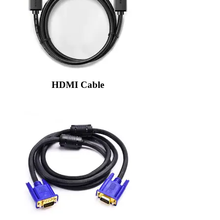
HDMI Cable