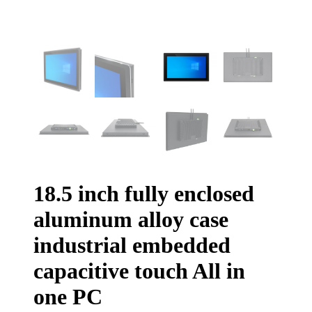
18.5 inch fully enclosed
aluminum alloy case
industrial embedded
capacitive touch All in
one PC