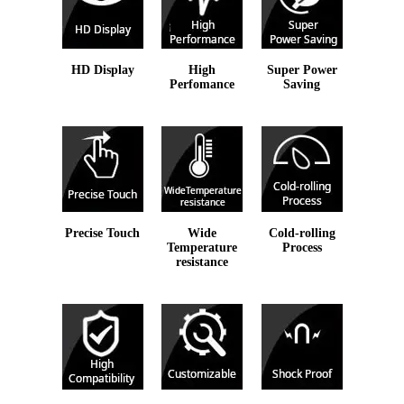
HD Display
High
Super Power
Perfomance
Saving
Precise Touch
Wide
Cold-rolling
Temperature
Process
resistance