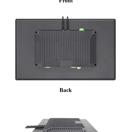
Front
Back