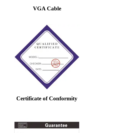
VGA Cable
Certificate of Conformity