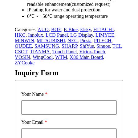
readable enhancement(customized request)
IP rating for water and dust protection
0℃ ~ +50℃ range operating temperature
Categories:
AUO
,
BOE
,
E-Blue
,
Elsky
,
HITACHI
,
HKC
,
Innolux
,
LCD Panel
,
LG Display
,
LIMYEE
,
MINWIN
,
MITSUBISHI
,
NEC
,
Piesia
,
PITECH
,
QUDEE
,
SAMSUNG
,
SHARP
,
ShiYue
,
Sinuoe
,
TCL
CSOT
,
TIANMA
,
Touch Panel
,
Victor-Touch
,
VOSIN
,
WingCool
,
WTM
,
X86 Main Board
,
ZYCooke
Inquiry Form
Your Name
*
Your Email
*