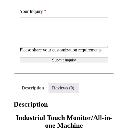
Your Inquiry
*
Please share your customization requirements.
Submit Inquiry
Description
Reviews (0)
Description
Industrial Touch Monitor/All-in-
one Machine