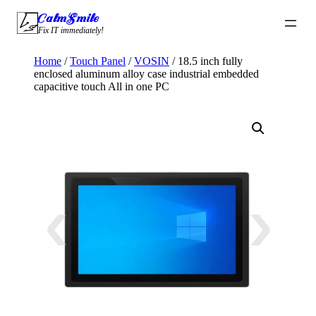
Skip
CalmSmile Intelligent Technology
to
Fix IT immediately!
content
Home
/
Touch Panel
/
VOSIN
/ 18.5 inch fully
enclosed aluminum alloy case industrial embedded
capacitive touch All in one PC