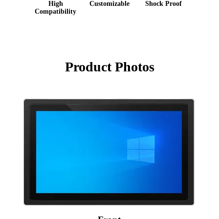
High
Customizable
Shock Proof
Compatibility
Product Photos