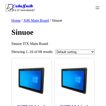
Skip
CalmSmile Intelligent Technology
to
Fix IT immediately!
content
Home
/
X86 Main Board
/ Sinuoe
Sinuoe
Sinuoe ITX Main Board
Showing 1–16 of 68 results