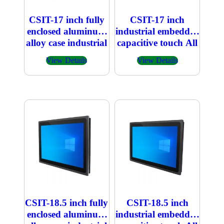
CSIT-17 inch fully
CSIT-17 inch
enclosed aluminum
industrial embedded
alloy case industrial
capacitive touch All
embedded
in one PC
View Details
View Details
capacitive touch All
in one PC
CSIT-18.5 inch fully
CSIT-18.5 inch
enclosed aluminum
industrial embedded