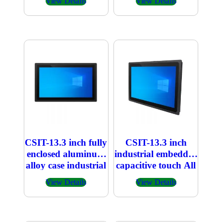
View Details
View Details
CSIT-13.3 inch fully
CSIT-13.3 inch
enclosed aluminum
industrial embedded
alloy case industrial
capacitive touch All
embedded
in one PC
View Details
View Details
capacitive touch All
in one PC