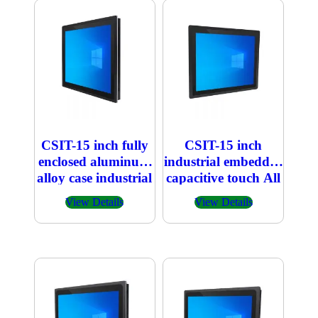
CSIT-15 inch fully
CSIT-15 inch
enclosed aluminum
industrial embedded
alloy case industrial
capacitive touch All
embedded
in one PC
View Details
View Details
capacitive touch All
in one PC