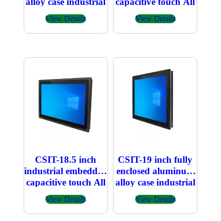
alloy case industrial
capacitive touch All
embedded
in one PC 1366×768
View Details
View Details
capacitive touch All
in one PC
CSIT-18.5 inch
CSIT-19 inch fully
industrial embedded
enclosed aluminum
capacitive touch All
alloy case industrial
in one PC
embedded
View Details
View Details
1920×1080
capacitive touch All
in one PC