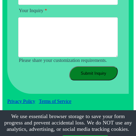
Your Inquiry
*
Please share your customization requirements.
Submit Inquiry
Privacy Policy
Terms of Service
We use essential browser storage to save your form
progress and prevent accidental loss. We do NOT use any
©2017-2026
Calmsmile Intelligent Technology
| All Rights
Reserved
analytics, advertising, or social media tracking cookies.