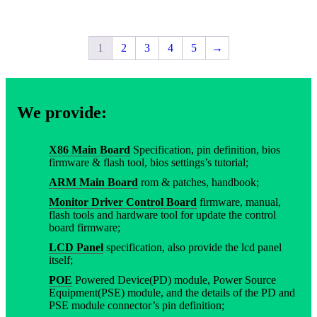
1
2
3
4
5
→
We provide:
X86 Main Board
Specification, pin definition, bios
firmware & flash tool, bios settings’s tutorial;
ARM Main Board
rom & patches, handbook;
Monitor Driver Control Board
firmware, manual,
flash tools and hardware tool for update the control
board firmware;
LCD Panel
specification, also provide the lcd panel
itself;
POE
Powered Device(PD) module, Power Source
Equipment(PSE) module, and the details of the PD and
PSE module connector’s pin definition;