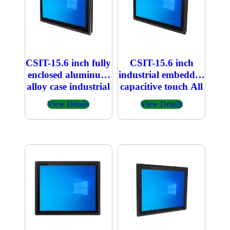
CSIT-15.6 inch fully
CSIT-15.6 inch
enclosed aluminum
industrial embedded
alloy case industrial
capacitive touch All
embedded
in one PC
View Details
View Details
capacitive touch All
in one PC