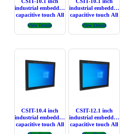
CSIT-10.1 inch
CSIT-10.1 inch
industrial embedded
industrial embedded
capacitive touch All
capacitive touch All
in one PC
in one PC 800×1280
View Details
View Details
1920×1200
CSIT-10.4 inch
CSIT-12.1 inch
industrial embedded
industrial embedded
capacitive touch All
capacitive touch All
in one PC
in one PC