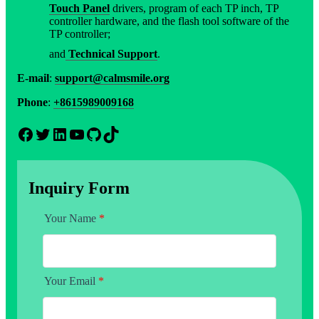
Touch Panel
drivers, program of each TP inch, TP
controller hardware, and the flash tool software of the
TP controller;
and
Technical Support
.
E-mail
:
support@calmsmile.org
Phone
:
+8615989009168
Facebook
Twitter
LinkedIn
YouTube
GitHub
TikTok
Inquiry Form
Your Name
*
Your Email
*