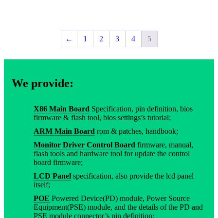
←
1
2
3
4
5
We provide:
X86 Main Board
Specification, pin definition, bios
firmware & flash tool, bios settings’s tutorial;
ARM Main Board
rom & patches, handbook;
Monitor Driver Control Board
firmware, manual,
flash tools and hardware tool for update the control
board firmware;
LCD Panel
specification, also provide the lcd panel
itself;
POE
Powered Device(PD) module, Power Source
Equipment(PSE) module, and the details of the PD and
PSE module connector’s pin definition;