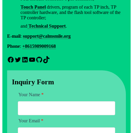
Touch Panel
drivers, program of each TP inch, TP
controller hardware, and the flash tool software of the
TP controller;
and
Technical Support
.
E-mail
:
support@calmsmile.org
Phone
:
+8615989009168
Facebook
Twitter
LinkedIn
YouTube
GitHub
TikTok
Inquiry Form
Your Name
*
Your Email
*