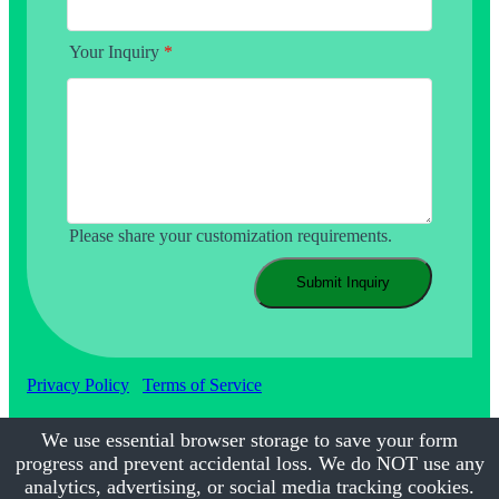
Your Inquiry
*
Please share your customization requirements.
Submit Inquiry
Privacy Policy
Terms of Service
We use essential browser storage to save your form
progress and prevent accidental loss. We do NOT use any
©2017-2026
Calmsmile Intelligent Technology
| All Rights
Reserved
analytics, advertising, or social media tracking cookies.