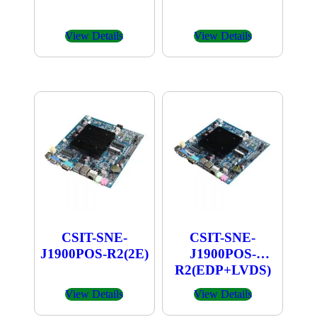
View Details
View Details
CSIT-SNE-
CSIT-SNE-
J1900POS-R2(2E)
J1900POS-
R2(EDP+LVDS)
View Details
View Details