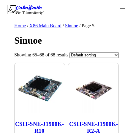
Skip
CalmSmile Intelligent Technology
to
Fix IT immediately!
content
Home
/
X86 Main Board
/
Sinuoe
/ Page 5
Sinuoe
Showing 65–68 of 68 results
CSIT-SNE-J1900K-
CSIT-SNE-J1900K-
R10
R2-A