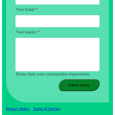
Your Email
*
Your Inquiry
*
Please share your customization requirements.
Submit Inquiry
Privacy Policy
Terms of Service