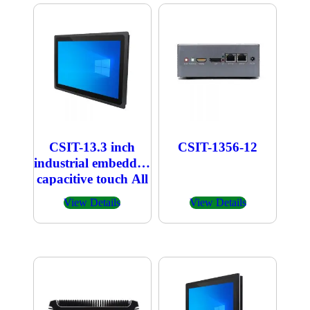
CSIT-13.3 inch
CSIT-1356-12
industrial embedded
capacitive touch All
in one PC
View Details
View Details