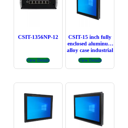
CSIT-1356NP-12
CSIT-15 inch fully
enclosed aluminum
alloy case industrial
embedded
View Details
View Details
capacitive touch All
in one PC