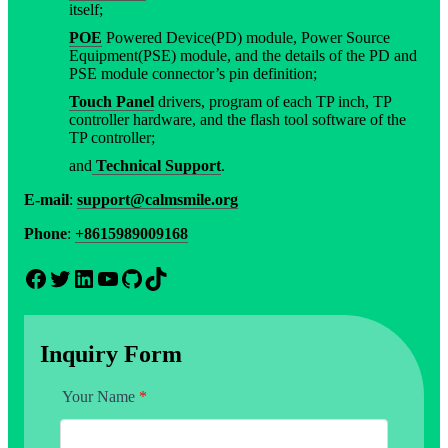
itself;
POE
Powered Device(PD) module, Power Source
Equipment(PSE) module, and the details of the PD and
PSE module connector’s pin definition;
Touch Panel
drivers, program of each TP inch, TP
controller hardware, and the flash tool software of the
TP controller;
and
Technical Support
.
E-mail
:
support@calmsmile.org
Phone
:
+8615989009168
Facebook
Twitter
LinkedIn
YouTube
GitHub
TikTok
Inquiry Form
Your Name
*