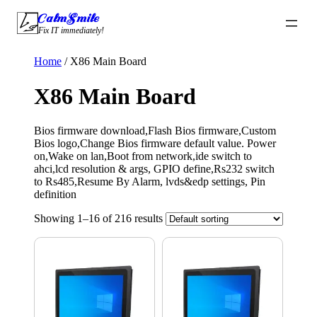
Skip
CalmSmile Intelligent Technology
to
Fix IT immediately!
content
Home
/ X86 Main Board
X86 Main Board
Bios firmware download,Flash Bios firmware,Custom
Bios logo,Change Bios firmware default value. Power
on,Wake on lan,Boot from network,ide switch to
ahci,lcd resolution & args, GPIO define,Rs232 switch
to Rs485,Resume By Alarm, lvds&edp settings, Pin
definition
Showing 1–16 of 216 results