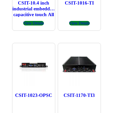
CSIT-10.4 inch
CSIT-1016-TI
industrial embedded
capacitive touch All
in one PC
View Details
View Details
CSIT-1023-OPSC
CSIT-1170-TI3