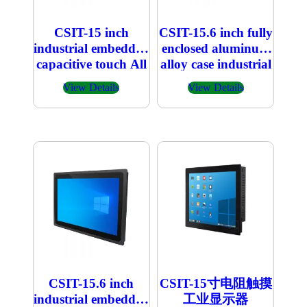
CSIT-15 inch
CSIT-15.6 inch fully
industrial embedded
enclosed aluminum
capacitive touch All
alloy case industrial
in one PC
embedded
View Details
View Details
capacitive touch All
in one PC
CSIT-15.6 inch
CSIT-15寸电阻触摸
industrial embedded
工业显示器