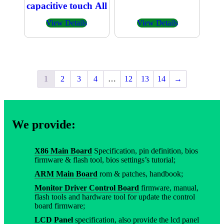
capacitive touch All
in one PC
View Details
View Details
1
2
3
4
…
12
13
14
→
We provide:
X86 Main Board
Specification, pin definition, bios
firmware & flash tool, bios settings’s tutorial;
ARM Main Board
rom & patches, handbook;
Monitor Driver Control Board
firmware, manual,
flash tools and hardware tool for update the control
board firmware;
LCD Panel
specification, also provide the lcd panel