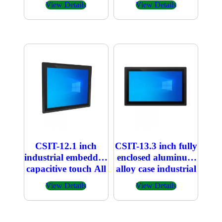
View Details
View Details
CSIT-12.1 inch
CSIT-13.3 inch fully
industrial embedded
enclosed aluminum
capacitive touch All
alloy case industrial
in one PC
embedded
View Details
View Details
capacitive touch All
in one PC