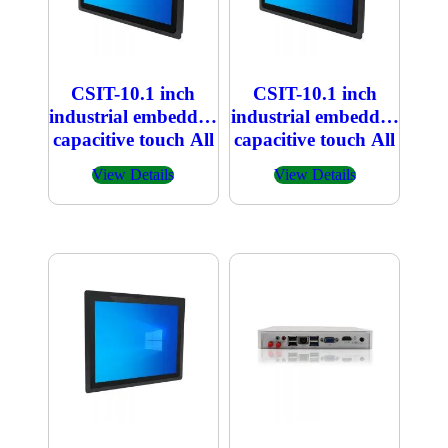
CSIT-10.1 inch
CSIT-10.1 inch
industrial embedded
industrial embedded
capacitive touch All
capacitive touch All
in one PC
in one PC 800×1280
View Details
View Details
1920×1200