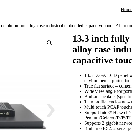
Hom
osed aluminum alloy case industrial embedded capacitive touch All in o
13.3 inch full
alloy case ind
capacitive tou
13.3″ XGA LCD panel wi
environmental protection
True flat surface – contem
Wide view-angle for port
Built-in speakers (specifi
Thin profile, enclosure –
Multi-touch PCAP touchs
Support Intel® Haswell’
Pentium/Celeron/I3/I5/I7
Supports 2 gigabit networ
Built in 6 RS232 serial p