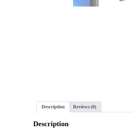
Description
Reviews (0)
Description