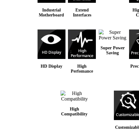
Industrial
Extend
Hig
Motherboard
Interfaces
C
Super Power
Saving
HD Display
High
Prec
Perfomance
High
Compatibility
Customizabl