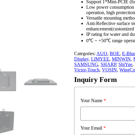
Support 1*Mini-PCIE (fo
Low power consumption fa
operation, high protection
Versatile mounting meth
Anti-Reflective surface tr
enhancement(customized 
IP rating for water and du
0℃ ~ +50℃ range operat
Categories:
AUO
,
BOE
,
E-Blu
Display
,
LIMYEE
,
MINWIN
,
SAMSUNG
,
SHARP
,
ShiYue
,
Victor-Touch
,
VOSIN
,
WingCo
Inquiry Form
Your Name
*
Your Email
*