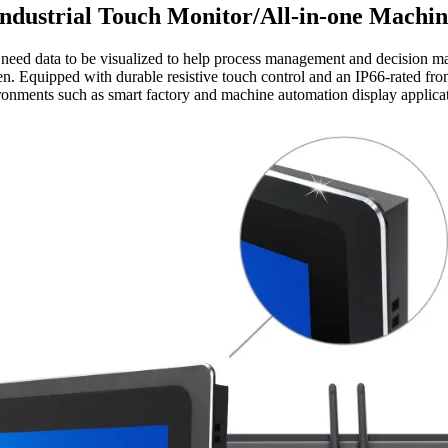
Industrial Touch Monitor/All-in-one Machin
need data to be visualized to help process management and decision ma
en. Equipped with durable resistive touch control and an IP66-rated front
ronments such as smart factory and machine automation display applicat