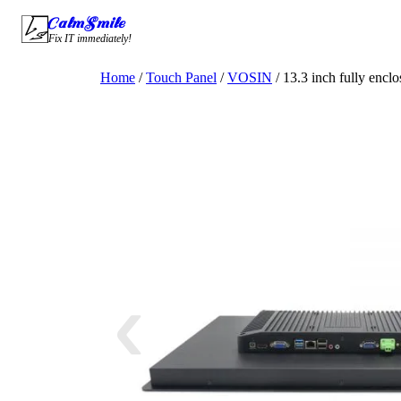
Skip
CalmSmile Intelligent Technology
to
Fix IT immediately!
content
Home
/
Touch Panel
/
VOSIN
/ 13.3 inch fully encl