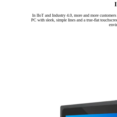
In IIoT and Industry 4.0, more and more customers 
PC with sleek, simple lines and a true-flat touchscre
envi