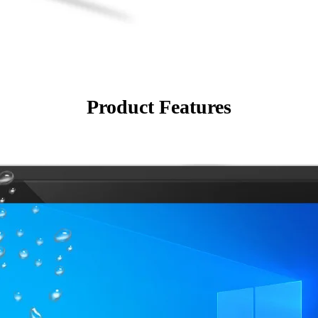
Product Features