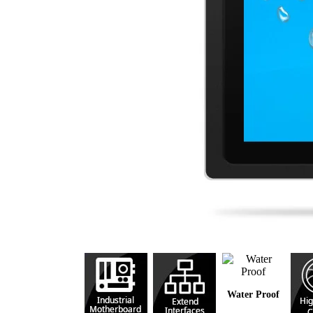
Water Proof