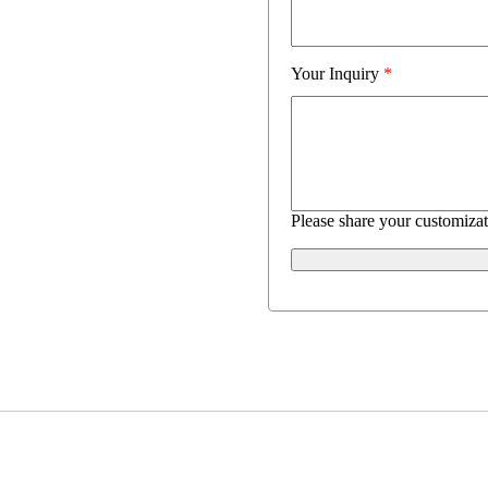
Your Inquiry
*
Please share your customizat