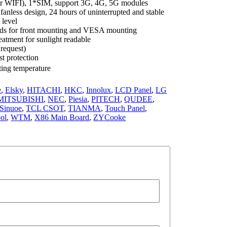
r WIFI), 1*SIM, support 3G, 4G, 5G modules
nless design, 24 hours of uninterrupted and stable
 level
ods for front mounting and VESA mounting
eatment for sunlight readable
request)
st protection
ing temperature
e
,
Elsky
,
HITACHI
,
HKC
,
Innolux
,
LCD Panel
,
LG
MITSUBISHI
,
NEC
,
Piesia
,
PITECH
,
QUDEE
,
Sinuoe
,
TCL CSOT
,
TIANMA
,
Touch Panel
,
ol
,
WTM
,
X86 Main Board
,
ZYCooke