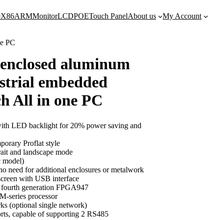
e
X86
ARM
Monitor
LCD
POE
Touch Panel
About us
My Account
ne PC
y enclosed aluminum
ustrial embedded
ch All in one PC
th LED backlight for 20% power saving and
porary Proflat style
rait and landscape mode
c model)
 no need for additional enclosures or metalwork
creen with USB interface
s fourth generation FPGA947
 M-series processor
ks (optional single network)
orts, capable of supporting 2 RS485