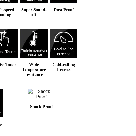
h-speed
Super Sound-
Dust Proof
ooling
off
ise Touch
Wide
Cold-rolling
Temperature
Process
resistance
Shock Proof
e