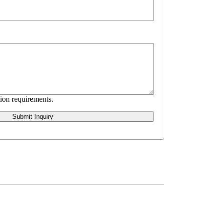
ion requirements.
Submit Inquiry