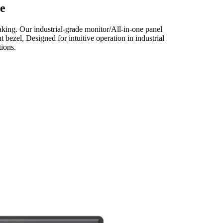
e
king. Our industrial-grade monitor/All-in-one panel
 bezel, Designed for intuitive operation in industrial
ions.