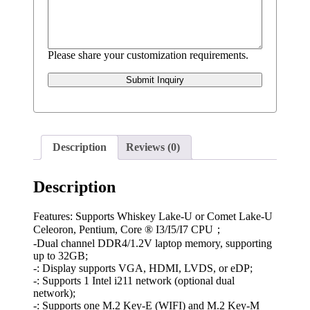
Please share your customization requirements.
Submit Inquiry
Description
Reviews (0)
Description
Features: Supports Whiskey Lake-U or Comet Lake-U
Celeoron, Pentium, Core ® I3/I5/I7 CPU；
-Dual channel DDR4/1.2V laptop memory, supporting
up to 32GB;
-: Display supports VGA, HDMI, LVDS, or eDP;
-: Supports 1 Intel i211 network (optional dual
network);
-: Supports one M.2 Key-E (WIFI) and M.2 Key-M