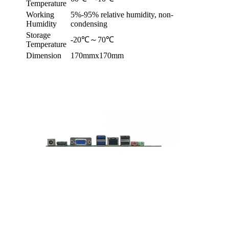
Temperature
Working
5%-95% relative humidity, non-
Humidity
condensing
Storage
-20℃～70℃
Temperature
Dimension
170mmx170mm