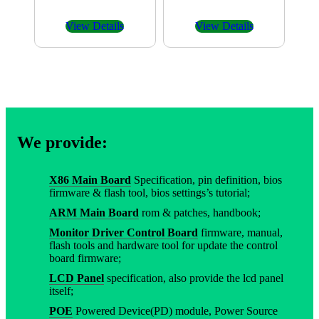
View Details
View Details
We provide:
X86 Main Board
Specification, pin definition, bios
firmware & flash tool, bios settings’s tutorial;
ARM Main Board
rom & patches, handbook;
Monitor Driver Control Board
firmware, manual,
flash tools and hardware tool for update the control
board firmware;
LCD Panel
specification, also provide the lcd panel
itself;
POE
Powered Device(PD) module, Power Source