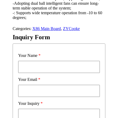
-Adopting dual ball intelligent fans can ensure long-
term stable operation of the system;
-: Supports wide temperature operation from -10 to 60
degrees;
Categories:
X86 Main Board
,
ZYCooke
Inquiry Form
Your Name
*
Your Email
*
Your Inquiry
*