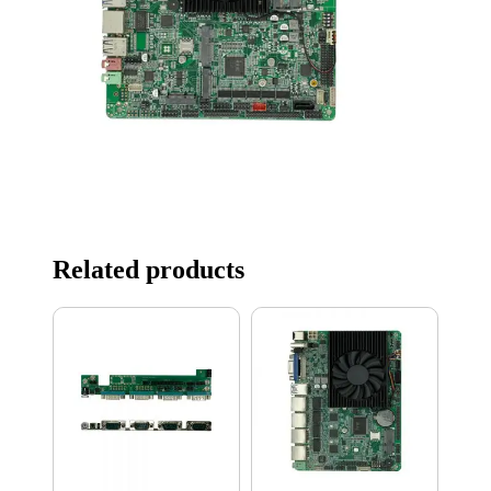
Related products