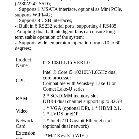
(2280/2242 SSD);
-: Supports 1 MSATA interface, optional as Mini PCIe,
supports WIFI/4G;
-: Supports 8 USB interfaces;
-: Built in 6 RS232 serial ports, supporting 4 RS485;
-Adopting dual ball intelligent fans can ensure long-
term stable operation of the system;
-: Supports wide temperature operation from -10 to 60
degrees;
Product
ITX108U-L16 VER1.0
Name
Intel ® Core i5-10210U/1.6GHz dual
core processor
CPU
Compatible with Whiskey Lake-U or
Comet Lake-U series
2 * SO-DIMM memory slot
RAM
DDR4 dual channel support up to 32GB
1 * VGA (optional DP), 1 * HDMI 2.1,
Video
1 * LVDS or eDP
Network
1 * Intel i211 Gigabit Ethernet card
Card
(optional dual network)
Extension
1*M.2 Key-E（WIFI）
ports