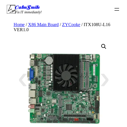
Skip
CalmSmile Intelligent Technology
to
Fix IT immediately!
content
Home
/
X86 Main Board
/
ZYCooke
/ ITX108U-L16
VER1.0