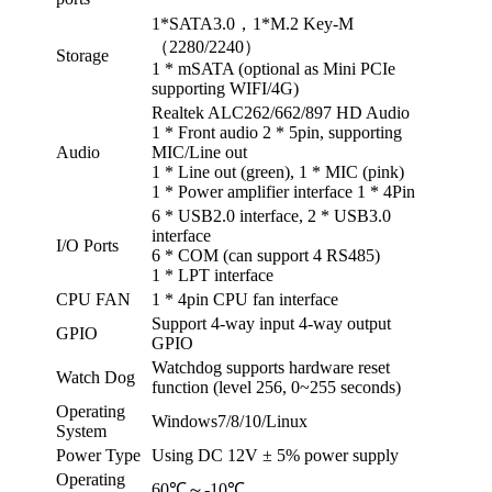
1*SATA3.0，1*M.2 Key-M
（2280/2240）
Storage
1 * mSATA (optional as Mini PCIe
supporting WIFI/4G)
Realtek ALC262/662/897 HD Audio
1 * Front audio 2 * 5pin, supporting
Audio
MIC/Line out
1 * Line out (green), 1 * MIC (pink)
1 * Power amplifier interface 1 * 4Pin
6 * USB2.0 interface, 2 * USB3.0
interface
I/O Ports
6 * COM (can support 4 RS485)
1 * LPT interface
CPU FAN
1 * 4pin CPU fan interface
Support 4-way input 4-way output
GPIO
GPIO
Watchdog supports hardware reset
Watch Dog
function (level 256, 0~255 seconds)
Operating
Windows7/8/10/Linux
System
Power Type
Using DC 12V ± 5% power supply
Operating
60℃～-10℃