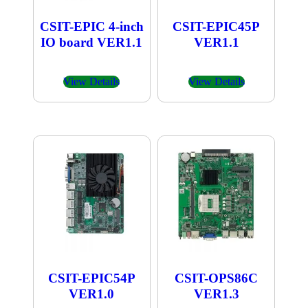
CSIT-EPIC 4-inch
CSIT-EPIC45P
IO board VER1.1
VER1.1
View Details
View Details
CSIT-EPIC54P
CSIT-OPS86C
VER1.0
VER1.3