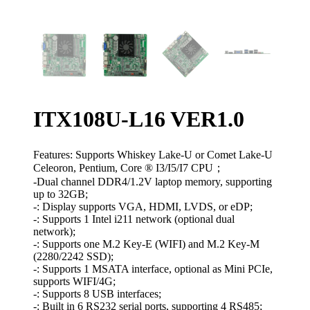
ITX108U-L16 VER1.0
Features: Supports Whiskey Lake-U or Comet Lake-U
Celeoron, Pentium, Core ® I3/I5/I7 CPU；
-Dual channel DDR4/1.2V laptop memory, supporting
up to 32GB;
-: Display supports VGA, HDMI, LVDS, or eDP;
-: Supports 1 Intel i211 network (optional dual
network);
-: Supports one M.2 Key-E (WIFI) and M.2 Key-M
(2280/2242 SSD);
-: Supports 1 MSATA interface, optional as Mini PCIe,
supports WIFI/4G;
-: Supports 8 USB interfaces;
-: Built in 6 RS232 serial ports, supporting 4 RS485;