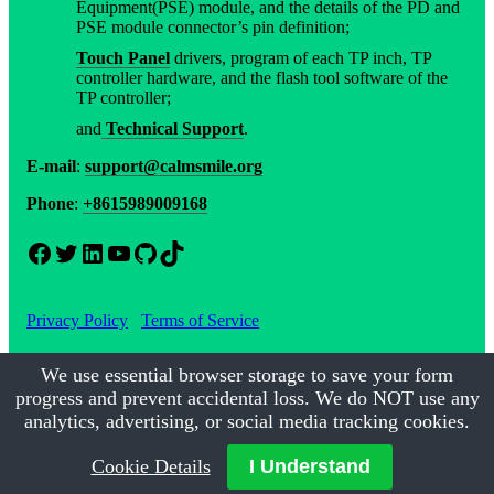
Equipment(PSE) module, and the details of the PD and
PSE module connector’s pin definition;
Touch Panel
drivers, program of each TP inch, TP
controller hardware, and the flash tool software of the
TP controller;
and
Technical Support
.
E-mail
:
support@calmsmile.org
Phone
:
+8615989009168
Facebook
Twitter
LinkedIn
YouTube
GitHub
TikTok
Privacy Policy
Terms of Service
We use essential browser storage to save your form
progress and prevent accidental loss. We do NOT use any
©2017-2026
Calmsmile Intelligent Technology
| All Rights
Reserved
analytics, advertising, or social media tracking cookies.
Cookie Details
I Understand