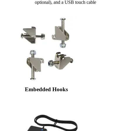
optional), and a USB touch cable
Embedded Hooks