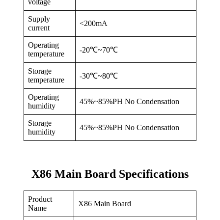
voltage
Supply
<200mA
current
Operating
-20℃~70℃
temperature
Storage
-30℃~80℃
temperature
Operating
45%~85%PH No Condensation
humidity
Storage
45%~85%PH No Condensation
humidity
X86 Main Board Specifications
Product
X86 Main Board
Name