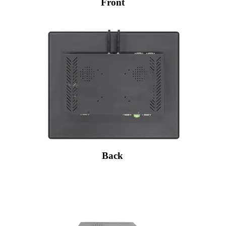
Front
Back