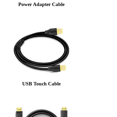
Power Adapter Cable
USB Touch Cable