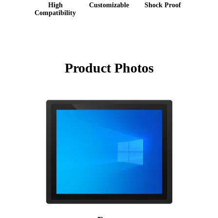
High
Customizable
Shock Proof
Compatibility
Product Photos