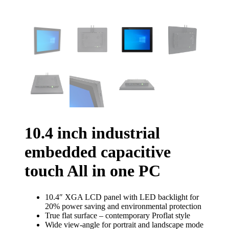
10.4 inch industrial
embedded capacitive
touch All in one PC
10.4″ XGA LCD panel with LED backlight for
20% power saving and environmental protection
True flat surface – contemporary Proflat style
Wide view-angle for portrait and landscape mode