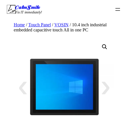
Skip
CalmSmile Intelligent Technology
to
Fix IT immediately!
content
Home
/
Touch Panel
/
VOSIN
/ 10.4 inch industrial
embedded capacitive touch All in one PC