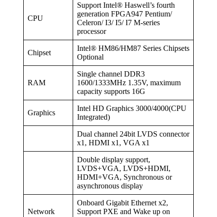
Support Intel® Haswell’s fourth
generation FPGA947 Pentium/
CPU
Celeron/ I3/ I5/ I7 M-series
processor
Intel® HM86/HM87 Series Chipsets
Chipset
Optional
Single channel DDR3
RAM
1600/1333MHz 1.35V, maximum
capacity supports 16G
Intel HD Graphics 3000/4000(CPU
Graphics
Integrated)
Dual channel 24bit LVDS connector
x1, HDMI x1, VGA x1
Double display support,
LVDS+VGA, LVDS+HDMI,
HDMI+VGA, Synchronous or
asynchronous display
Onboard Gigabit Ethernet x2,
Network
Support PXE and Wake up on