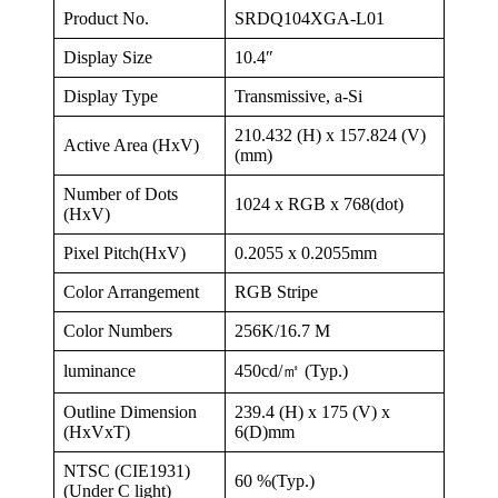
Product No.
SRDQ104XGA-L01
Display Size
10.4″
Display Type
Transmissive, a-Si
210.432 (H) x 157.824 (V)
Active Area (HxV)
(mm)
Number of Dots
1024 x RGB x 768(dot)
(HxV)
Pixel Pitch(HxV)
0.2055 x 0.2055mm
Color Arrangement
RGB Stripe
Color Numbers
256K/16.7 M
luminance
450cd/㎡ (Typ.)
Outline Dimension
239.4 (H) x 175 (V) x
(HxVxT)
6(D)mm
NTSC (CIE1931)
60 %(Typ.)
(Under C light)