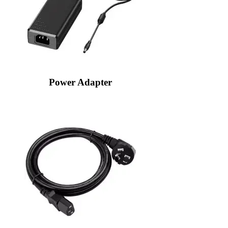
Power Adapter