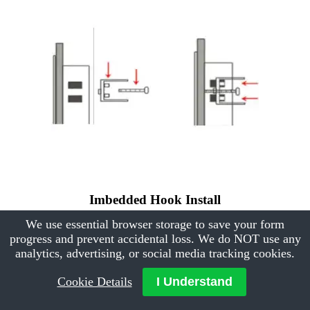
Imbedded Hook Install
We use essential browser storage to save your form
progress and prevent accidental loss. We do NOT use any
analytics, advertising, or social media tracking cookies.
Cookie Details
I Understand