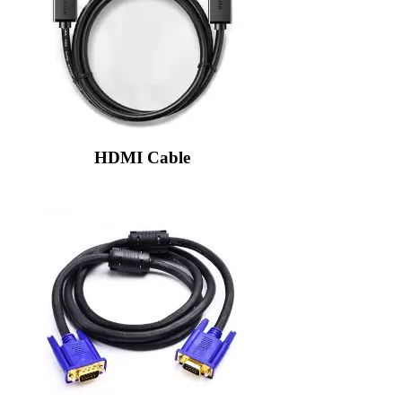
HDMI Cable