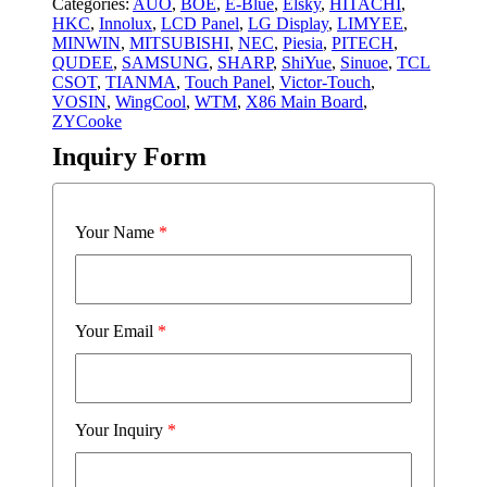
Categories:
AUO
,
BOE
,
E-Blue
,
Elsky
,
HITACHI
,
HKC
,
Innolux
,
LCD Panel
,
LG Display
,
LIMYEE
,
MINWIN
,
MITSUBISHI
,
NEC
,
Piesia
,
PITECH
,
QUDEE
,
SAMSUNG
,
SHARP
,
ShiYue
,
Sinuoe
,
TCL
CSOT
,
TIANMA
,
Touch Panel
,
Victor-Touch
,
VOSIN
,
WingCool
,
WTM
,
X86 Main Board
,
ZYCooke
Inquiry Form
Your Name
*
Your Email
*
Your Inquiry
*