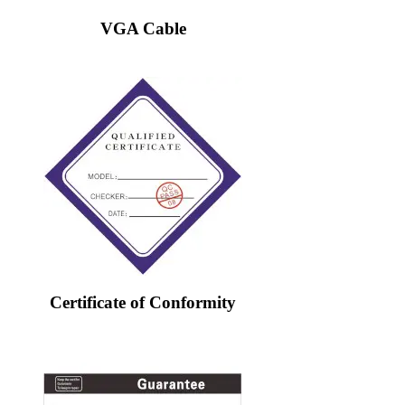
VGA Cable
Certificate of Conformity