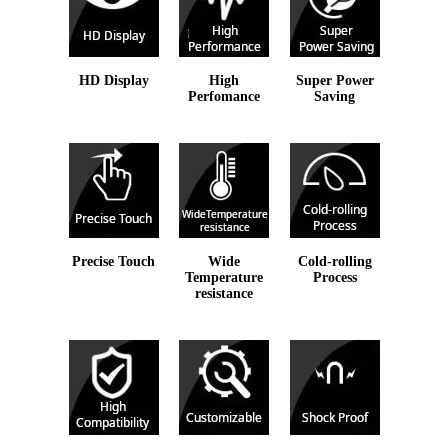
HD Display
High
Super Power
Perfomance
Saving
Precise Touch
Wide
Cold-rolling
Temperature
Process
resistance