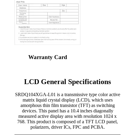
Warranty Card
LCD General Specifications
SRDQ104XGA-L01 is a transmissive type color active
matrix liquid crystal display (LCD), which uses
amorphous thin film transistor (TFT) as switching
devices. This panel has a 10.4 inches diagonally
measured active display area with resolution 1024 x
768. This product is composed of a TFT LCD panel,
polarizers, driver ICs, FPC and PCBA.