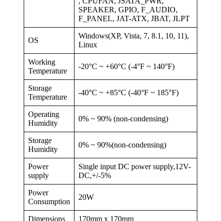
, CPUFAN, JSATA_PWR,
SPEAKER, GPIO, F_AUDIO,
F_PANEL, JAT-ATX, JBAT, JLPT
Windows(XP, Vista, 7, 8.1, 10, 11),
OS
Linux
Working
-20°C ~ +60°C (-4°F ~ 140°F)
Temperature
Storage
-40°C ~ +85°C (-40°F ~ 185°F)
Temperature
Operating
0% ~ 90% (non-condensing)
Humidity
Storage
0% ~ 90%(non-condensing)
Humidity
Power
Single input DC power supply,12V-
supply
DC,+/-5%
Power
20W
Consumption
Dimensions
170mm x 170mm