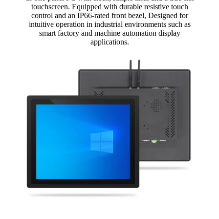
touchscreen. Equipped with durable resistive touch
control and an IP66-rated front bezel, Designed for
intuitive operation in industrial environments such as
smart factory and machine automation display
applications.