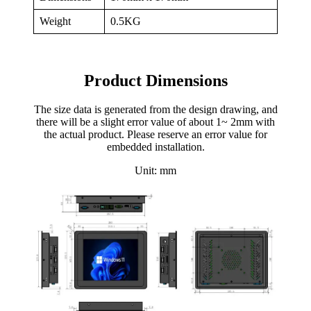
Weight
0.5KG
Product Dimensions
The size data is generated from the design drawing, and
there will be a slight error value of about 1~ 2mm with
the actual product. Please reserve an error value for
embedded installation.
Unit: mm