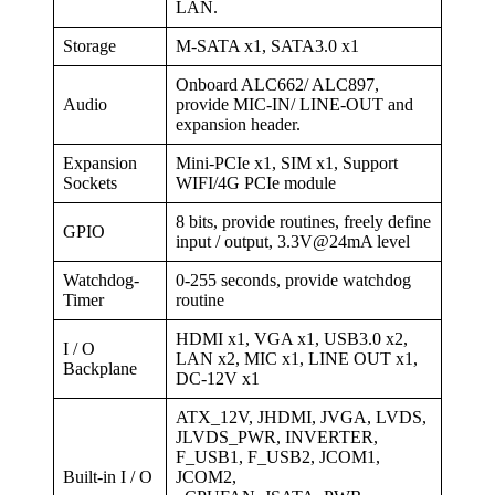
LAN.
Storage
M-SATA x1, SATA3.0 x1
Onboard ALC662/ ALC897,
Audio
provide MIC-IN/ LINE-OUT and
expansion header.
Expansion
Mini-PCIe x1, SIM x1, Support
Sockets
WIFI/4G PCIe module
8 bits, provide routines, freely define
GPIO
input / output, 3.3V@24mA level
Watchdog-
0-255 seconds, provide watchdog
Timer
routine
HDMI x1, VGA x1, USB3.0 x2,
I / O
LAN x2, MIC x1, LINE OUT x1,
Backplane
DC-12V x1
ATX_12V, JHDMI, JVGA, LVDS,
JLVDS_PWR, INVERTER,
F_USB1, F_USB2, JCOM1,
Built-in I / O
JCOM2,