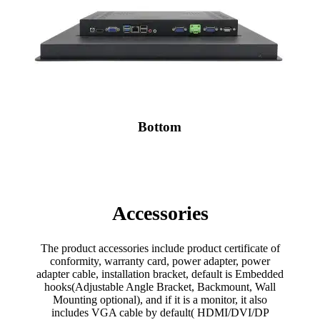
Bottom
Accessories
The product accessories include product certificate of
conformity, warranty card, power adapter, power
adapter cable, installation bracket, default is Embedded
hooks(Adjustable Angle Bracket, Backmount, Wall
Mounting optional), and if it is a monitor, it also
includes VGA cable by default( HDMI/DVI/DP