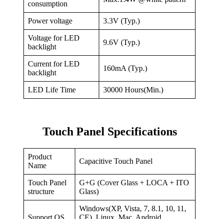
consumption
Power voltage
3.3V (Typ.)
Voltage for LED
9.6V (Typ.)
backlight
Current for LED
160mA (Typ.)
backlight
LED Life Time
30000 Hours(Min.)
Touch Panel Specifications
Product
Capacitive Touch Panel
Name
Touch Panel
G+G (Cover Glass + LOCA + ITO
structure
Glass)
Windows(XP, Vista, 7, 8.1, 10, 11,
Support OS
CE), Linux, Mac, Android,