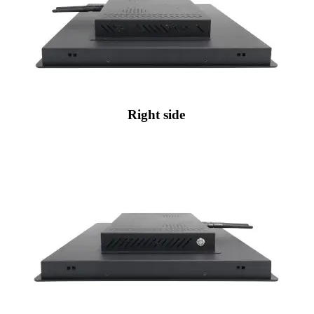
Right side