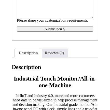
Please share your customization requirements.
Submit Inquiry
Description
Reviews (0)
Description
Industrial Touch Monitor/All-in-
one Machine
In IIoT and Industry 4.0, more and more customers
need data to be visualized to help process management
and decision making. Our industrial-grade monitor/All-
in-one panel PC with sleek, simple lines and a true-flat