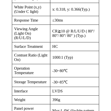
White Point (x,y)
x: 0.318, y: 0.366(Typ.)
(Under C light)
Response Time
≤30ms
Viewing Angle
CR≧10 @ R/L/U/D ( 80°/
(Light On)
80°/ 80°/ 80° ) (Typ.)
(R/U/L/D)
Surface Treatment
HC
Contrast Ratio (Light
1000:1 (Typ)
On)
Operation
-30~80℃
Temperature
Storage Temperature
-30~85℃
Interface
LVDS
Weight
396g
Panel power
Max:1.4W @white pattern