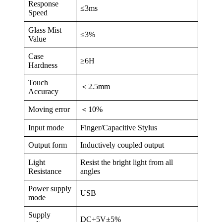
Response
≤3ms
Speed
Glass Mist
≤3%
Value
Case
≥6H
Hardness
Touch
＜2.5mm
Accuracy
Moving error
＜10%
Input mode
Finger/Capacitive Stylus
Output form
Inductively coupled output
Light
Resist the bright light from all
Resistance
angles
Power supply
USB
mode
Supply
DC+5V±5%