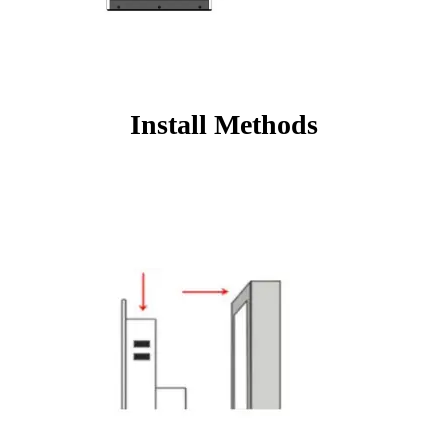
Install Methods