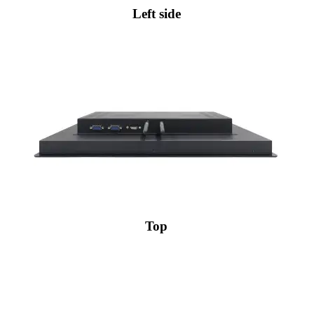
Left side
Top