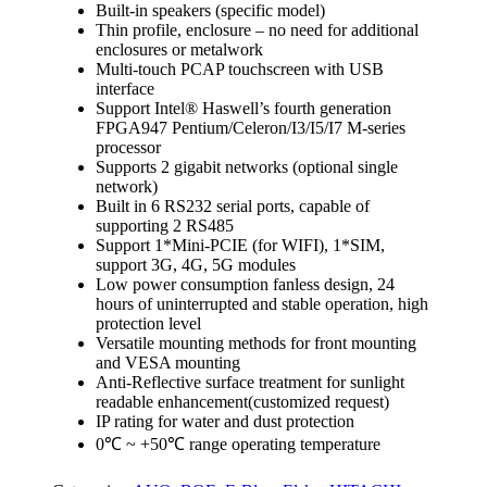
Built-in speakers (specific model)
Thin profile, enclosure – no need for additional
enclosures or metalwork
Multi-touch PCAP touchscreen with USB
interface
Support Intel® Haswell’s fourth generation
FPGA947 Pentium/Celeron/I3/I5/I7 M-series
processor
Supports 2 gigabit networks (optional single
network)
Built in 6 RS232 serial ports, capable of
supporting 2 RS485
Support 1*Mini-PCIE (for WIFI), 1*SIM,
support 3G, 4G, 5G modules
Low power consumption fanless design, 24
hours of uninterrupted and stable operation, high
protection level
Versatile mounting methods for front mounting
and VESA mounting
Anti-Reflective surface treatment for sunlight
readable enhancement(customized request)
IP rating for water and dust protection
0℃ ~ +50℃ range operating temperature