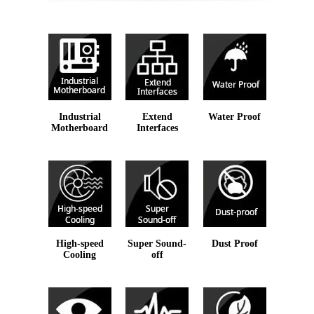
Industrial
Extend
Water Proof
Motherboard
Interfaces
High-speed
Super Sound-
Dust Proof
Cooling
off