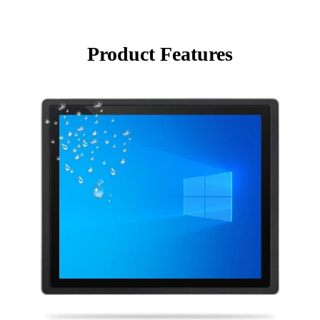
Product Features