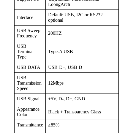
LoongArch
Default: USB, I2C or RS232
Interface
optional
USB Sweep
200HZ
Frequency
USB
Terminal
Type-A USB
Type
USB DATA
USB-D+, USB-D-
USB
Transmission
12Mbps
Speed
USB Signal
+5V, D-, D+, GND
Appearance
Black + Transparency Glass
Color
Transmittance
≥85%