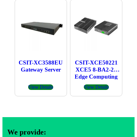
CSIT-XC3588EU
CSIT-XCE50221
Gateway Server
XCE5 8-BA2-21
Edge Computing
Box
View Details
View Details
We provide: