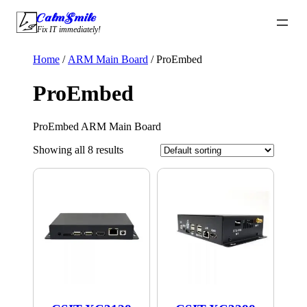
Skip
CalmSmile Intelligent Technology
to
Fix IT immediately!
content
Home
/
ARM Main Board
/ ProEmbed
ProEmbed
ProEmbed ARM Main Board
Showing all 8 results