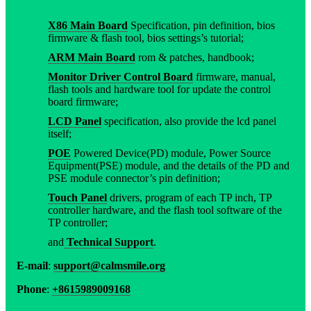
X86 Main Board
Specification, pin definition, bios
firmware & flash tool, bios settings’s tutorial;
ARM Main Board
rom & patches, handbook;
Monitor Driver Control Board
firmware, manual,
flash tools and hardware tool for update the control
board firmware;
LCD Panel
specification, also provide the lcd panel
itself;
POE
Powered Device(PD) module, Power Source
Equipment(PSE) module, and the details of the PD and
PSE module connector’s pin definition;
Touch Panel
drivers, program of each TP inch, TP
controller hardware, and the flash tool software of the
TP controller;
and
Technical Support
.
E-mail
:
support@calmsmile.org
Phone
:
+8615989009168