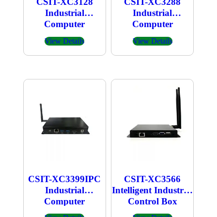
CSIT-XC3128
CSIT-XC3288
Industrial
Industrial
Computer
Computer
View Details
View Details
CSIT-XC3399IPC
CSIT-XC3566
Industrial
Intelligent Industrial
Computer
Control Box