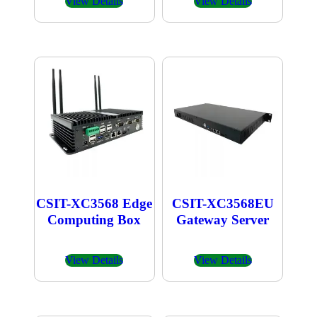
View Details
View Details
CSIT-XC3568 Edge
CSIT-XC3568EU
Computing Box
Gateway Server
View Details
View Details