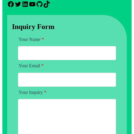
Facebook
Twitter
LinkedIn
YouTube
GitHub
TikTok
Inquiry Form
Your Name
*
Your Email
*
Your Inquiry
*