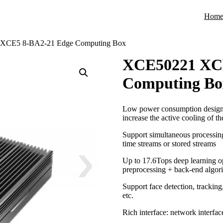
Hom
XCE5 8-BA2-21 Edge Computing Box
XCE50221 XCE
Computing Bo
Low power consumption design, c
increase the active cooling of th
Support simultaneous processi
time streams or stored streams
Up to 17.6Tops deep learning op
preprocessing + back-end algor
Support face detection, tracking
etc.
Rich interface: network interface