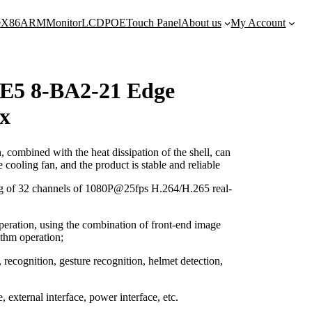
e
X86
ARM
Monitor
LCD
POE
Touch Panel
About us
My Account
5 8-BA2-21 Edge
x
ombined with the heat dissipation of the shell, can
e cooling fan, and the product is stable and reliable
ng of 32 channels of 1080P@25fps H.264/H.265 real-
eration, using the combination of front-end image
ithm operation;
, recognition, gesture recognition, helmet detection,
, external interface, power interface, etc.