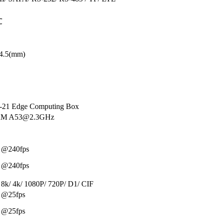
℃
44.5(mm)
21 Edge Computing Box
ARM A53@2.3GHz
 @240fps
 @240fps
 8k/ 4k/ 1080P/ 720P/ D1/ CIF
 @25fps
 @25fps