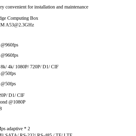
ry convenient for installation and maintenance
ge Computing Box
ARM A53@2.3GHz
 @960fps
 @960fps
 8k/ 4k/ 1080P/ 720P/ D1/ CIF
 @50fps
 @50fps
20P/ D1/ CIF
econd @1080P
8
ps adaptive * 2
/ SATA/ RS-232/ RS-485 / TF/ LTE