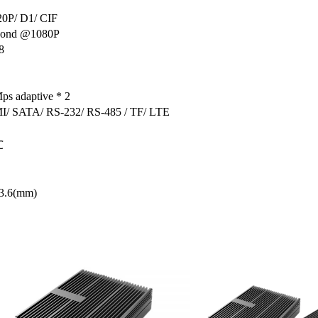
20P/ D1/ CIF
econd @1080P
8
ps adaptive * 2
/ SATA/ RS-232/ RS-485 / TF/ LTE
℃
43.6(mm)