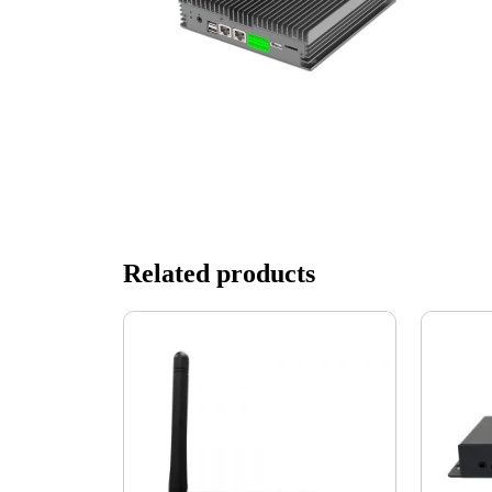
Related products