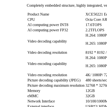
Completely embedded structure, highly integrated, ve
Product Name
XCE50221 Ed
CPU
Octa Core 
AI computing power INT8
17.6TOPS
AI computing power FP32
2.2TFLOPS
H.264: 1080P
Video decoding capability
H.265: 1080P
Video decoding resolution
8192 * 8192 /
H.264: 1080P
Video encoding capability
H.265: 1080P
Video encoding resolution
4K/ 1080P/ 7
Picture decoding capability (JPEG)
480 sheets/s
Picture decoding maximum resolution
32768 * 3276
Memory
12GB
eMMC
32GB
Network Interface
10/100/1000M
External interface
USB*2/ HDMI