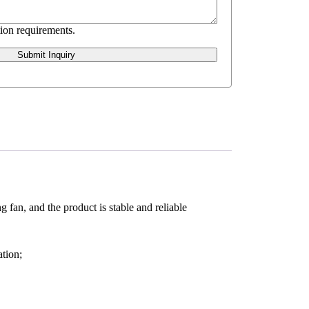
ion requirements.
Submit Inquiry
 fan, and the product is stable and reliable
tion;