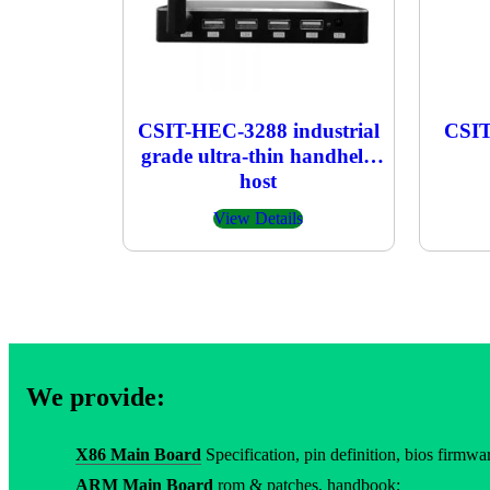
CSIT-HEC-3288 industrial
CSIT
grade ultra-thin handheld
host
View Details
We provide:
X86 Main Board
Specification, pin definition, bios firmware
ARM Main Board
rom & patches, handbook;