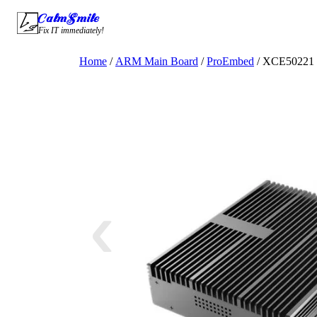
Skip
CalmSmile Intelligent Technology
to
Fix IT immediately!
content
Home
/
ARM Main Board
/
ProEmbed
/ XCE50221 