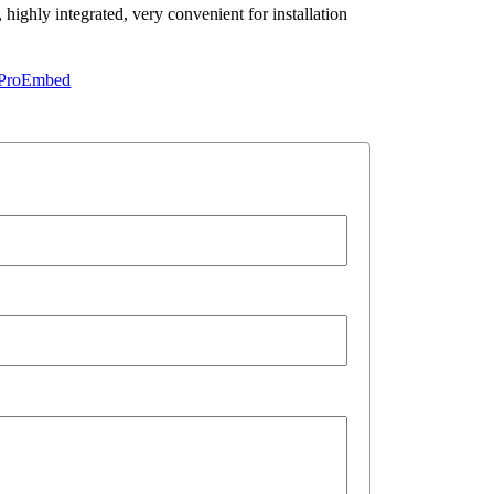
highly integrated, very convenient for installation
ProEmbed