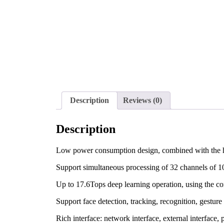
Description
Reviews (0)
Description
Low power consumption design, combined with the heat 
Support simultaneous processing of 32 channels of 
Up to 17.6Tops deep learning operation, using the c
Support face detection, tracking, recognition, gesture 
Rich interface: network interface, external interface, 