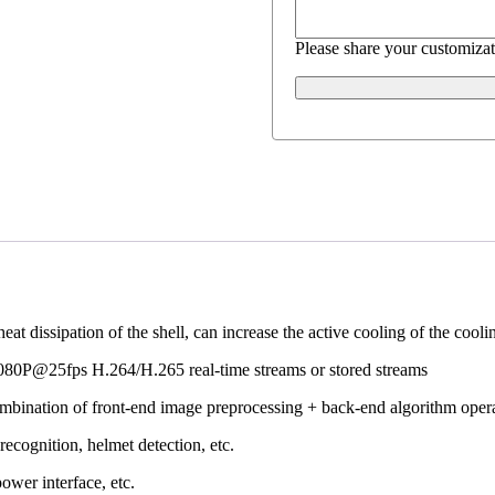
Please share your customizat
dissipation of the shell, can increase the active cooling of the cooling
1080P@25fps H.264/H.265 real-time streams or stored streams
ombination of front-end image preprocessing + back-end algorithm opera
recognition, helmet detection, etc.
power interface, etc.