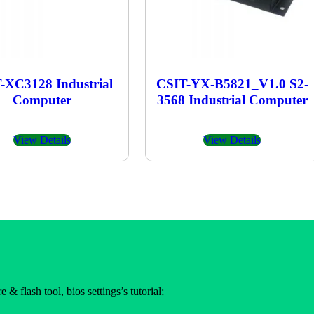
-XC3128 Industrial
CSIT-YX-B5821_V1.0 S2-
Computer
3568 Industrial Computer
View Details
View Details
 & flash tool, bios settings’s tutorial;