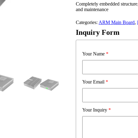
Completely embedded structure, 
and maintenance
Categories:
ARM Main Board
,
Inquiry Form
Your Name
*
Your Email
*
Your Inquiry
*