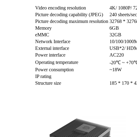
Video encoding resolution
4K/ 1080P/ 7
Picture decoding capability (JPEG)
240 sheets/s
Picture decoding maximum resolution
32768 * 3276
Memory
6GB
eMMC
32GB
Network Interface
10/100/1000M
External interface
USB*2/ HDMI
Power interface
AC220
Operating temperature
-20℃ ~ +70
Power consumption
~18W
IP rating
Structure size
185 * 170 * 