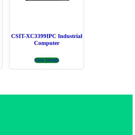
CSIT-XC3399IPC Industrial
Computer
View Details