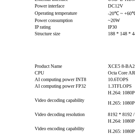
Power interface
DC12V
Operating temperature
-20℃ ~ +60
Power consumption
~20W
IP rating
IP30
Structure size
188 * 148 * 
Product Name
XCE5 8-BA2-
CPU
Octa Core 
AI computing power INT8
10.6TOPS
AI computing power FP32
1.3TFLOPS
H.264: 1080P
Video decoding capability
H.265: 1080P
Video decoding resolution
8192 * 8192 /
H.264: 1080P
Video encoding capability
H.265: 1080P