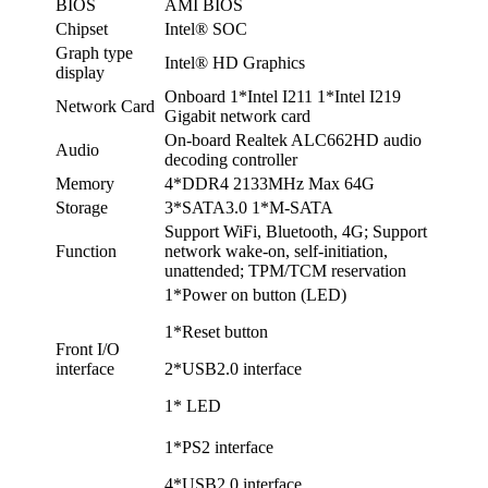
BIOS
AMI BIOS
Chipset
Intel® SOC
Graph type
Intel® HD Graphics
display
Onboard 1*Intel I211 1*Intel I219
Network Card
Gigabit network card
On-board Realtek ALC662HD audio
Audio
decoding controller
Memory
4*DDR4 2133MHz Max 64G
Storage
3*SATA3.0 1*M-SATA
Support WiFi, Bluetooth, 4G; Support
Function
network wake-on, self-initiation,
unattended; TPM/TCM reservation
1*Power on button (LED)
1*Reset button
Front I/O
interface
2*USB2.0 interface
1* LED
1*PS2 interface
4*USB2.0 interface