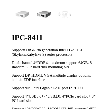
IPC-8411
Supports 6th & 7th generation Intel LGA1151
(Skylake/Kabylake-S) series processors
Dual-channel 4*DDR4, maximum support 64GB, 8
standard 3.5″ hard disk mounting bits
Support DP, HDMI, VGA multiple display options,
built-in EDP interface
Support dual Intel Gigabit LAN port I219+I211
Support 4*USB3.0+7*USB2.0; 4*PCIe card slot + 3*
PCI card slot
Support 12*COM232, 1*COM422/485, support WIFI,