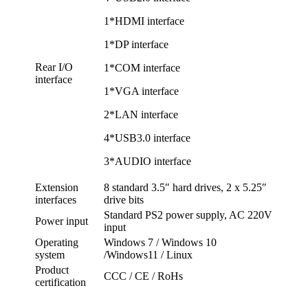
1*HDMI interface
1*DP interface
Rear I/O
1*COM interface
interface
1*VGA interface
2*LAN interface
4*USB3.0 interface
3*AUDIO interface
Extension
8 standard 3.5″ hard drives, 2 x 5.25″
interfaces
drive bits
Standard PS2 power supply, AC 220V
Power input
input
Operating
Windows 7 / Windows 10
system
/Windows11 / Linux
Product
CCC / CE / RoHs
certification