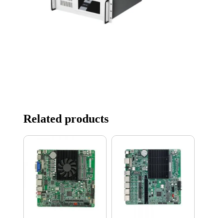
Related products