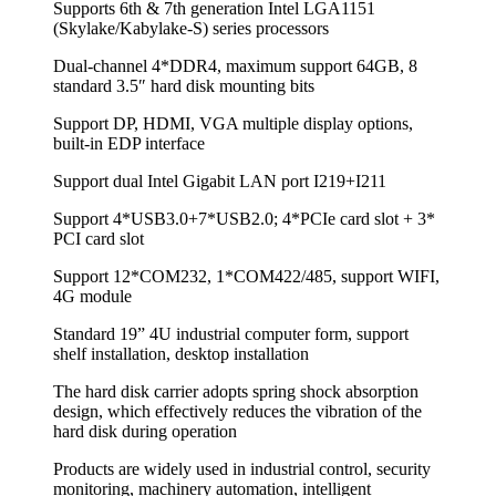
Supports 6th & 7th generation Intel LGA1151
(Skylake/Kabylake-S) series processors
Dual-channel 4*DDR4, maximum support 64GB, 8
standard 3.5″ hard disk mounting bits
Support DP, HDMI, VGA multiple display options,
built-in EDP interface
Support dual Intel Gigabit LAN port I219+I211
Support 4*USB3.0+7*USB2.0; 4*PCIe card slot + 3*
PCI card slot
Support 12*COM232, 1*COM422/485, support WIFI,
4G module
Standard 19” 4U industrial computer form, support
shelf installation, desktop installation
The hard disk carrier adopts spring shock absorption
design, which effectively reduces the vibration of the
hard disk during operation
Products are widely used in industrial control, security
monitoring, machinery automation, intelligent