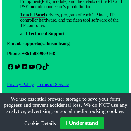
Equipment(PSE) module, and the details of the PD and
PSE module connector’s pin definition;
Touch Panel
drivers, program of each TP inch, TP
controller hardware, and the flash tool software of the
TP controller;
and
Technical Support
.
E-mail
:
support@calmsmile.org
Phone
:
+8615989009168
Facebook
Twitter
LinkedIn
YouTube
GitHub
TikTok
Privacy Policy
Terms of Service
We use essential browser storage to save your form
progress and prevent accidental loss. We do NOT use any
©2017-2026
Calmsmile Intelligent Technology
| All Rights
Reserved
analytics, advertising, or social media tracking cookies.
Cookie Details
I Understand