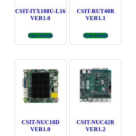
CSIT-ITX108U-L16
CSIT-RUT40R
VER1.0
VER1.1
View Details
View Details
CSIT-NUC18D
CSIT-NUC42R
VER1.0
VER1.2