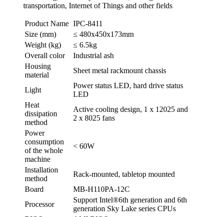
transportation, Internet of Things and other fields
Product Name
IPC-8411
Size (mm)
≤ 480x450x173mm
Weight (kg)
≤ 6.5kg
Overall color
Industrial ash
Housing
Sheet metal rackmount chassis
material
Power status LED, hard drive status
Light
LED
Heat
Active cooling design, 1 x 12025 and
dissipation
2 x 8025 fans
method
Power
consumption
< 60W
of the whole
machine
Installation
Rack-mounted, tabletop mounted
method
Board
MB-H110PA-12C
Support Intel®6th generation and 6th
Processor
generation Sky Lake series CPUs