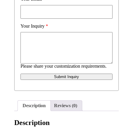
Your Inquiry
*
Please share your customization requirements.
Submit Inquiry
Description
Reviews (0)
Description