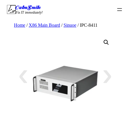
Skip
CalmSmile Intelligent Technology
to
Fix IT immediately!
content
Home
/
X86 Main Board
/
Sinuoe
/ IPC-8411