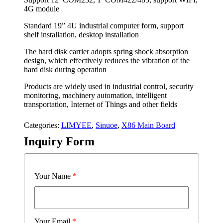
4G module
Standard 19” 4U industrial computer form, support
shelf installation, desktop installation
The hard disk carrier adopts spring shock absorption
design, which effectively reduces the vibration of the
hard disk during operation
Products are widely used in industrial control, security
monitoring, machinery automation, intelligent
transportation, Internet of Things and other fields
Categories:
LIMYEE
,
Sinuoe
,
X86 Main Board
Inquiry Form
Your Name
*
Your Email
*