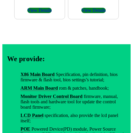
View Details
View Details
We provide:
X86 Main Board
Specification, pin definition, bios
firmware & flash tool, bios settings’s tutorial;
ARM Main Board
rom & patches, handbook;
Monitor Driver Control Board
firmware, manual,
flash tools and hardware tool for update the control
board firmware;
LCD Panel
specification, also provide the lcd panel
itself;
POE
Powered Device(PD) module, Power Source