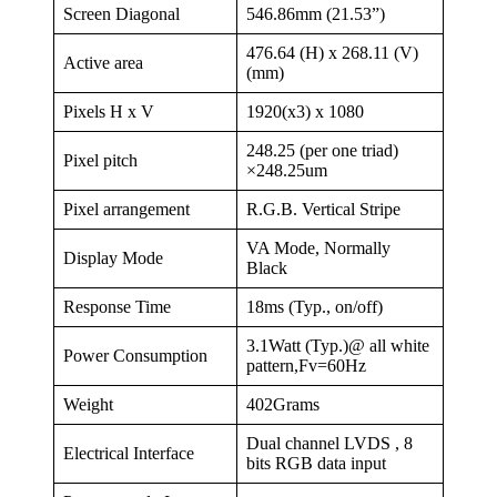
Screen Diagonal
546.86mm (21.53”)
476.64 (H) x 268.11 (V)
Active area
(mm)
Pixels H x V
1920(x3) x 1080
248.25 (per one triad)
Pixel pitch
×248.25um
Pixel arrangement
R.G.B. Vertical Stripe
VA Mode, Normally
Display Mode
Black
Response Time
18ms (Typ., on/off)
3.1Watt (Typ.)@ all white
Power Consumption
pattern,Fv=60Hz
Weight
402Grams
Dual channel LVDS , 8
Electrical Interface
bits RGB data input