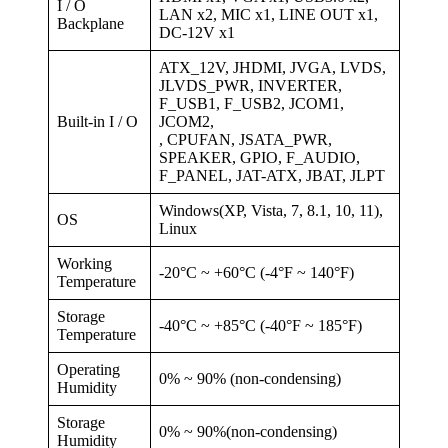
I / O
LAN x2, MIC x1, LINE OUT x1,
Backplane
DC-12V x1
ATX_12V, JHDMI, JVGA, LVDS,
JLVDS_PWR, INVERTER,
F_USB1, F_USB2, JCOM1,
Built-in I / O
JCOM2,
, CPUFAN, JSATA_PWR,
SPEAKER, GPIO, F_AUDIO,
F_PANEL, JAT-ATX, JBAT, JLPT
Windows(XP, Vista, 7, 8.1, 10, 11),
OS
Linux
Working
-20°C ~ +60°C (-4°F ~ 140°F)
Temperature
Storage
-40°C ~ +85°C (-40°F ~ 185°F)
Temperature
Operating
0% ~ 90% (non-condensing)
Humidity
Storage
0% ~ 90%(non-condensing)
Humidity