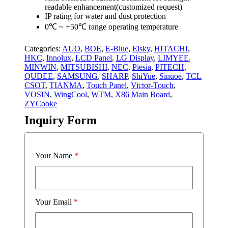
readable enhancement(customized request)
IP rating for water and dust protection
0℃ ~ +50℃ range operating temperature
Categories:
AUO
,
BOE
,
E-Blue
,
Elsky
,
HITACHI
,
HKC
,
Innolux
,
LCD Panel
,
LG Display
,
LIMYEE
,
MINWIN
,
MITSUBISHI
,
NEC
,
Piesia
,
PITECH
,
QUDEE
,
SAMSUNG
,
SHARP
,
ShiYue
,
Sinuoe
,
TCL
CSOT
,
TIANMA
,
Touch Panel
,
Victor-Touch
,
VOSIN
,
WingCool
,
WTM
,
X86 Main Board
,
ZYCooke
Inquiry Form
Your Name
*
Your Email
*