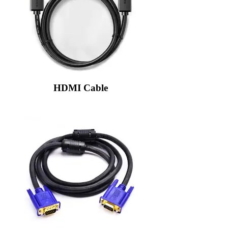
HDMI Cable