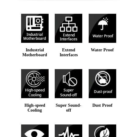
Industrial
Extend
Water Proof
Motherboard
Interfaces
High-speed
Super Sound-
Dust Proof
Cooling
off