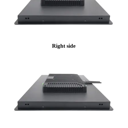
Right side