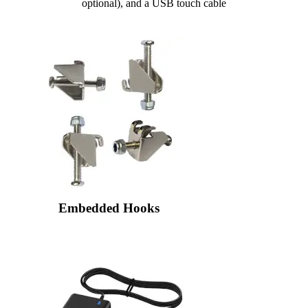
optional), and a USB touch cable
Embedded Hooks