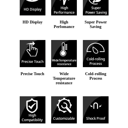
HD Display
High
Super Power
Perfomance
Saving
Precise Touch
Wide
Cold-rolling
Temperature
Process
resistance