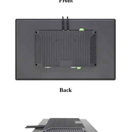
Front
Back