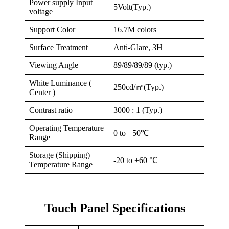
Power supply Input
5Volt(Typ.)
voltage
Support Color
16.7M colors
Surface Treatment
Anti-Glare, 3H
Viewing Angle
89/89/89/89 (typ.)
White Luminance (
250cd/㎡(Typ.)
Center )
Contrast ratio
3000 : 1 (Typ.)
Operating Temperature
0 to +50℃
Range
Storage (Shipping)
-20 to +60 ℃
Temperature Range
Touch Panel Specifications