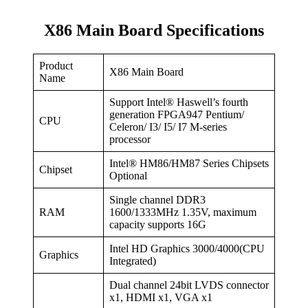
X86 Main Board Specifications
Product
X86 Main Board
Name
Support Intel® Haswell’s fourth
generation FPGA947 Pentium/
CPU
Celeron/ I3/ I5/ I7 M-series
processor
Intel® HM86/HM87 Series Chipsets
Chipset
Optional
Single channel DDR3
RAM
1600/1333MHz 1.35V, maximum
capacity supports 16G
Intel HD Graphics 3000/4000(CPU
Graphics
Integrated)
Dual channel 24bit LVDS connector
x1, HDMI x1, VGA x1