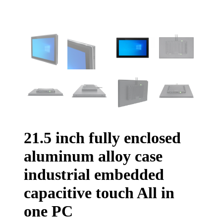
21.5 inch fully enclosed
aluminum alloy case
industrial embedded
capacitive touch All in
one PC