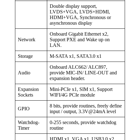
Double display support,
LVDS+VGA, LVDS+HDMI,
HDMI+VGA, Synchronous or
asynchronous display
Onboard Gigabit Ethernet x2,
Network
Support PXE and Wake up on
LAN.
Storage
M-SATA x1, SATA3.0 x1
Onboard ALC662/ ALC897,
Audio
provide MIC-IN/ LINE-OUT and
expansion header.
Expansion
Mini-PCIe x1, SIM x1, Support
Sockets
WIFI/4G PCIe module
8 bits, provide routines, freely define
GPIO
input / output, 3.3V@24mA level
Watchdog-
0-255 seconds, provide watchdog
Timer
routine
HDMI x1, VGA x1, USB3.0 x2,