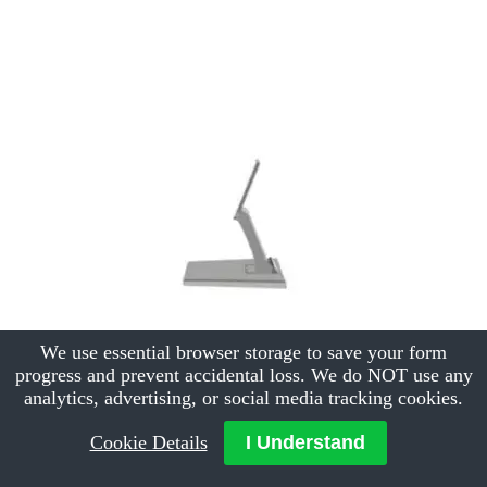
We use essential browser storage to save your form
progress and prevent accidental loss. We do NOT use any
analytics, advertising, or social media tracking cookies.
Cookie Details
I Understand