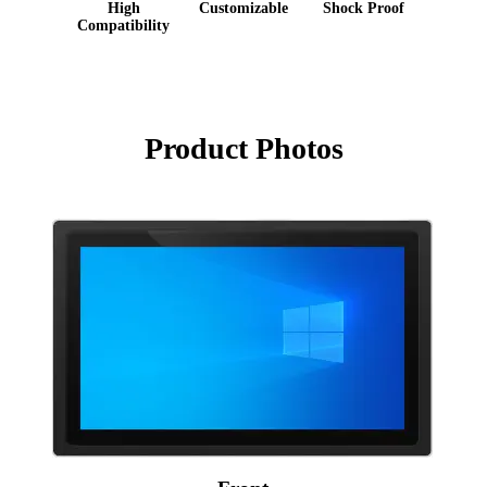
High
Customizable
Shock Proof
Compatibility
Product Photos