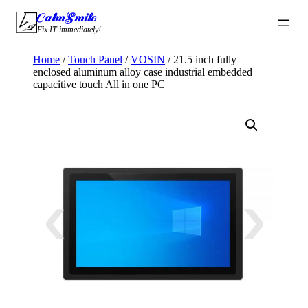
Skip
CalmSmile Intelligent Technology
to
Fix IT immediately!
content
Home
/
Touch Panel
/
VOSIN
/ 21.5 inch fully
enclosed aluminum alloy case industrial embedded
capacitive touch All in one PC