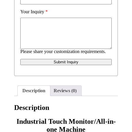
Your Inquiry
*
Please share your customization requirements.
Submit Inquiry
Description
Reviews (0)
Description
Industrial Touch Monitor/All-in-
one Machine