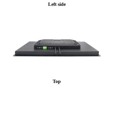
Left side
Top