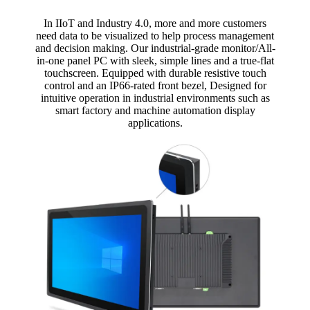
In IIoT and Industry 4.0, more and more customers
need data to be visualized to help process management
and decision making. Our industrial-grade monitor/All-
in-one panel PC with sleek, simple lines and a true-flat
touchscreen. Equipped with durable resistive touch
control and an IP66-rated front bezel, Designed for
intuitive operation in industrial environments such as
smart factory and machine automation display
applications.