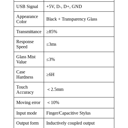
USB Signal
+5V, D-, D+, GND
Appearance
Black + Transparency Glass
Color
Transmittance
≥85%
Response
≤3ms
Speed
Glass Mist
≤3%
Value
Case
≥6H
Hardness
Touch
＜2.5mm
Accuracy
Moving error
＜10%
Input mode
Finger/Capacitive Stylus
Output form
Inductively coupled output