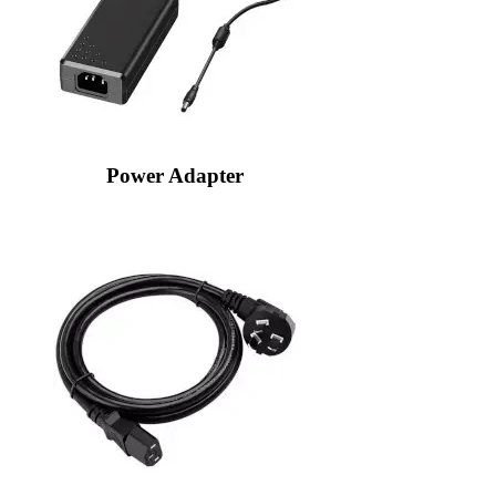
Power Adapter