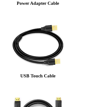
Power Adapter Cable
USB Touch Cable