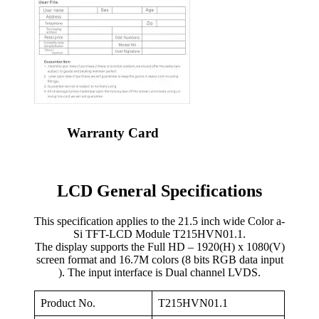
Warranty Card
LCD General Specifications
This specification applies to the 21.5 inch wide Color a-
Si TFT-LCD Module T215HVN01.1.
The display supports the Full HD – 1920(H) x 1080(V)
screen format and 16.7M colors (8 bits RGB data input
). The input interface is Dual channel LVDS.
Product No.
T215HVN01.1