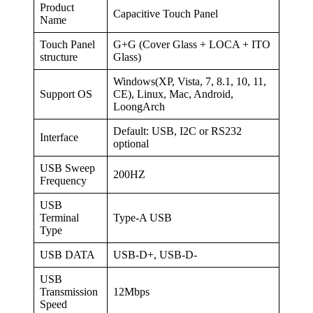
Product
Capacitive Touch Panel
Name
Touch Panel
G+G (Cover Glass + LOCA + ITO
structure
Glass)
Windows(XP, Vista, 7, 8.1, 10, 11,
Support OS
CE), Linux, Mac, Android,
LoongArch
Default: USB, I2C or RS232
Interface
optional
USB Sweep
200HZ
Frequency
USB
Terminal
Type-A USB
Type
USB DATA
USB-D+, USB-D-
USB
Transmission
12Mbps
Speed