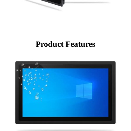
Product Features