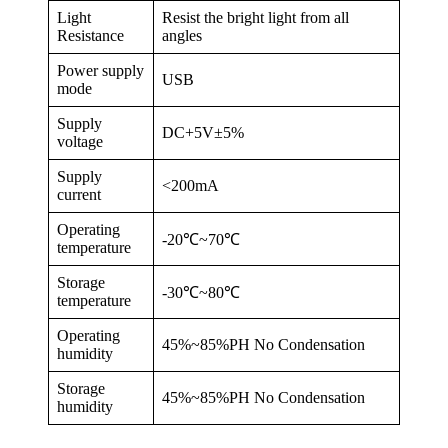
Light
Resist the bright light from all
Resistance
angles
Power supply
USB
mode
Supply
DC+5V±5%
voltage
Supply
<200mA
current
Operating
-20℃~70℃
temperature
Storage
-30℃~80℃
temperature
Operating
45%~85%PH No Condensation
humidity
Storage
45%~85%PH No Condensation
humidity