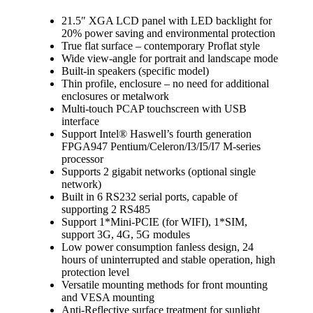
21.5″ XGA LCD panel with LED backlight for
20% power saving and environmental protection
True flat surface – contemporary Proflat style
Wide view-angle for portrait and landscape mode
Built-in speakers (specific model)
Thin profile, enclosure – no need for additional
enclosures or metalwork
Multi-touch PCAP touchscreen with USB
interface
Support Intel® Haswell’s fourth generation
FPGA947 Pentium/Celeron/I3/I5/I7 M-series
processor
Supports 2 gigabit networks (optional single
network)
Built in 6 RS232 serial ports, capable of
supporting 2 RS485
Support 1*Mini-PCIE (for WIFI), 1*SIM,
support 3G, 4G, 5G modules
Low power consumption fanless design, 24
hours of uninterrupted and stable operation, high
protection level
Versatile mounting methods for front mounting
and VESA mounting
Anti-Reflective surface treatment for sunlight