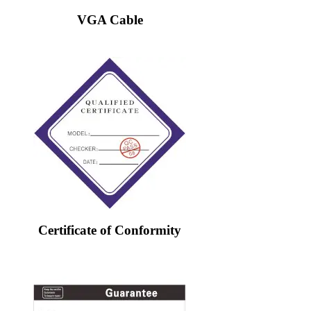
VGA Cable
Certificate of Conformity