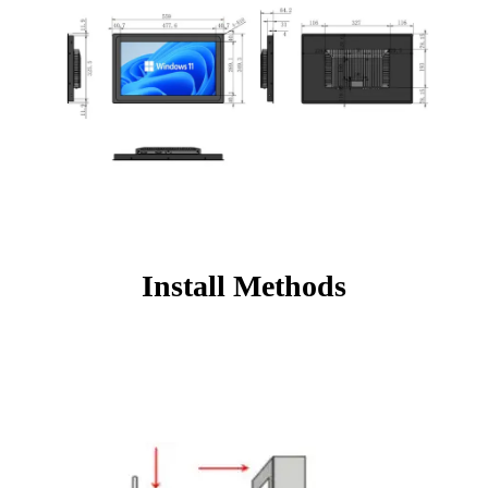
Install Methods