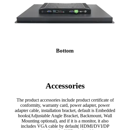
Bottom
Accessories
The product accessories include product certificate of
conformity, warranty card, power adapter, power
adapter cable, installation bracket, default is Embedded
hooks(Adjustable Angle Bracket, Backmount, Wall
Mounting optional), and if it is a monitor, it also
includes VGA cable by default( HDMI/DVI/DP