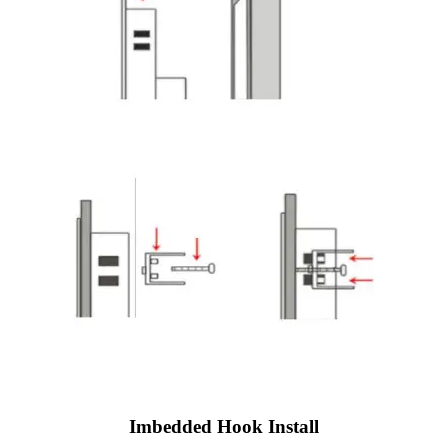
Imbedded Hook Install