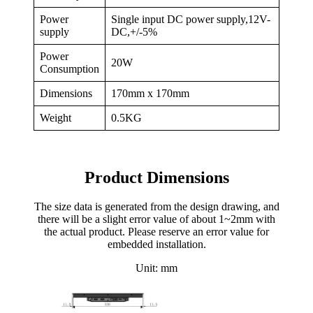
Power
Single input DC power supply,12V-
supply
DC,+/-5%
Power
20W
Consumption
Dimensions
170mm x 170mm
Weight
0.5KG
Product Dimensions
The size data is generated from the design drawing, and
there will be a slight error value of about 1~2mm with
the actual product. Please reserve an error value for
embedded installation.
Unit: mm