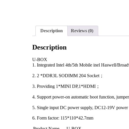
Description
Reviews (0)
Description
U-BOX
1. Integrated Intel 4th/5th Mobile inel Haswell/Br
2. 2 *DDR3L SODIMM 204 Socket；
3. Providing 1*MINI DP,1*HDMI；
4. Support power-on automatic boot function, jumpe
5. Single input DC power supply, DC12-19V powe
6. Form factor: 115*110*42.7mm
Product Name
U-BOX