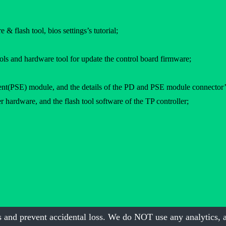
 & flash tool, bios settings’s tutorial;
ols and hardware tool for update the control board firmware;
PSE) module, and the details of the PD and PSE module connector’s 
 hardware, and the flash tool software of the TP controller;
 and prevent accidental loss. We do NOT use any analytics, a