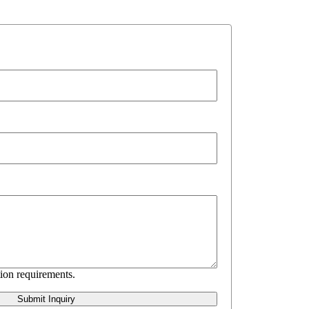
ion requirements.
Submit Inquiry