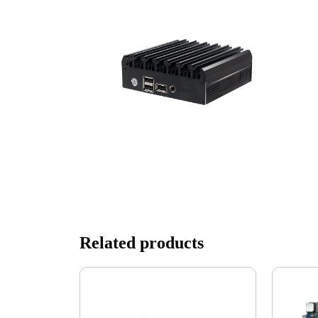
Related products