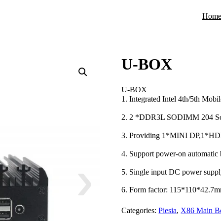
Hom
U-BOX
U-BOX
1. Integrated Intel 4th/5th Mo
2. 2 *DDR3L SODIMM 204 S
3. Providing 1*MINI DP,1*
4. Support power-on automatic 
5. Single input DC power sup
6. Form factor: 115*110*42.7
Categories:
Piesia
,
X86 Main B