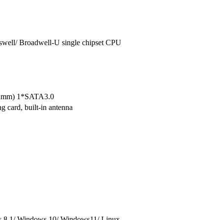
aswell/ Broadwell-U single chipset CPU
22mm) 1*SATA3.0
 card, built-in antenna
 8.1/ Windows 10/ Windows11/ Linux