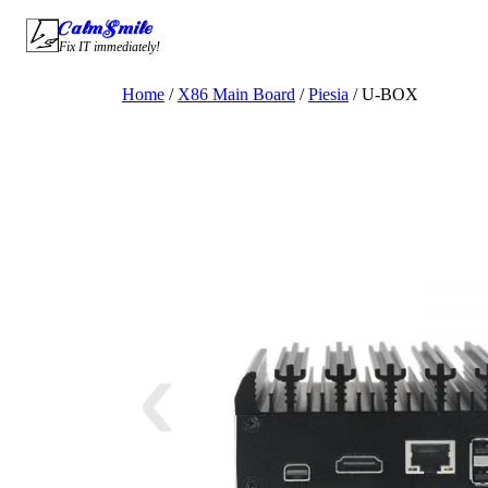
Skip
CalmSmile Intelligent Technology
to
Fix IT immediately!
content
Home
/
X86 Main Board
/
Piesia
/ U-BOX