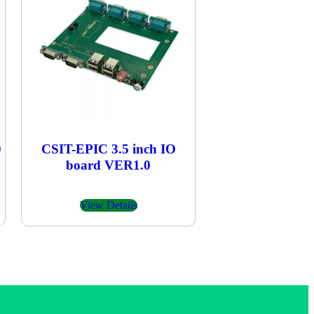
0
CSIT-EPIC 3.5 inch IO
board VER1.0
View Details