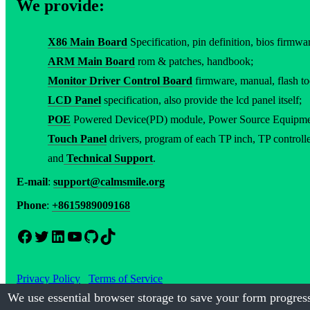
We provide:
X86 Main Board
Specification, pin definition, bios firmware
ARM Main Board
rom & patches, handbook;
Monitor Driver Control Board
firmware, manual, flash to
LCD Panel
specification, also provide the lcd panel itself;
POE
Powered Device(PD) module, Power Source Equipment(
Touch Panel
drivers, program of each TP inch, TP controller
and
Technical Support
.
E-mail
:
support@calmsmile.org
Phone
:
+8615989009168
Facebook
Twitter
LinkedIn
YouTube
GitHub
TikTok
Privacy Policy
Terms of Service
We use essential browser storage to save your form progress