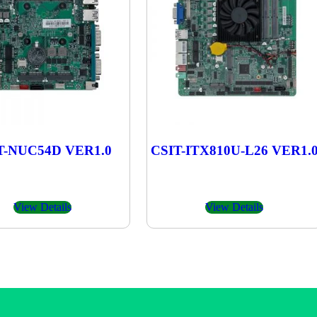
T-NUC54D VER1.0
CSIT-ITX810U-L26 VER1.
View Details
View Details