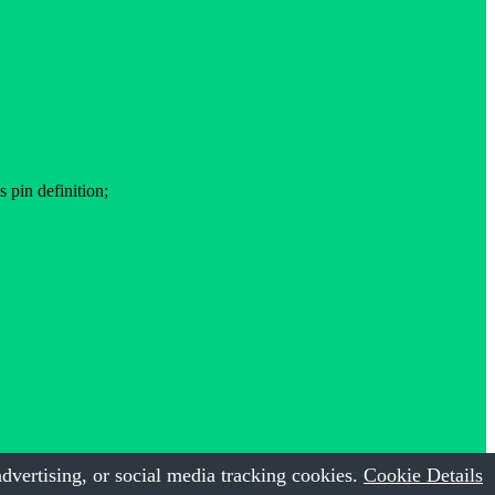
pin definition;
dvertising, or social media tracking cookies.
Cookie Details