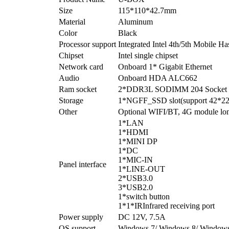
Size
115*110*42.7mm
Material
Aluminum
Color
Black
Processor support
Integrated Intel 4th/5th Mobile H
Chipset
Intel single chipset
Network card
Onboard 1* Gigabit Ethernet
Audio
Onboard HDA ALC662
Ram socket
2*DDR3L SODIMM 204 Socket
Storage
1*NGFF_SSD slot(support 42*
Other
Optional WIFI/BT, 4G module long
1*LAN
1*HDMI
1*MINI DP
1*DC
1*MIC-IN
Panel interface
1*LINE-OUT
2*USB3.0
3*USB2.0
1*switch button
1*1*IRInfrared receiving port
Power supply
DC 12V, 7.5A
OS support
Windows 7/ Windows 8/ Windows