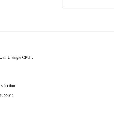
oadwell-U single CPU；
r selection；
r supply；