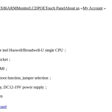
e
X86
ARM
Monitor
LCD
POE
Touch Panel
About us
My Account
bile inel Haswell/Broadwell-U single CPU；
ocket；
HDMI；
boot function, jumper selection；
ply, DC12-19V power supply；
mm
oard