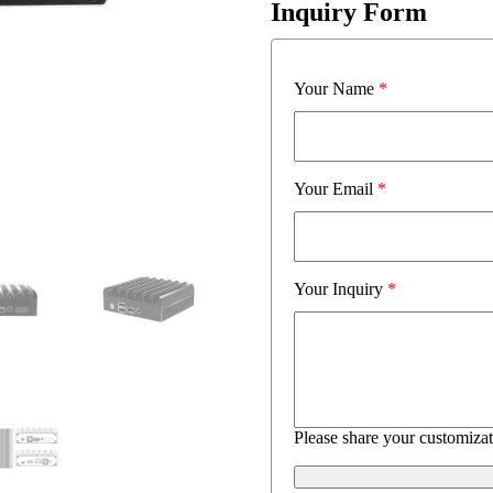
Inquiry Form
Your Name
*
Your Email
*
Your Inquiry
*
Please share your customizat