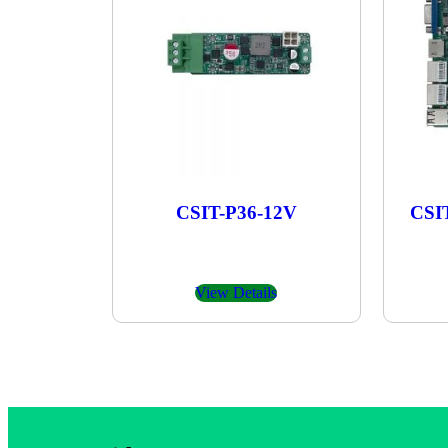
CSIT-P36-12V
CSI
View Details