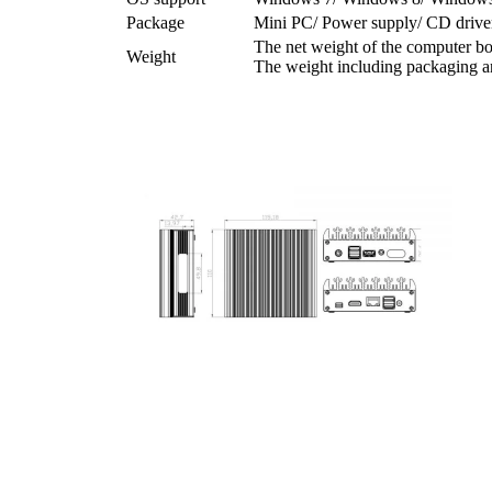
Package
Mini PC/ Power supply/ CD driver
The net weight of the computer bo
Weight
The weight including packaging an