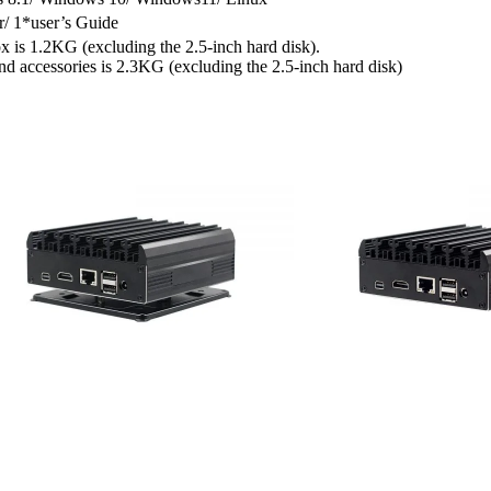
/ 1*user’s Guide
x is 1.2KG (excluding the 2.5-inch hard disk).
d accessories is 2.3KG (excluding the 2.5-inch hard disk)