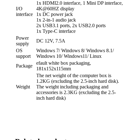
1x HDMI2.0 interface, 1 Mini DP interface,
I/O
4K@60HZ display
interface
1x DC power jack
1x 2-in-1 audio jack
2x USB3.1 ports, 2x USB2.0 ports
1x Type-C interface
Power
DC 12V, 7.5A
supply
OS
Windows 7/ Windows 8/ Windows 8.1/
support
Windows 10/ Windows11/ Linux
efault white box packaging,
Package
181x152x115mm
The net weight of the computer box is
1.2KG (excluding the 2.5-inch hard disk).
Weight
The weight including packaging and
accessories is 2.3KG (excluding the 2.5-
inch hard disk)