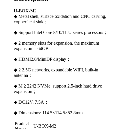
U-BOX-M2
◆ Metal shell, surface oxidation and CNC carving,
copper heat sink；
◆ Support Intel Core 8/10/11-U series processors；
◆ 2 memory slots for expansion, the maximum
expansion is 64GB；
◆ HDMI2.0/MiniDP display；
◆ 2 2.5G networks, expandable WIFI, built-in
antenna；
◆ M.2 2242 NVMe, support 2.5-inch hard drive
expansion；
◆ DC12V, 7.5A；
◆ Dimensions: 114.5×114.5×52.8mm.
Product
U-BOX-M2
Name