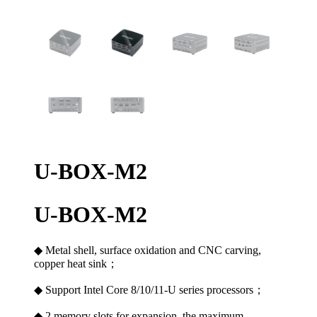
U-BOX-M2
U-BOX-M2
◆ Metal shell, surface oxidation and CNC carving,
copper heat sink；
◆ Support Intel Core 8/10/11-U series processors；
◆ 2 memory slots for expansion, the maximum