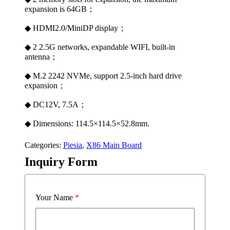
expansion is 64GB；
◆ HDMI2.0/MiniDP display；
◆ 2 2.5G networks, expandable WIFI, built-in
antenna；
◆ M.2 2242 NVMe, support 2.5-inch hard drive
expansion；
◆ DC12V, 7.5A；
◆ Dimensions: 114.5×114.5×52.8mm.
Categories:
Piesia
,
X86 Main Board
Inquiry Form
Your Name
*