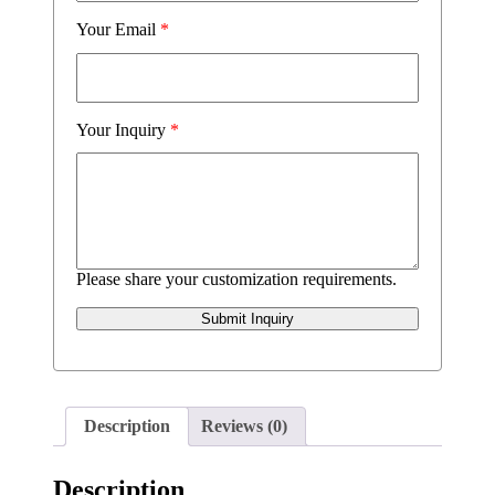
Your Email
*
Your Inquiry
*
Please share your customization requirements.
Submit Inquiry
Description
Reviews (0)
Description