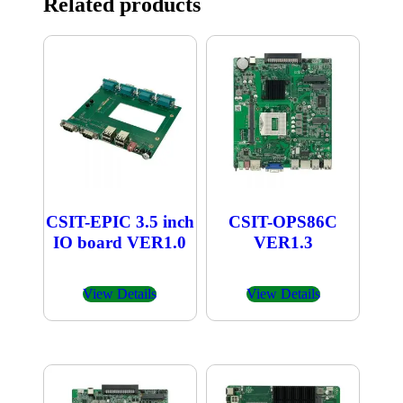
Related products
CSIT-EPIC 3.5 inch
CSIT-OPS86C
IO board VER1.0
VER1.3
View Details
View Details