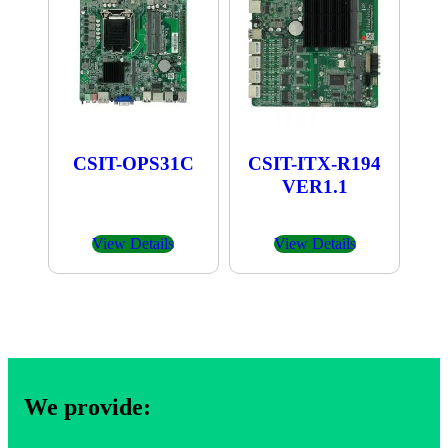
CSIT-OPS31C
CSIT-ITX-R194
VER1.1
View Details
View Details
We provide: