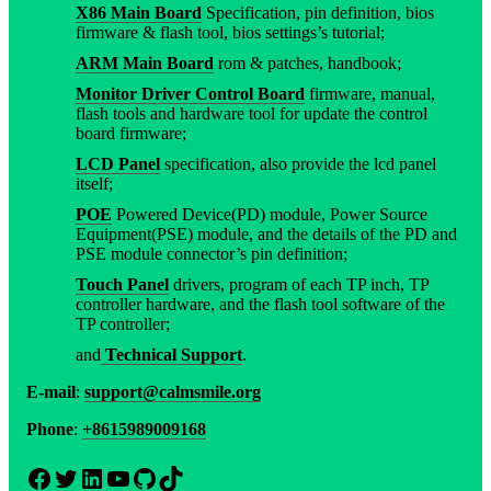
X86 Main Board
Specification, pin definition, bios
firmware & flash tool, bios settings’s tutorial;
ARM Main Board
rom & patches, handbook;
Monitor Driver Control Board
firmware, manual,
flash tools and hardware tool for update the control
board firmware;
LCD Panel
specification, also provide the lcd panel
itself;
POE
Powered Device(PD) module, Power Source
Equipment(PSE) module, and the details of the PD and
PSE module connector’s pin definition;
Touch Panel
drivers, program of each TP inch, TP
controller hardware, and the flash tool software of the
TP controller;
and
Technical Support
.
E-mail
:
support@calmsmile.org
Phone
:
+8615989009168
Facebook
Twitter
LinkedIn
YouTube
GitHub
TikTok