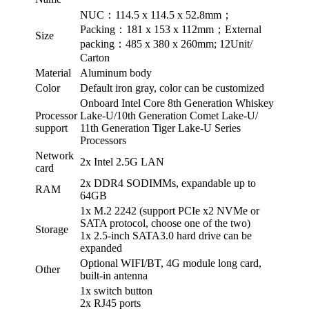
NUC：114.5 x 114.5 x 52.8mm；
Packing：181 x 153 x 112mm；External
Size
packing：485 x 380 x 260mm; 12Unit/
Carton
Material
Aluminum body
Color
Default iron gray, color can be customized
Onboard Intel Core 8th Generation Whiskey
Processor
Lake-U/10th Generation Comet Lake-U/
support
11th Generation Tiger Lake-U Series
Processors
Network
2x Intel 2.5G LAN
card
2x DDR4 SODIMMs, expandable up to
RAM
64GB
1x M.2 2242 (support PCIe x2 NVMe or
SATA protocol, choose one of the two)
Storage
1x 2.5-inch SATA3.0 hard drive can be
expanded
Optional WIFI/BT, 4G module long card,
Other
built-in antenna
1x switch button
2x RJ45 ports