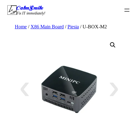
Skip
CalmSmile Intelligent Technology
to
Fix IT immediately!
content
Home
/
X86 Main Board
/
Piesia
/ U-BOX-M2