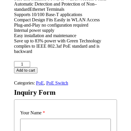
Automatic Detection and Protection of Non–
standardEthernet Terminals
Supports 10/100 Base-T applications
Compact Design Fits Easily in WLAN Access
Plug-and-Play no configuration required
Internal power supply
Easy installation and maintenance
Save up to 83% power with Green Technology
complies to IEEE 802.3af PoE standard and is
backward
PSE2624GSR-
AI
Add to cart
quantity
Categories:
PoE
,
PoE Switch
Inquiry Form
Your Name
*