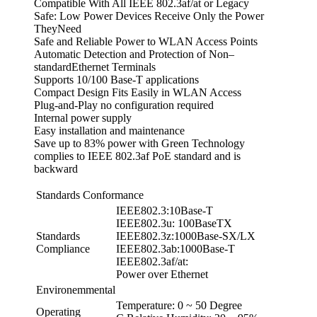
Compatible With All IEEE 802.3af/at or Legacy
Safe: Low Power Devices Receive Only the Power
TheyNeed
Safe and Reliable Power to WLAN Access Points
Automatic Detection and Protection of Non–
standardEthernet Terminals
Supports 10/100 Base-T applications
Compact Design Fits Easily in WLAN Access
Plug-and-Play no configuration required
Internal power supply
Easy installation and maintenance
Save up to 83% power with Green Technology
complies to IEEE 802.3af PoE standard and is
backward
Standards Conformance
IEEE802.3:10Base-T
IEEE802.3u: 100BaseTX
Standards
IEEE802.3z:1000Base-SX/LX
Compliance
IEEE802.3ab:1000Base-T
IEEE802.3af/at:
Power over Ethernet
Environemmental
Temperature: 0 ~ 50 Degree
Operating