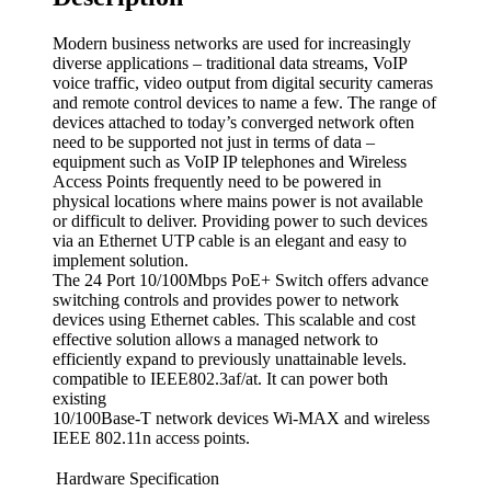
Modern business networks are used for increasingly
diverse applications – traditional data streams, VoIP
voice traffic, video output from digital security cameras
and remote control devices to name a few. The range of
devices attached to today’s converged network often
need to be supported not just in terms of data –
equipment such as VoIP IP telephones and Wireless
Access Points frequently need to be powered in
physical locations where mains power is not available
or difficult to deliver. Providing power to such devices
via an Ethernet UTP cable is an elegant and easy to
implement solution.
The 24 Port 10/100Mbps PoE+ Switch offers advance
switching controls and provides power to network
devices using Ethernet cables. This scalable and cost
effective solution allows a managed network to
efficiently expand to previously unattainable levels.
compatible to IEEE802.3af/at. It can power both
existing
10/100Base-T network devices Wi-MAX and wireless
IEEE 802.11n access points.
Hardware Specification