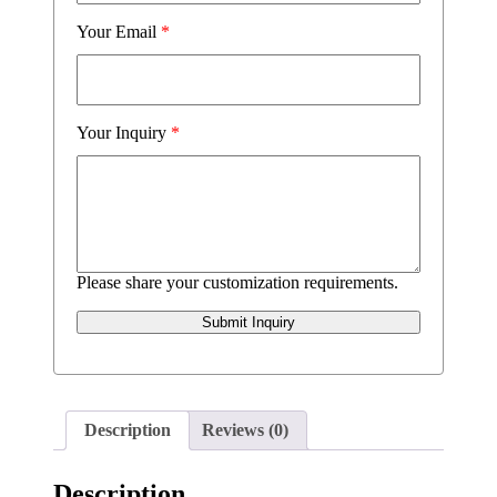
Your Email
*
Your Inquiry
*
Please share your customization requirements.
Submit Inquiry
Description
Reviews (0)
Description