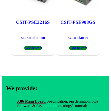
CSIT-PSE3216S
CSIT-PSE908GS
Original
Current
Original
Current
$
122.00
$
118.00
$
45.00
$
40.00
price
price
price
price
was:
is:
was:
is:
Add to cart
Add to cart
$122.00.
$118.00.
$45.00.
$40.00.
We provide:
X86 Main Board
Specification, pin definition, bios
firmware & flash tool, bios settings’s tutorial;