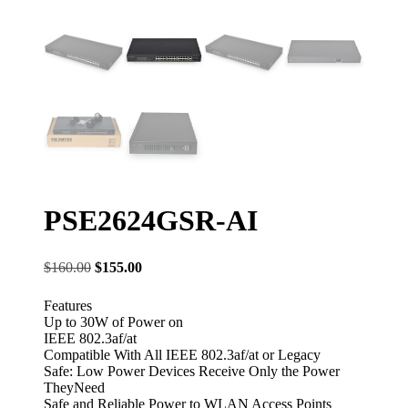
PSE2624GSR-AI
Original
Current
$
160.00
$
155.00
price
price
was:
is:
Features
$160.00.
$155.00.
Up to 30W of Power on
IEEE 802.3af/at
Compatible With All IEEE 802.3af/at or Legacy
Safe: Low Power Devices Receive Only the Power
TheyNeed
Safe and Reliable Power to WLAN Access Points