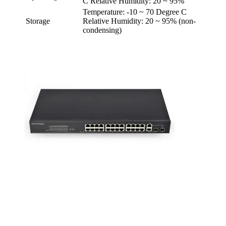
C Relative Humidity: 20 ~ 95%
Temperature: -10 ~ 70 Degree C
Storage
Relative Humidity: 20 ~ 95% (non-
condensing)