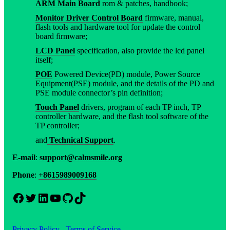
ARM Main Board
rom & patches, handbook;
Monitor Driver Control Board
firmware, manual,
flash tools and hardware tool for update the control
board firmware;
LCD Panel
specification, also provide the lcd panel
itself;
POE
Powered Device(PD) module, Power Source
Equipment(PSE) module, and the details of the PD and
PSE module connector’s pin definition;
Touch Panel
drivers, program of each TP inch, TP
controller hardware, and the flash tool software of the
TP controller;
and
Technical Support
.
E-mail
:
support@calmsmile.org
Phone
:
+8615989009168
Facebook
Twitter
LinkedIn
YouTube
GitHub
TikTok
Privacy Policy
Terms of Service