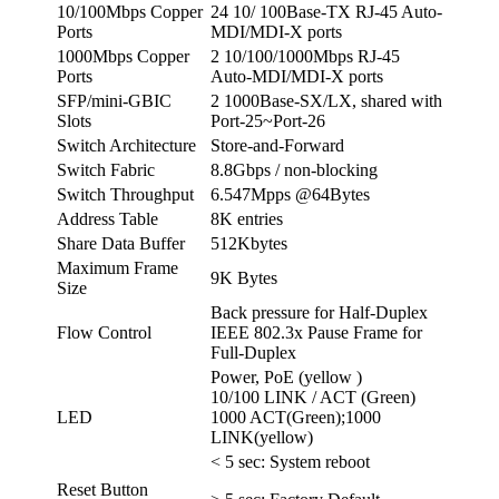
10/100Mbps Copper
24 10/ 100Base-TX RJ-45 Auto-
Ports
MDI/MDI-X ports
1000Mbps Copper
2 10/100/1000Mbps RJ-45
Ports
Auto-MDI/MDI-X ports
SFP/mini-GBIC
2 1000Base-SX/LX, shared with
Slots
Port-25~Port-26
Switch Architecture
Store-and-Forward
Switch Fabric
8.8Gbps / non-blocking
Switch Throughput
6.547Mpps @64Bytes
Address Table
8K entries
Share Data Buffer
512Kbytes
Maximum Frame
9K Bytes
Size
Back pressure for Half-Duplex
Flow Control
IEEE 802.3x Pause Frame for
Full-Duplex
Power, PoE (yellow )
10/100 LINK / ACT (Green)
LED
1000 ACT(Green);1000
LINK(yellow)
< 5 sec: System reboot
Reset Button