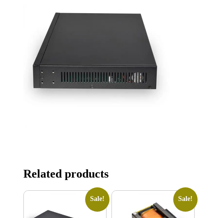
Related products
Sale!
Sale!