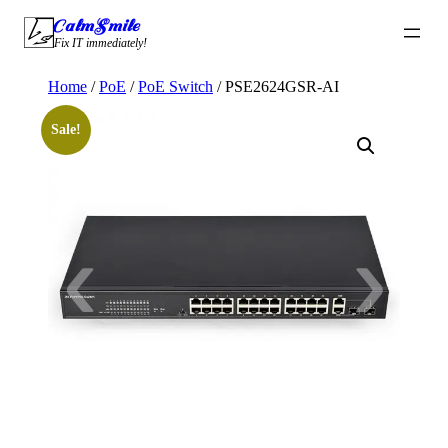
Skip
CalmSmile Intelligent Technology
to
Fix IT immediately!
content
Home
/
PoE
/
PoE Switch
/ PSE2624GSR-AI
Sale!