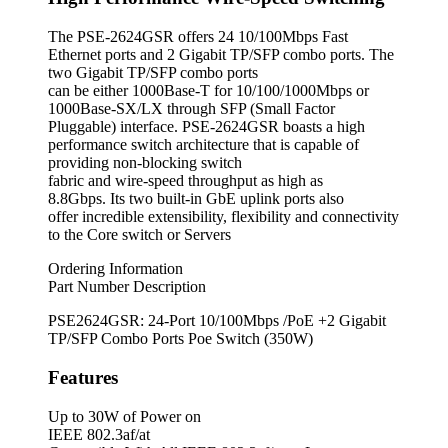
The PSE-2624GSR offers 24 10/100Mbps Fast
Ethernet ports and 2 Gigabit TP/SFP combo ports. The
two Gigabit TP/SFP combo ports
can be either 1000Base-T for 10/100/1000Mbps or
1000Base-SX/LX through SFP (Small Factor
Pluggable) interface. PSE-2624GSR boasts a high
performance switch architecture that is capable of
providing non-blocking switch
fabric and wire-speed throughput as high as
8.8Gbps. Its two built-in GbE uplink ports also
offer incredible extensibility, flexibility and connectivity
to the Core switch or Servers
Ordering Information
Part Number Description
PSE2624GSR: 24-Port 10/100Mbps /PoE +2 Gigabit
TP/SFP Combo Ports Poe Switch (350W)
Features
Up to 30W of Power on
IEEE 802.3af/at