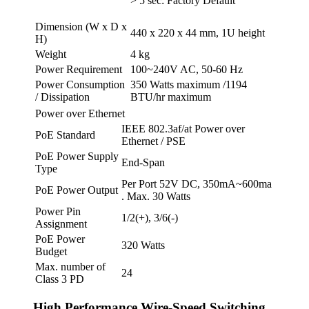
> 5 sec: Factory Default
Dimension (W x D x
440 x 220 x 44 mm, 1U height
H)
Weight
4 kg
Power Requirement
100~240V AC, 50-60 Hz
Power Consumption
350 Watts maximum /1194
/ Dissipation
BTU/hr maximum
Power over Ethernet
IEEE 802.3af/at Power over
PoE Standard
Ethernet / PSE
PoE Power Supply
End-Span
Type
Per Port 52V DC, 350mA~600ma
PoE Power Output
. Max. 30 Watts
Power Pin
1/2(+), 3/6(-)
Assignment
PoE Power
320 Watts
Budget
Max. number of
24
Class 3 PD
High Performance Wire-Speed Switching