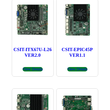
CSIT-ITX67U-L26
CSIT-EPIC45P
VER2.0
VER1.1
View Details
View Details