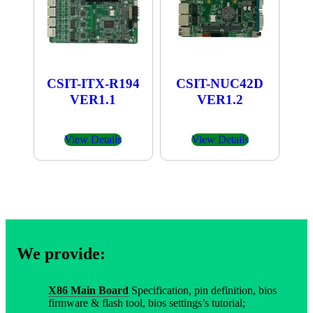
CSIT-ITX-R194
CSIT-NUC42D
VER1.1
VER1.2
View Details
View Details
We provide:
X86 Main Board
Specification, pin definition, bios
firmware & flash tool, bios settings’s tutorial;