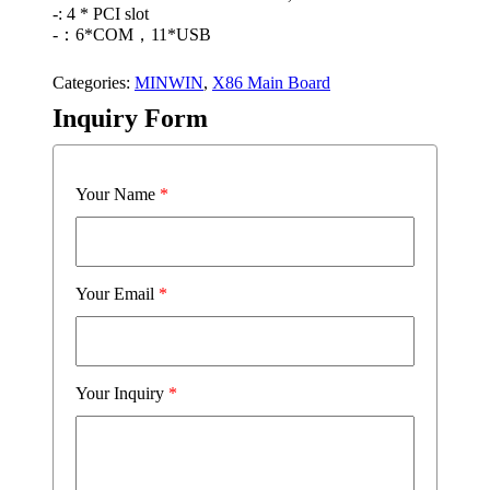
-: 4 * PCI slot
-：6*COM，11*USB
Categories:
MINWIN
,
X86 Main Board
Inquiry Form
Your Name
*
Your Email
*
Your Inquiry
*