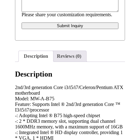
Please share your customization requirements.
Submit Inquiry
Description
Reviews (0)
Description
2nd/3rd generation Core i3/i5/i7/Celeron/Pentium ATX
motherboard
Model: MW-A-B75
Feature: Supports Intel ® 2nd/3rd generation Core ™
I3/i5/i7/processor
-: Adopting Intel ® B75 high-speed chipset
-: 2 * DDR3 memory slot, supporting dual channel
1600MHz memory, with a maximum support of 16GB
-: Integrated Intel ® HD display controller, providing 1
* VGA, 1 * HDMI