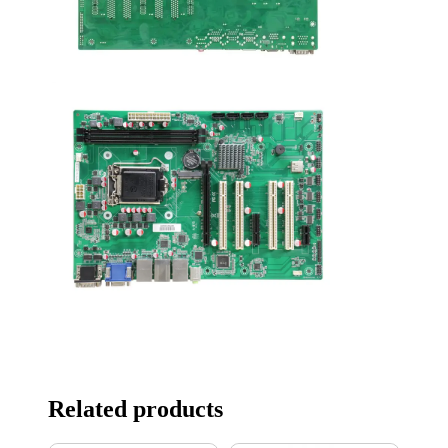
Related products