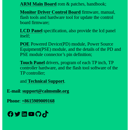
ARM Main Board
rom & patches, handbook;
Monitor Driver Control Board
firmware, manual,
flash tools and hardware tool for update the control
board firmware;
LCD Panel
specification, also provide the lcd panel
itself;
POE
Powered Device(PD) module, Power Source
Equipment(PSE) module, and the details of the PD and
PSE module connector’s pin definition;
Touch Panel
drivers, program of each TP inch, TP
controller hardware, and the flash tool software of the
TP controller;
and
Technical Support
.
E-mail
:
support@calmsmile.org
Phone
:
+8615989009168
Facebook
Twitter
LinkedIn
YouTube
GitHub
TikTok