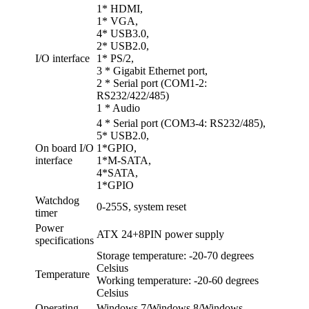
1* HDMI,
1* VGA,
4* USB3.0,
2* USB2.0,
I/O interface
1* PS/2,
3 * Gigabit Ethernet port,
2 * Serial port (COM1-2:
RS232/422/485)
1 * Audio
4 * Serial port (COM3-4: RS232/485),
5* USB2.0,
On board I/O
1*GPIO,
interface
1*M-SATA,
4*SATA,
1*GPIO
Watchdog
0-255S, system reset
timer
Power
ATX 24+8PIN power supply
specifications
Storage temperature: -20-70 degrees
Celsius
Temperature
Working temperature: -20-60 degrees
Celsius
Operating
Windows 7/Windows 8/Windows