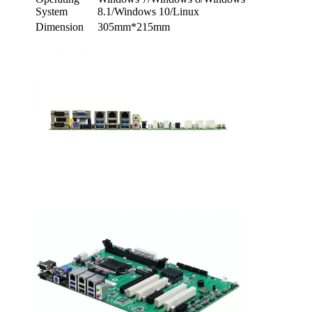
System
8.1/Windows 10/Linux
Dimension
305mm*215mm