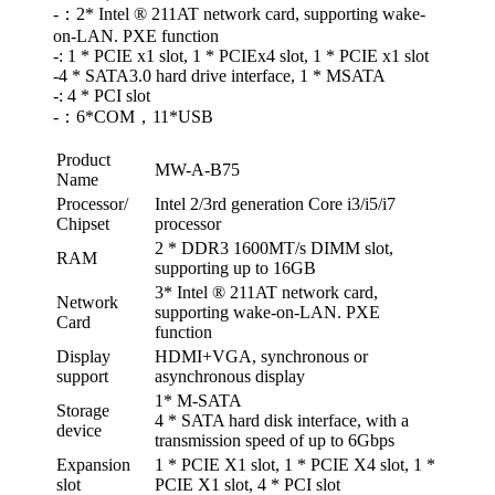
-：2* Intel ® 211AT network card, supporting wake-
on-LAN. PXE function
-: 1 * PCIE x1 slot, 1 * PCIEx4 slot, 1 * PCIE x1 slot
-4 * SATA3.0 hard drive interface, 1 * MSATA
-: 4 * PCI slot
-：6*COM，11*USB
Product
MW-A-B75
Name
Processor/
Intel 2/3rd generation Core i3/i5/i7
Chipset
processor
2 * DDR3 1600MT/s DIMM slot,
RAM
supporting up to 16GB
3* Intel ® 211AT network card,
Network
supporting wake-on-LAN. PXE
Card
function
Display
HDMI+VGA, synchronous or
support
asynchronous display
1* M-SATA
Storage
4 * SATA hard disk interface, with a
device
transmission speed of up to 6Gbps
Expansion
1 * PCIE X1 slot, 1 * PCIE X4 slot, 1 *
slot
PCIE X1 slot, 4 * PCI slot