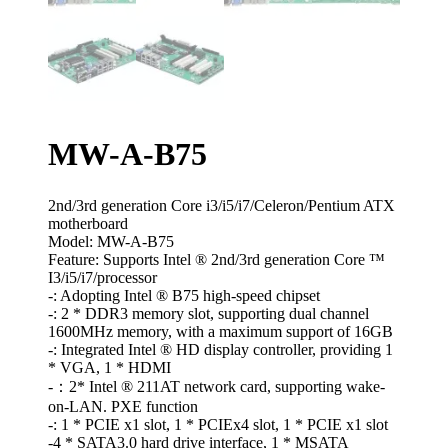
MW-A-B75
2nd/3rd generation Core i3/i5/i7/Celeron/Pentium ATX
motherboard
Model: MW-A-B75
Feature: Supports Intel ® 2nd/3rd generation Core ™
I3/i5/i7/processor
-: Adopting Intel ® B75 high-speed chipset
-: 2 * DDR3 memory slot, supporting dual channel
1600MHz memory, with a maximum support of 16GB
-: Integrated Intel ® HD display controller, providing 1
* VGA, 1 * HDMI
-：2* Intel ® 211AT network card, supporting wake-
on-LAN. PXE function
-: 1 * PCIE x1 slot, 1 * PCIEx4 slot, 1 * PCIE x1 slot
-4 * SATA3.0 hard drive interface, 1 * MSATA