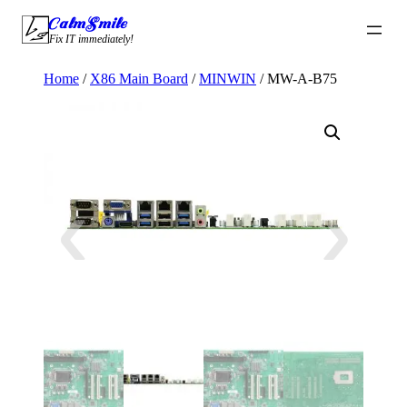
Skip
CalmSmile Intelligent Technology
to
Fix IT immediately!
content
Home
/
X86 Main Board
/
MINWIN
/ MW-A-B75