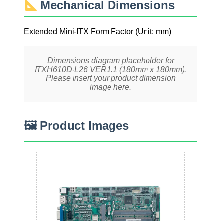
Mechanical Dimensions
Extended Mini-ITX Form Factor (Unit: mm)
Dimensions diagram placeholder for
ITXH610D-L26 VER1.1 (180mm x 180mm).
Please insert your product dimension
image here.
🖼 Product Images