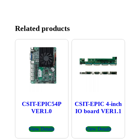
Related products
CSIT-EPIC54P
CSIT-EPIC 4-inch
VER1.0
IO board VER1.1
View Details
View Details