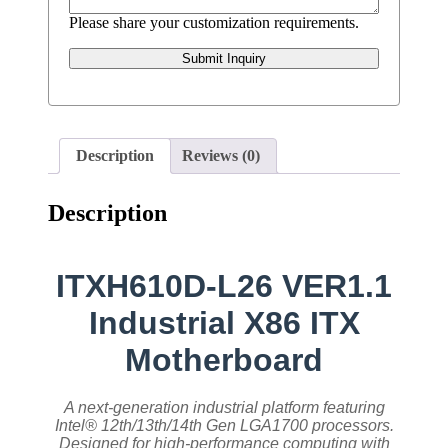
Please share your customization requirements.
Submit Inquiry
Description
Reviews (0)
Description
ITXH610D-L26 VER1.1
Industrial X86 ITX
Motherboard
A next-generation industrial platform featuring
Intel® 12th/13th/14th Gen LGA1700 processors.
Designed for high-performance computing with