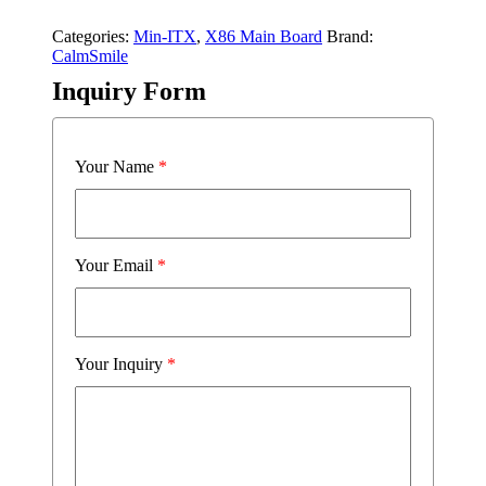
Categories:
Min-ITX
,
X86 Main Board
Brand:
CalmSmile
Inquiry Form
Your Name
*
Your Email
*
Your Inquiry
*