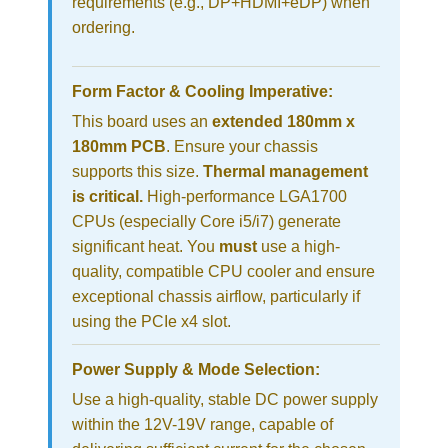
requirements (e.g., DP+HDMI+eDP) when
ordering.
Form Factor & Cooling Imperative:
This board uses an
extended 180mm x
180mm PCB
. Ensure your chassis
supports this size.
Thermal management
is critical.
High-performance LGA1700
CPUs (especially Core i5/i7) generate
significant heat. You
must
use a high-
quality, compatible CPU cooler and ensure
exceptional chassis airflow, particularly if
using the PCIe x4 slot.
Power Supply & Mode Selection:
Use a high-quality, stable DC power supply
within the 12V-19V range, capable of