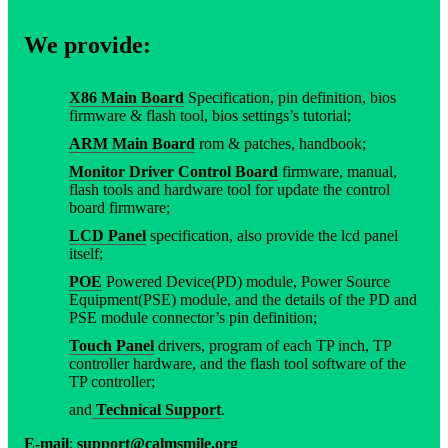
We provide:
X86 Main Board
Specification, pin definition, bios
firmware & flash tool, bios settings’s tutorial;
ARM Main Board
rom & patches, handbook;
Monitor Driver Control Board
firmware, manual,
flash tools and hardware tool for update the control
board firmware;
LCD Panel
specification, also provide the lcd panel
itself;
POE
Powered Device(PD) module, Power Source
Equipment(PSE) module, and the details of the PD and
PSE module connector’s pin definition;
Touch Panel
drivers, program of each TP inch, TP
controller hardware, and the flash tool software of the
TP controller;
and
Technical Support
.
E-mail
:
support@calmsmile.org