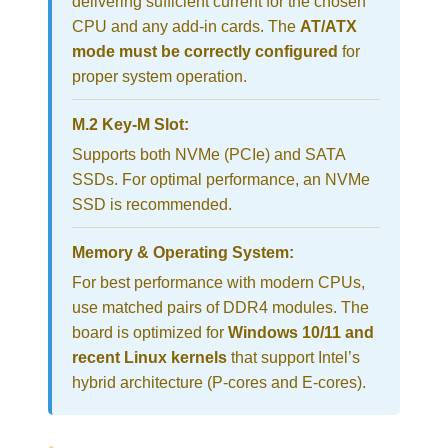
delivering sufficient current for the chosen
CPU and any add-in cards. The
AT/ATX
mode must be correctly configured
for
proper system operation.
M.2 Key-M Slot:
Supports both NVMe (PCIe) and SATA
SSDs. For optimal performance, an NVMe
SSD is recommended.
Memory & Operating System:
For best performance with modern CPUs,
use matched pairs of DDR4 modules. The
board is optimized for
Windows 10/11 and
recent Linux kernels
that support Intel’s
hybrid architecture (P-cores and E-cores).