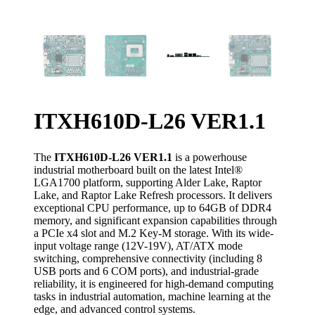
ITXH610D-L26 VER1.1
The
ITXH610D-L26 VER1.1
is a powerhouse
industrial motherboard built on the latest Intel®
LGA1700 platform, supporting Alder Lake, Raptor
Lake, and Raptor Lake Refresh processors. It delivers
exceptional CPU performance, up to 64GB of DDR4
memory, and significant expansion capabilities through
a PCIe x4 slot and M.2 Key-M storage. With its wide-
input voltage range (12V-19V), AT/ATX mode
switching, comprehensive connectivity (including 8
USB ports and 6 COM ports), and industrial-grade
reliability, it is engineered for high-demand computing
tasks in industrial automation, machine learning at the
edge, and advanced control systems.