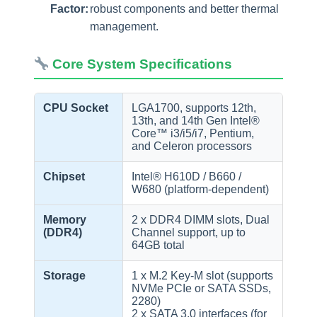
Factor:
robust components and better thermal
management.
Core System Specifications
CPU Socket
LGA1700, supports 12th,
13th, and 14th Gen Intel®
Core™ i3/i5/i7, Pentium,
and Celeron processors
Chipset
Intel® H610D / B660 /
W680 (platform-dependent)
Memory
2 x DDR4 DIMM slots, Dual
(DDR4)
Channel support, up to
64GB total
Storage
1 x M.2 Key-M slot (supports
NVMe PCIe or SATA SSDs,
2280)
2 x SATA 3.0 interfaces (for