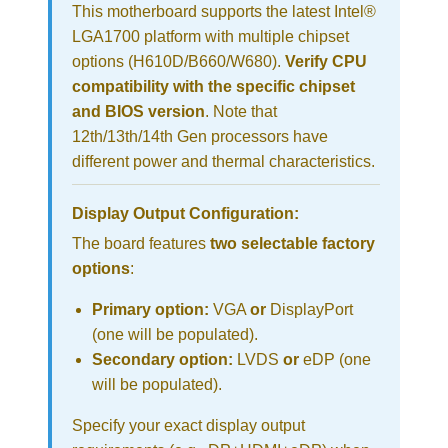
This motherboard supports the latest Intel®
LGA1700 platform with multiple chipset
options (H610D/B660/W680).
Verify CPU
compatibility with the specific chipset
and BIOS version
. Note that
12th/13th/14th Gen processors have
different power and thermal characteristics.
Display Output Configuration:
The board features
two selectable factory
options
:
Primary option:
VGA
or
DisplayPort
(one will be populated).
Secondary option:
LVDS
or
eDP (one
will be populated).
Specify your exact display output