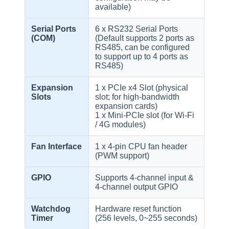
available)
Serial Ports
6 x RS232 Serial Ports
(COM)
(Default supports 2 ports as
RS485, can be configured
to support up to 4 ports as
RS485)
Expansion
1 x PCIe x4 Slot (physical
Slots
slot; for high-bandwidth
expansion cards)
1 x Mini-PCIe slot (for Wi-Fi
/ 4G modules)
Fan Interface
1 x 4-pin CPU fan header
(PWM support)
GPIO
Supports 4-channel input &
4-channel output GPIO
Watchdog
Hardware reset function
Timer
(256 levels, 0~255 seconds)