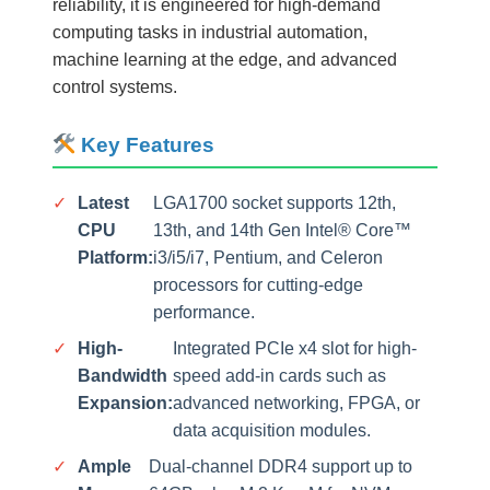
reliability, it is engineered for high-demand
computing tasks in industrial automation,
machine learning at the edge, and advanced
control systems.
Key Features
✓
Latest
LGA1700 socket supports 12th,
CPU
13th, and 14th Gen Intel® Core™
Platform:
i3/i5/i7, Pentium, and Celeron
processors for cutting-edge
performance.
✓
High-
Integrated PCIe x4 slot for high-
Bandwidth
speed add-in cards such as
Expansion:
advanced networking, FPGA, or
data acquisition modules.
✓
Ample
Dual-channel DDR4 support up to