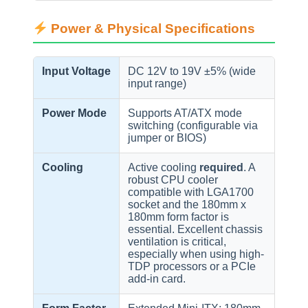
Power & Physical Specifications
Input Voltage
DC 12V to 19V ±5% (wide
input range)
Power Mode
Supports AT/ATX mode
switching (configurable via
jumper or BIOS)
Cooling
Active cooling
required
. A
robust CPU cooler
compatible with LGA1700
socket and the 180mm x
180mm form factor is
essential. Excellent chassis
ventilation is critical,
especially when using high-
TDP processors or a PCIe
add-in card.