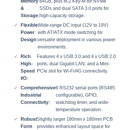
Memory
64GB, plus M.2 Key-M for NVMe
&
SSDs and dual SATA 3.0 ports for
Storage:
high-capacity storage.
✓
Flexible
Wide-range DC input (12V to 19V)
Power
with AT/ATX mode switching for
Design:
versatile deployment in various power
environments.
✓
Rich
Features 4 x USB 3.0 and 4 x USB 2.0
High-
ports, dual Gigabit LAN, and a Mini-
Speed
PCIe slot for Wi-Fi/4G connectivity.
I/O:
✓
Comprehensive
6 RS232 serial ports (RS485
Industrial
configurable), GPIO,
Connectivity:
watchdog timer, and wide-
temperature operation.
✓
Robust
Slightly larger 180mm x 180mm PCB
Form
provides enhanced layout space for