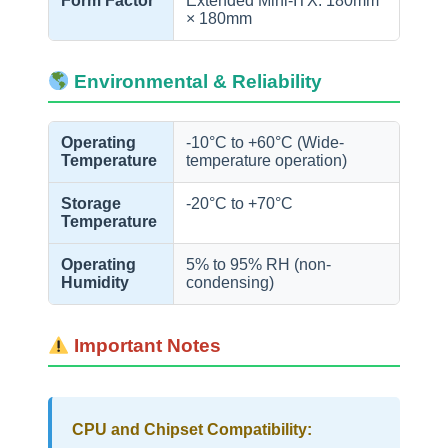
Form Factor
Extended Mini-ITX: 180mm
× 180mm
Environmental & Reliability
Operating
-10°C to +60°C (Wide-
Temperature
temperature operation)
Storage
-20°C to +70°C
Temperature
Operating
5% to 95% RH (non-
Humidity
condensing)
Important Notes
CPU and Chipset Compatibility: