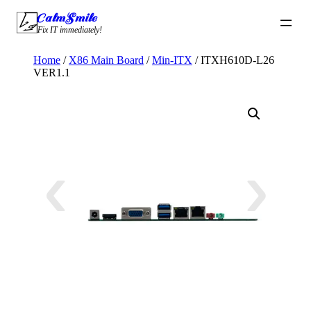
Skip
CalmSmile Intelligent Technology
to
Fix IT immediately!
content
Home
/
X86 Main Board
/
Min-ITX
/ ITXH610D-L26
VER1.1