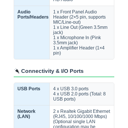
Audio
1 x Front Panel Audio
Ports/Headers
Header (2×5 pin, supports
MIC/Line-out)
1 x Line Out (Green 3.5mm
jack)
1 x Microphone In (Pink
3.5mm jack)
1 x Amplifier Header (1×4
pin)
Connectivity & I/O Ports
USB Ports
4 x USB 3.0 ports
4 x USB 2.0 ports (Total: 8
USB ports)
Network
2 x Realtek Gigabit Ethernet
(LAN)
(RJ45, 10/100/1000 Mbps)
(Optional single LAN
configuration may be