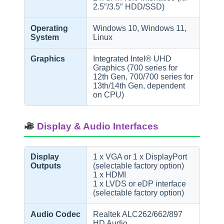
2.5″/3.5″ HDD/SSD)
Operating
Windows 10, Windows 11,
System
Linux
Graphics
Integrated Intel® UHD
Graphics (700 series for
12th Gen, 700/700 series for
13th/14th Gen, dependent
on CPU)
Display & Audio Interfaces
Display
1 x VGA or 1 x DisplayPort
Outputs
(selectable factory option)
1 x HDMI
1 x LVDS or eDP interface
(selectable factory option)
Audio Codec
Realtek ALC262/662/897
HD Audio