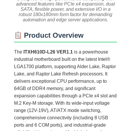
advanced features like PCIe x4 expansion, dual
SATA, flexible power, and extensive I/O in a
robust 180x180mm form factor for demanding
automation and edge server applications.
Product Overview
The
ITXH610D-L26 VER1.1
is a powerhouse
industrial motherboard built on the latest Intel®
LGA1700 platform, supporting Alder Lake, Raptor
Lake, and Raptor Lake Refresh processors. It
delivers exceptional CPU performance, up to
64GB of DDR4 memory, and significant
expansion capabilities through a PCIe x4 slot and
M.2 Key-M storage. With its wide-input voltage
range (12V-19V), AT/ATX mode switching,
comprehensive connectivity (including 8 USB
ports and 6 COM ports), and industrial-grade