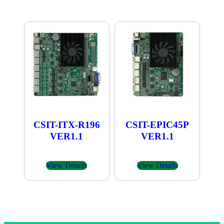
CSIT-ITX-R196
CSIT-EPIC45P
VER1.1
VER1.1
View Details
View Details