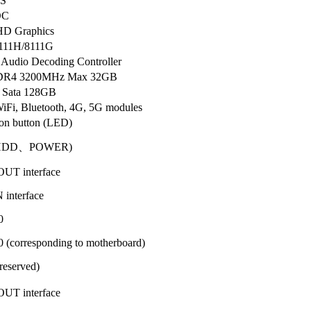
S
OC
HD Graphics
8111H/8111G
Audio Decoding Controller
DDR4 3200MHz Max 32GB
 Sata 128GB
iFi, Bluetooth, 4G, 5G modules
on button (LED)
HDD、POWER)
UT interface
interface
0
(corresponding to motherboard)
eserved)
UT interface