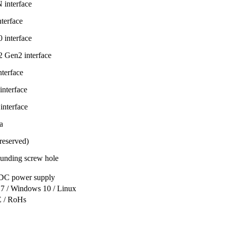
interface
terface
interface
 Gen2 interface
terface
nterface
nterface
a
eserved)
unding screw hole
C power supply
7 / Windows 10 / Linux
 / RoHs