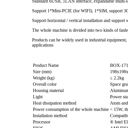
Standard 6USB, 1LAN interface, expandable multi-s
Support 1*Mini-PCIE (for WIFI), 1*SIM, support 3
Support horizontal / vertical installation and support
The whole machine is divided into two kinds of fanle
Products can be widely used in industrial equipment
applications
Product Name
BOX-171
Size (mm)
198x198
Weight (kg)
≤ 2.2kg
Overall color
Space gra
Housing material
Aluminum 
Light
Power sta
Heat dissipation method
Atom and 
Power consumption of the whole machine
< 15W, th
Installation method
Compatibl
Processor
® Intel E