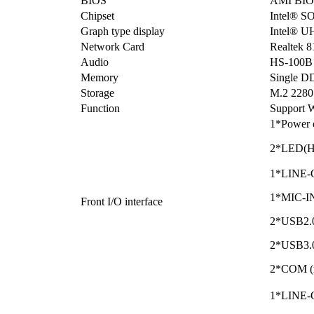
BIOS
AMI BIO
Chipset
Intel® S
Graph type display
Intel® U
Network Card
Realtek 
Audio
HS-100B 
Memory
Single 
Storage
M.2 2280
Function
Support W
1*Power 
2*LED(
1*LINE-O
1*MIC-IN 
Front I/O interface
2*USB2.
2*USB3.0 
2*COM (r
1*LINE-O