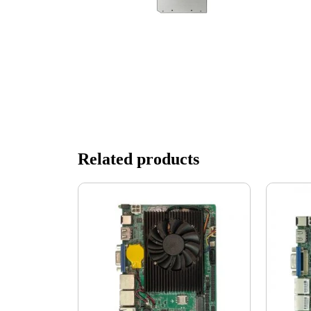
Related products