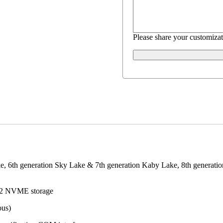
Please share your customizat
ke, 6th generation Sky Lake & 7th generation Kaby Lake, 8th generat
.2 NVME storage
ous)