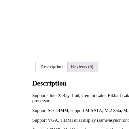
Description
Reviews (0)
Description
Supports Intel® Bay Trail, Gemini Lake, Elkhart La
processors
Support SO-DIMM, support M-SATA, M.2 Sata, M
Support VGA, HDMI dual display (same/asynchron