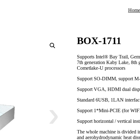
Hom
BOX-1711
Supports Intel® Bay Trail, Gem
7th generation Kaby Lake, 8th 
Cometlake-U processors
Support SO-DIMM, support M
Support VGA, HDMI dual displ
Standard 6USB, 1LAN interface
Support 1*Mini-PCIE (for WIF
Support horizontal / vertical in
The whole machine is divided in
and aerohydrodynamic heat diss