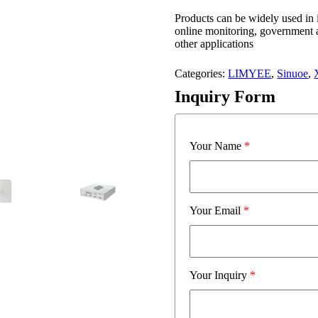
Products can be widely used in
online monitoring, government 
other applications
Categories:
LIMYEE
,
Sinuoe
,
Inquiry Form
Your Name
*
Your Email
*
Your Inquiry
*