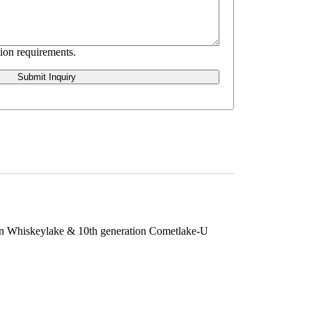
ion requirements.
Submit Inquiry
ion Whiskeylake & 10th generation Cometlake-U