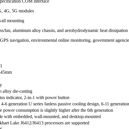
pecification COM interface
G, 4G, 5G modules
 wall mounting
ss/fan, aluminum alloy chassis, and aerohydrodynamic heat dissipation
, GPS navigation, environmental online monitoring, government agenci
1
x45mm
y
alloy die-casting
tus indicator, 2-in-1 with power button
4-6 generation U series fanless passive cooling design, 6-11 generatio
e power consumption is slightly higher after the 6th generation
e with embedded, wall-mounted, and desktop-mounted
lkhart Lake J6412/J6413 processors are supported