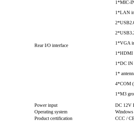
1*MIC-IN 
1*LAN in
2*USB2.0 
2*USB3.2
1*VGA in
Rear I/O interface
1*HDMI i
1*DC IN i
1* antenn
4*COM (r
1*M3 gro
Power input
DC 12V D
Operating system
Windows 
Product certification
CCC / CE