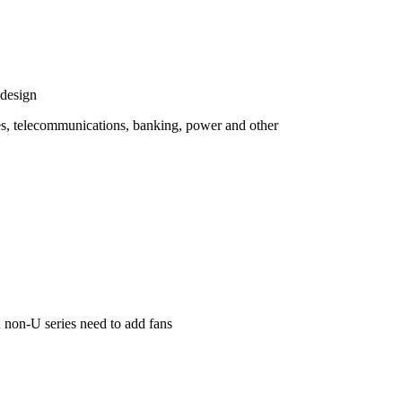
 design
es, telecommunications, banking, power and other
n non-U series need to add fans