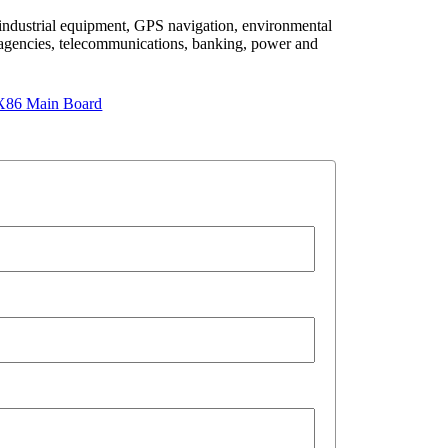
 industrial equipment, GPS navigation, environmental
agencies, telecommunications, banking, power and
X86 Main Board