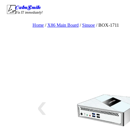
Skip
CalmSmile Intelligent Technology
to
Fix IT immediately!
content
Home
/
X86 Main Board
/
Sinuoe
/ BOX-1711