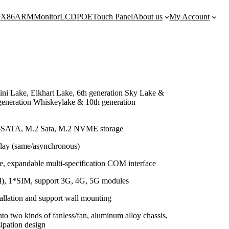
e
X86
ARM
Monitor
LCD
POE
Touch Panel
About us
My Account
ini Lake, Elkhart Lake, 6th generation Sky Lake &
generation Whiskeylake & 10th generation
-SATA, M.2 Sata, M.2 NVME storage
ay (same/asynchronous)
, expandable multi-specification COM interface
I), 1*SIM, support 3G, 4G, 5G modules
stallation and support wall mounting
to two kinds of fanless/fan, aluminum alloy chassis,
ipation design