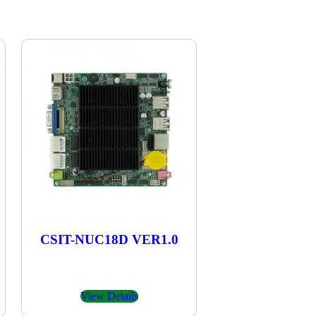
CSIT-NUC18D VER1.0
View Details