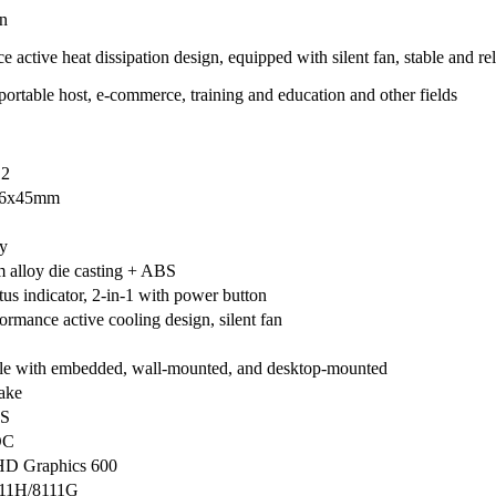
on
ctive heat dissipation design, equipped with silent fan, stable and rel
 portable host, e-commerce, training and education and other fields
2
26x45mm
y
alloy die casting + ABS
tus indicator, 2-in-1 with power button
ormance active cooling design, silent fan
e with embedded, wall-mounted, and desktop-mounted
ake
S
OC
HD Graphics 600
11H/8111G