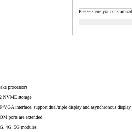
Please share your customizat
Lake processors
.2 NVME storage
/VGA interface, support dual/triple display and asynchronous display
COM ports are extended
3G, 4G, 5G modules