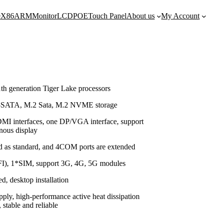
e
X86
ARM
Monitor
LCD
POE
Touch Panel
About us
My Account
th generation Tiger Lake processors
-SATA, M.2 Sata, M.2 NVME storage
MI interfaces, one DP/VGA interface, support
onous display
d as standard, and 4COM ports are extended
I), 1*SIM, support 3G, 4G, 5G modules
, desktop installation
ly, high-performance active heat dissipation
 stable and reliable