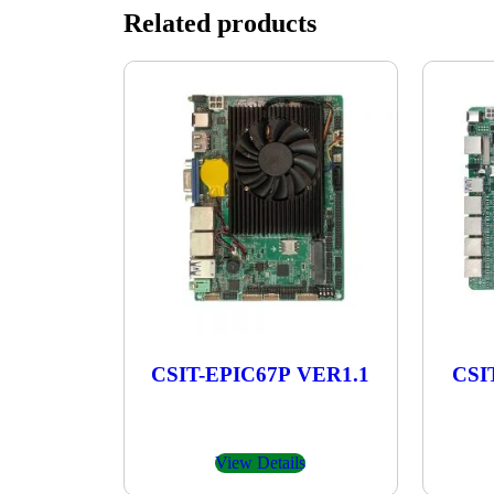
Related products
CSIT-EPIC67P VER1.1
CSI
View Details