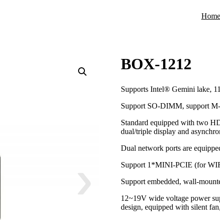
Hom
BOX-1212
Supports Intel® Gemini lake, 11
Support SO-DIMM, support M
Standard equipped with two HD
dual/triple display and asynchr
Dual network ports are equippe
Support 1*MINI-PCIE (for WIF
Support embedded, wall-mounted
12~19V wide voltage power supp
design, equipped with silent fan,