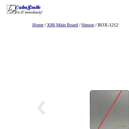
Skip
CalmSmile Intelligent Technology
to
Fix IT immediately!
content
Home
/
X86 Main Board
/
Sinuoe
/ BOX-1212