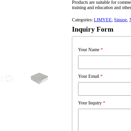
Products are suitable for comme
training and education and other
Categories:
LIMYEE
,
Sinuoe
,
Inquiry Form
Your Name
*
Your Email
*
Your Inquiry
*