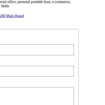
rcial office, personal portable host, e-commerce,
 fields
X86 Main Board