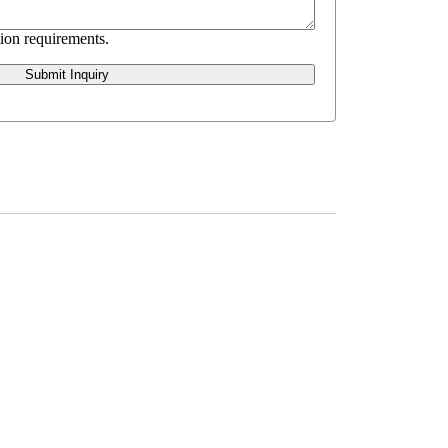
ion requirements.
Submit Inquiry