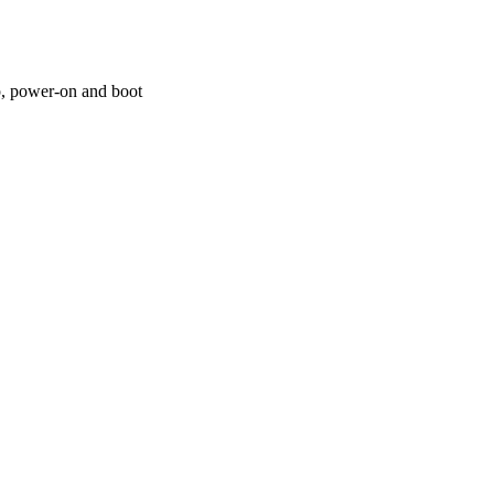
p, power-on and boot