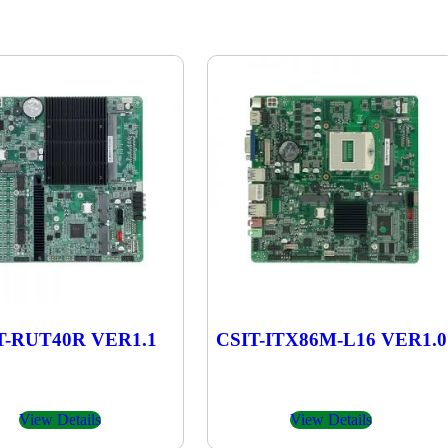
T-RUT40R VER1.1
CSIT-ITX86M-L16 VER1.0
View Details
View Details