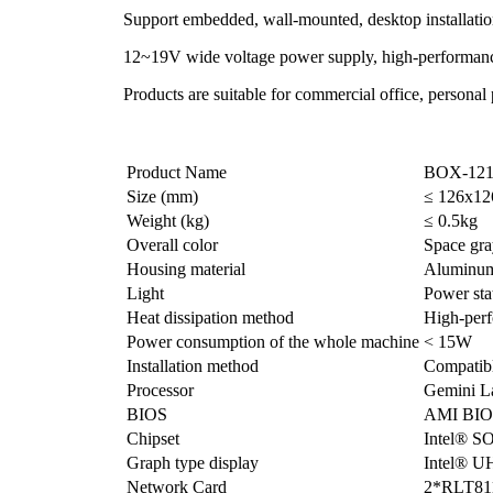
Support embedded, wall-mounted, desktop installati
12~19V wide voltage power supply, high-performance a
Products are suitable for commercial office, personal
Product Name
BOX-121
Size (mm)
≤ 126x1
Weight (kg)
≤ 0.5kg
Overall color
Space gra
Housing material
Aluminum 
Light
Power sta
Heat dissipation method
High-perf
Power consumption of the whole machine
< 15W
Installation method
Compatibl
Processor
Gemini L
BIOS
AMI BIO
Chipset
Intel® S
Graph type display
Intel® U
Network Card
2*RLT81