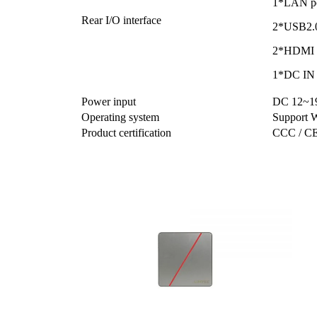
1*LAN p
Rear I/O interface
2*USB2.0
2*HDMI 
1*DC IN 
Power input
DC 12~19
Operating system
Support 
Product certification
CCC / CE