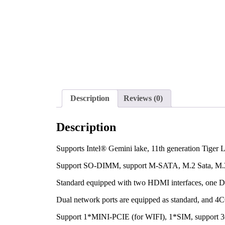
Description
Reviews (0)
Description
Supports Intel® Gemini lake, 11th generation Tiger 
Support SO-DIMM, support M-SATA, M.2 Sata, M
Standard equipped with two HDMI interfaces, one DP
Dual network ports are equipped as standard, and 4
Support 1*MINI-PCIE (for WIFI), 1*SIM, support 