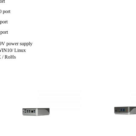
ort
 port
port
port
V power supply
WIN10/ Linux
 / RoHs