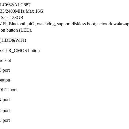
 ALC662/ALC887
33/2400MHz Max 16G
 Sata 128GB
iFi, Bluetooth, 4G, watchdog, support diskless boot, network wake-u
on button (LED).
（HDD&WiFi）
 & CLR_CMOS button
d slot
 port
utton
OUT port
 port
 port
 port