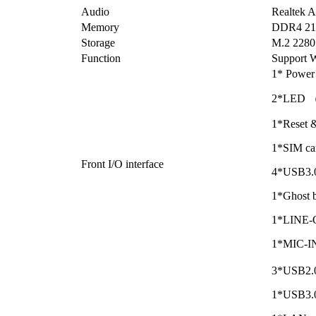
Audio
Realtek
Memory
DDR4 21
Storage
M.2 2280
Function
Support W
1* Power 
2*LED 
1*Reset
1*SIM car
Front I/O interface
4*USB3.0
1*Ghost b
1*LINE-
1*MIC-IN
3*USB2.0
1*USB3.0