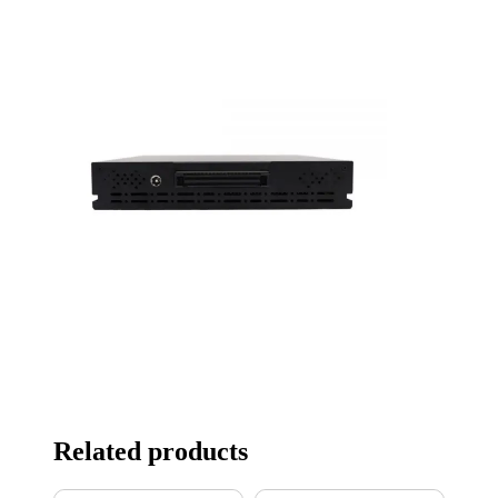
Related products