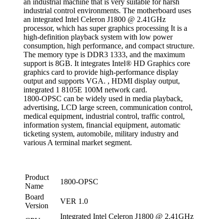
an industrial machine that is very suitable for harsh
industrial control environments. The motherboard uses
an integrated Intel Celeron J1800 @ 2.41GHz
processor, which has super graphics processing It is a
high-definition playback system with low power
consumption, high performance, and compact structure.
The memory type is DDR3 1333, and the maximum
support is 8GB. It integrates Intel® HD Graphics core
graphics card to provide high-performance display
output and supports VGA. , HDMI display output,
integrated 1 8105E 100M network card.
1800-OPSC can be widely used in media playback,
advertising, LCD large screen, communication control,
medical equipment, industrial control, traffic control,
information system, financial equipment, automatic
ticketing system, automobile, military industry and
various A terminal market segment.
Product
1800-OPSC
Name
Board
VER 1.0
Version
Integrated Intel Celeron J1800 @ 2.41GHz