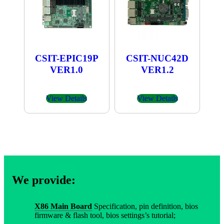
CSIT-EPIC19P
CSIT-NUC42D
VER1.0
VER1.2
View Details
View Details
We provide:
X86 Main Board
Specification, pin definition, bios
firmware & flash tool, bios settings’s tutorial;