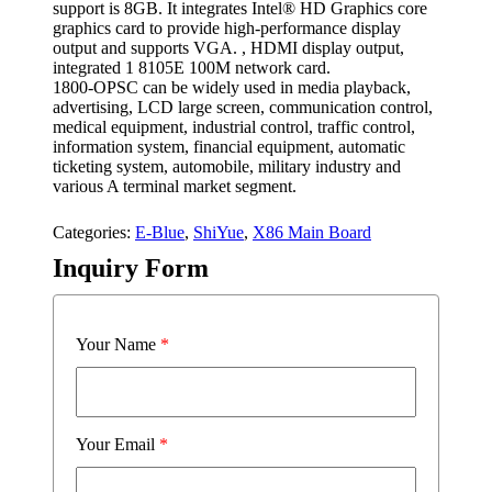
support is 8GB. It integrates Intel® HD Graphics core
graphics card to provide high-performance display
output and supports VGA. , HDMI display output,
integrated 1 8105E 100M network card.
1800-OPSC can be widely used in media playback,
advertising, LCD large screen, communication control,
medical equipment, industrial control, traffic control,
information system, financial equipment, automatic
ticketing system, automobile, military industry and
various A terminal market segment.
Categories:
E-Blue
,
ShiYue
,
X86 Main Board
Inquiry Form
Your Name
*
Your Email
*