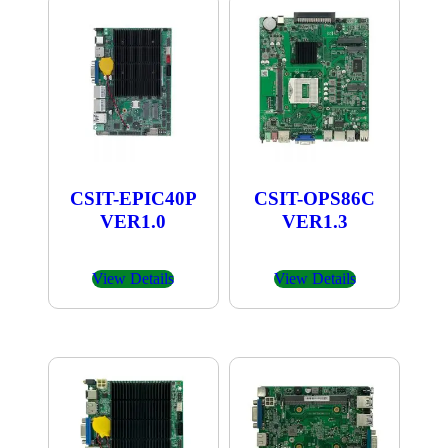
CSIT-EPIC40P
CSIT-OPS86C
VER1.0
VER1.3
View Details
View Details