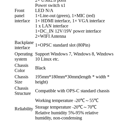
2× USB2.0 ports
Power switch x1
Front
LED N/A
panel
1×Line-out (green), 1×MIC (red)
interface
1× HDMI interface, 1× VGA interface
1 x LAN interface
1×DC_IN 12V/19V power interface
2×WIFI Antenna
Backplane
1×OPSC standard slot (80Pin)
interface
Operating
Support Windows 7, Windows 8, Windows
system
10 Linux etc.
Chassis
Black
Color
Chassis
195mm*180mm*30mm(length * width *
Size
height)
Chassis
Compatible with OPS-C standard chassis
Structure
Working temperature -20℃～55℃
Storage temperature -20℃～70℃
Reliability
Relative humidity 5%-95% relative
humidity, non-condensing