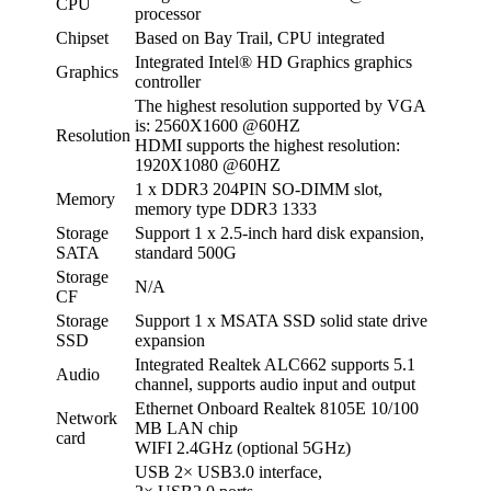
CPU
processor
Chipset
Based on Bay Trail, CPU integrated
Integrated Intel® HD Graphics graphics
Graphics
controller
The highest resolution supported by VGA
is: 2560X1600 @60HZ
Resolution
HDMI supports the highest resolution:
1920X1080 @60HZ
1 x DDR3 204PIN SO-DIMM slot,
Memory
memory type DDR3 1333
Storage
Support 1 x 2.5-inch hard disk expansion,
SATA
standard 500G
Storage
N/A
CF
Storage
Support 1 x MSATA SSD solid state drive
SSD
expansion
Integrated Realtek ALC662 supports 5.1
Audio
channel, supports audio input and output
Ethernet Onboard Realtek 8105E 10/100
Network
MB LAN chip
card
WIFI 2.4GHz (optional 5GHz)
USB 2× USB3.0 interface,