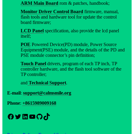
ARM Main Board
rom & patches, handbook;
Monitor Driver Control Board
firmware, manual,
flash tools and hardware tool for update the control
board firmware;
LCD Panel
specification, also provide the lcd panel
itself;
POE
Powered Device(PD) module, Power Source
Equipment(PSE) module, and the details of the PD and
PSE module connector’s pin definition;
Touch Panel
drivers, program of each TP inch, TP
controller hardware, and the flash tool software of the
TP controller;
and
Technical Support
.
E-mail
:
support@calmsmile.org
Phone
:
+8615989009168
Facebook
Twitter
LinkedIn
YouTube
GitHub
TikTok