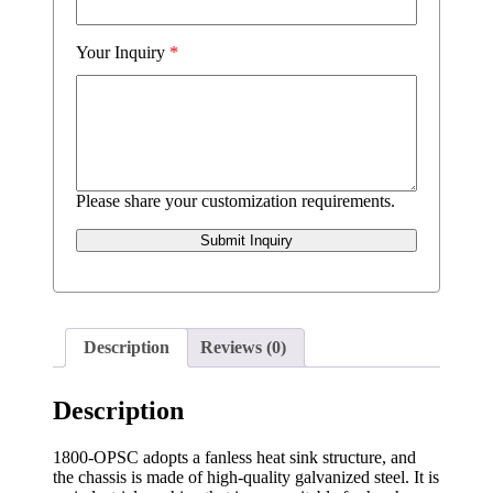
Your Inquiry
*
Please share your customization requirements.
Submit Inquiry
Description
Reviews (0)
Description
1800-OPSC adopts a fanless heat sink structure, and
the chassis is made of high-quality galvanized steel. It is