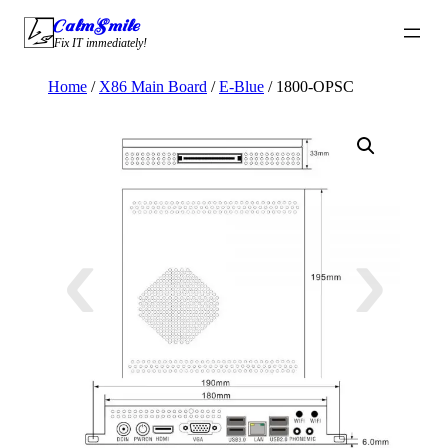
Skip
CalmSmile Intelligent Technology
to
Fix IT immediately!
content
Home
/
X86 Main Board
/
E-Blue
/ 1800-OPSC