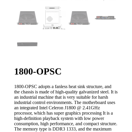
1800-OPSC
1800-OPSC adopts a fanless heat sink structure, and
the chassis is made of high-quality galvanized steel. It is
an industrial machine that is very suitable for harsh
industrial control environments. The motherboard uses
an integrated Intel Celeron J1800 @ 2.41GHz
processor, which has super graphics processing It is a
high-definition playback system with low power
consumption, high performance, and compact structure.
The memory type is DDR3 1333, and the maximum