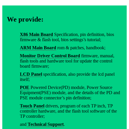
We provide:
X86 Main Board
Specification, pin definition, bios
firmware & flash tool, bios settings’s tutorial;
ARM Main Board
rom & patches, handbook;
Monitor Driver Control Board
firmware, manual,
flash tools and hardware tool for update the control
board firmware;
LCD Panel
specification, also provide the lcd panel
itself;
POE
Powered Device(PD) module, Power Source
Equipment(PSE) module, and the details of the PD and
PSE module connector’s pin definition;
Touch Panel
drivers, program of each TP inch, TP
controller hardware, and the flash tool software of the
TP controller;
and
Technical Support
.