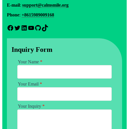
E-mail
:
support@calmsmile.org
Phone
:
+8615989009168
Facebook
Twitter
LinkedIn
YouTube
GitHub
TikTok
Inquiry Form
Your Name
*
Your Email
*
Your Inquiry
*