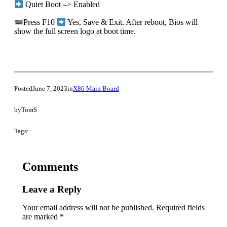
Quiet Boot –> Enabled
Press F10
Yes, Save & Exit. After reboot, Bios will
show the full screen logo at boot time.
Posted
June 7, 2023
in
X86 Main Board
by
TomS
Tags:
Comments
Leave a Reply
Your email address will not be published.
Required fields
are marked
*