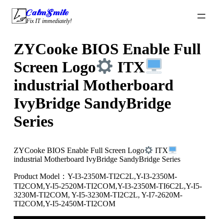
Skip
CalmSmile Intelligent Technology
to
Fix IT immediately!
content
ZYCooke BIOS Enable Full
Screen Logo
ITX
industrial Motherboard
IvyBridge SandyBridge
Series
ZYCooke BIOS Enable Full Screen Logo
ITX
industrial Motherboard IvyBridge SandyBridge Series
Product Model：Y-I3-2350M-TI2C2L,Y-I3-2350M-
TI2COM,Y-I5-2520M-TI2COM,Y-I3-2350M-TI6C2L,Y-I5-
3230M-TI2COM, Y-I5-3230M-TI2C2L, Y-I7-2620M-
TI2COM,Y-I5-2450M-TI2COM