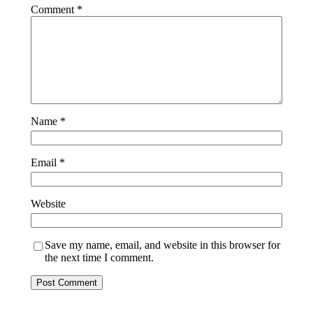
Comment
*
Name
*
Email
*
Website
Save my name, email, and website in this browser for
the next time I comment.