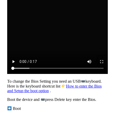
To change the Bios Setting you need an USB
keyboard.
Here is the keyboard shortcut list
How to enter the Bios
and Setup the boot option
.
Boot the device and
press Delete key enter the Bios.
Boot