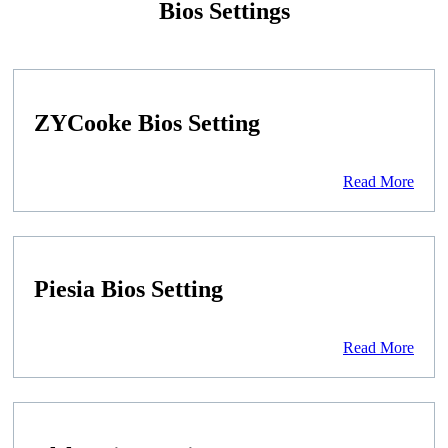
Bios Settings
ZYCooke Bios Setting
Read More
Piesia Bios Setting
Read More