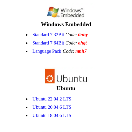
Windows Embedded
Standard 7 32Bit
Code:
0nhy
Standard 7 64Bit
Code:
ohqt
Language Pack
Code:
mnh7
Ubuntu
Ubuntu 22.04.2 LTS
Ubuntu 20.04.6 LTS
Ubuntu 18.04.6 LTS