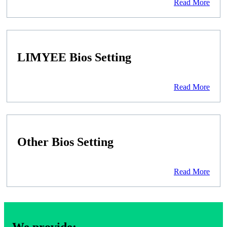
Read More
LIMYEE Bios Setting
Read More
Other Bios Setting
Read More
We provide: