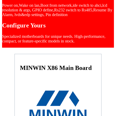
Power on,Wake on lan,Boot from network,ide switch to ahci,lcd
resolution & args, GPIO define,Rs232 switch to Rs485,Resume By
Alarm, lvds&edp settings, Pin definition
Configure Yours
Specialized motherboards for unique needs. High-performance,
compact, or feature-specific models in stock.
MINWIN X86 Main Board