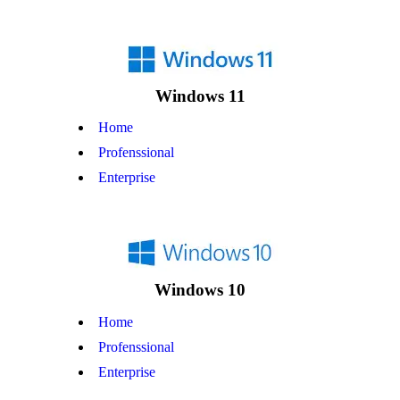
Windows 11
Home
Profenssional
Enterprise
Windows 10
Home
Profenssional
Enterprise