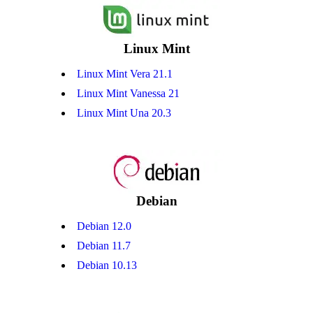
Linux Mint
Linux Mint Vera 21.1
Linux Mint Vanessa 21
Linux Mint Una 20.3
Debian
Debian 12.0
Debian 11.7
Debian 10.13