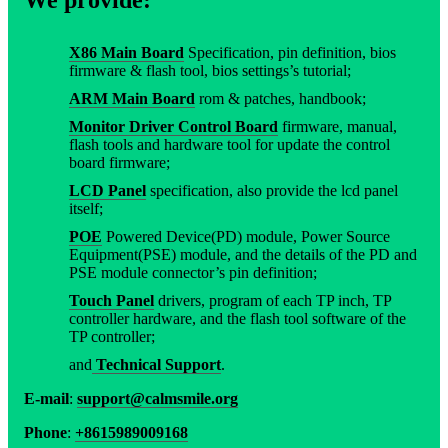
X86 Main Board
Specification, pin definition, bios
firmware & flash tool, bios settings’s tutorial;
ARM Main Board
rom & patches, handbook;
Monitor Driver Control Board
firmware, manual,
flash tools and hardware tool for update the control
board firmware;
LCD Panel
specification, also provide the lcd panel
itself;
POE
Powered Device(PD) module, Power Source
Equipment(PSE) module, and the details of the PD and
PSE module connector’s pin definition;
Touch Panel
drivers, program of each TP inch, TP
controller hardware, and the flash tool software of the
TP controller;
and
Technical Support
.
E-mail
:
support@calmsmile.org
Phone
:
+8615989009168