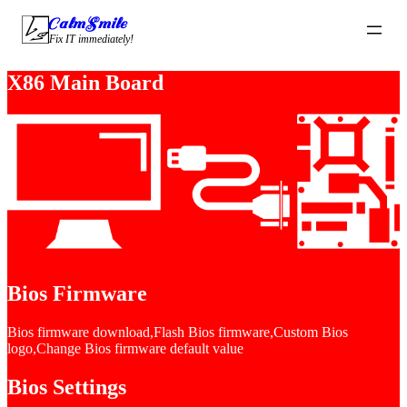
CalmSmile Intelligent Technology
Fix IT immediately!
X86 Main Board
Bios Firmware
Bios firmware download,Flash Bios firmware,Custom Bios
logo,Change Bios firmware default value
Bios Settings