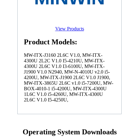
View Products
Product Models:
MW-ITX-J3160 2L6C V1.0, MW-ITX-
4300U 2L2C V1.0 I5-4210U, MW-ITX-
4300U 2L6C V1.0 I3-6100U, MW-ITX-
J1900 V1.0 N2940, MW-N-4010U v2.0 i5-
4200U, MW-ITX-J1900 2L6C V1.0 J1900,
MW-ITX-3865U 2L6C v1.0 i5-7200U, MW-
BOX-4010-1 i5-4200U, MW-ITX-4300U
1L6C V1.0 i5-4260U, MW-ITX-4300U
2L6C V1.0 I5-4250U,
Operating System Downloads