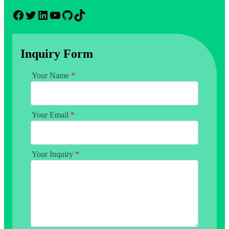
Facebook
Twitter
LinkedIn
YouTube
GitHub
TikTok
Inquiry Form
Your Name
*
Your Email
*
Your Inquiry
*