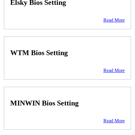
Elsky Bios Setting
Read More
WTM Bios Setting
Read More
MINWIN Bios Setting
Read More