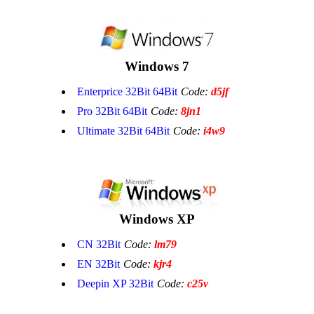
Windows 7
Enterprice 32Bit 64Bit
Code:
d5jf
Pro 32Bit 64Bit
Code:
8jn1
Ultimate 32Bit 64Bit
Code:
i4w9
Windows XP
CN 32Bit
Code:
lm79
EN 32Bit
Code:
kjr4
Deepin XP 32Bit
Code:
c25v