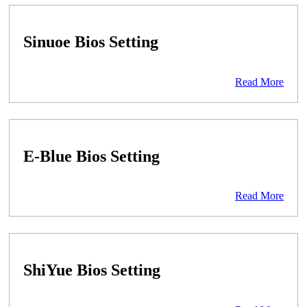
Sinuoe Bios Setting
Read More
E-Blue Bios Setting
Read More
ShiYue Bios Setting