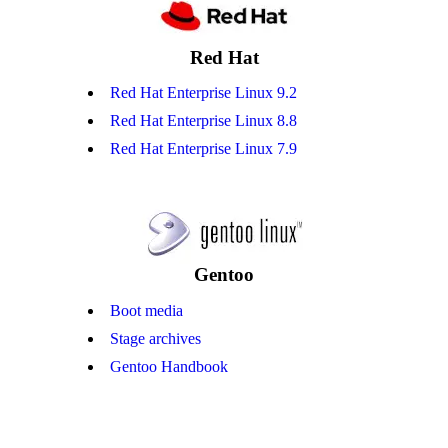
Red Hat
Red Hat Enterprise Linux 9.2
Red Hat Enterprise Linux 8.8
Red Hat Enterprise Linux 7.9
Gentoo
Boot media
Stage archives
Gentoo Handbook