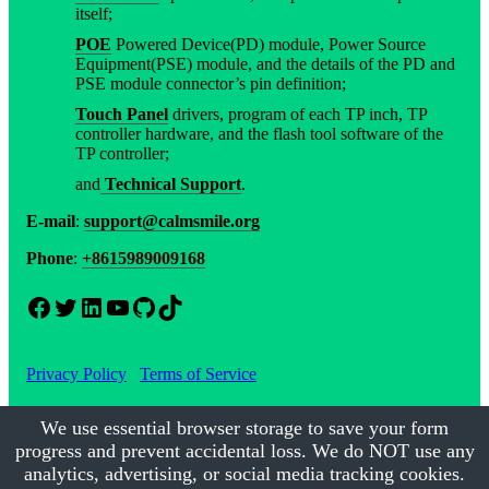
itself;
POE
Powered Device(PD) module, Power Source
Equipment(PSE) module, and the details of the PD and
PSE module connector’s pin definition;
Touch Panel
drivers, program of each TP inch, TP
controller hardware, and the flash tool software of the
TP controller;
and
Technical Support
.
E-mail
:
support@calmsmile.org
Phone
:
+8615989009168
Facebook
Twitter
LinkedIn
YouTube
GitHub
TikTok
Privacy Policy
Terms of Service
We use essential browser storage to save your form
progress and prevent accidental loss. We do NOT use any
©2017-2026
Calmsmile Intelligent Technology
| All Rights
Reserved
analytics, advertising, or social media tracking cookies.