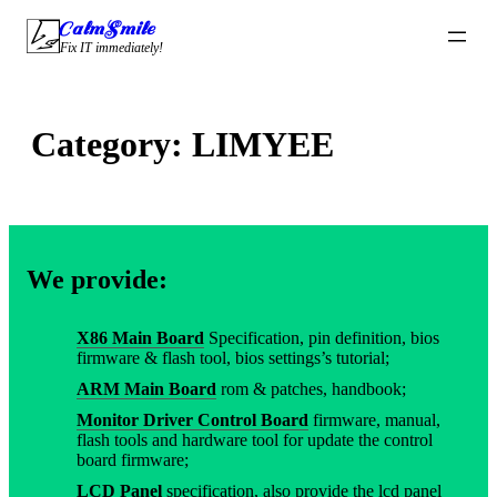
Skip
CalmSmile Intelligent Technology
to
Fix IT immediately!
content
Category:
LIMYEE
We provide:
X86 Main Board
Specification, pin definition, bios
firmware & flash tool, bios settings’s tutorial;
ARM Main Board
rom & patches, handbook;
Monitor Driver Control Board
firmware, manual,
flash tools and hardware tool for update the control
board firmware;
LCD Panel
specification, also provide the lcd panel