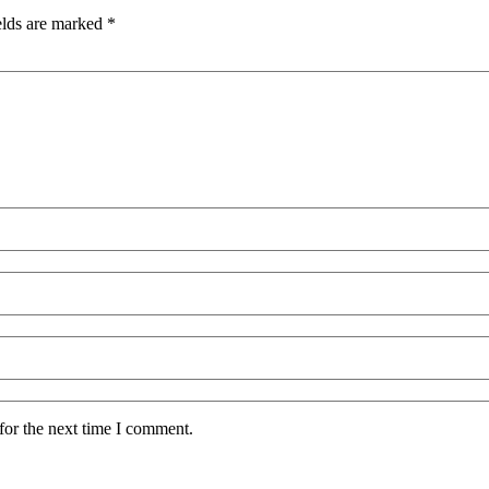
elds are marked
*
for the next time I comment.