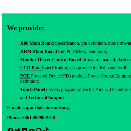
We provide:
X86 Main Board
Specification, pin definition, bios firmware
ARM Main Board
rom & patches, handbook;
Monitor Driver Control Board
firmware, manual, flash to
LCD Panel
specification, also provide the lcd panel itself;
POE
Powered Device(PD) module, Power Source Equipment
definition;
Touch Panel
drivers, program of each TP inch, TP controller
and
Technical Support
.
E-mail
:
support@calmsmile.org
Phone
:
+8615989009168
Facebook
Twitter
LinkedIn
YouTube
GitHub
TikTok