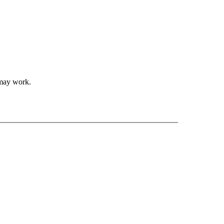
 may work.