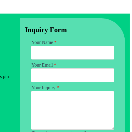
Inquiry Form
Your Name
*
Your Email
*
s pin
Your Inquiry
*