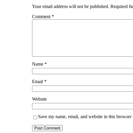
Your email address will not be published.
Required fi
Comment
*
Name
*
Email
*
Website
Save my name, email, and website in this browser 