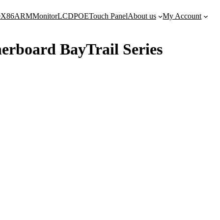
e
X86
ARM
Monitor
LCD
POE
Touch Panel
About us
My Account
herboard BayTrail Series