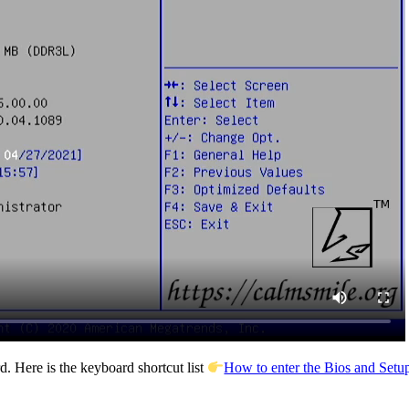
. Here is the keyboard shortcut list
How to enter the Bios and Setup