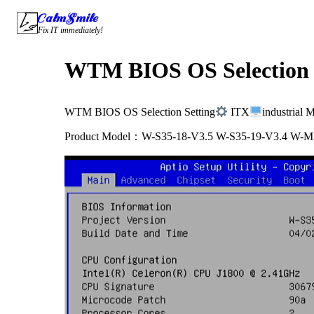
Skip
CalmSmile Intelligent Technology
to
Fix IT immediately!
content
WTM BIOS OS Selection 
WTM BIOS OS Selection Setting
ITX
industrial 
Product Model：W-S35-18-V3.5 W-S35-19-V3.4 W-M