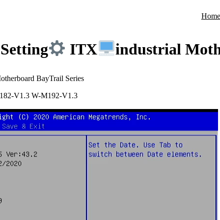
Hom
Setting
ITX
industrial Mot
Motherboard BayTrail Series
182-V1.3 W-M192-V1.3