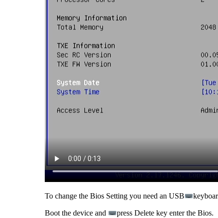
To change the Bios Setting you need an USB
keyboard
Boot the device and
press Delete key enter the Bios.