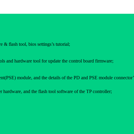
 & flash tool, bios settings’s tutorial;
ols and hardware tool for update the control board firmware;
(PSE) module, and the details of the PD and PSE module connector’
 hardware, and the flash tool software of the TP controller;