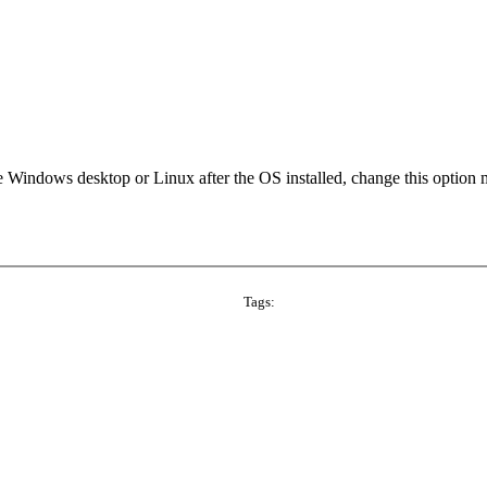
he Windows desktop or Linux after the OS installed, change this option
Tags: