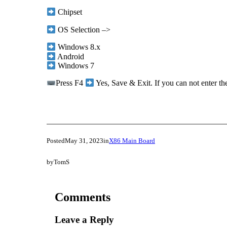
Chipset
OS Selection –>
Windows 8.x
Android
Windows 7
Press F4
Yes, Save & Exit. If you can not enter t
Posted
May 31, 2023
in
X86 Main Board
by
TomS
Comments
Leave a Reply