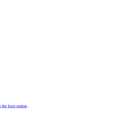
 the boot option
.