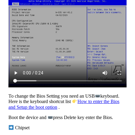
To change the Bios Setting you need an USB
keyboard.
Here is the keyboard shortcut list
How to enter the Bios
and Setup the boot option
.
Boot the device and
press Delete key enter the Bios.
Chipset