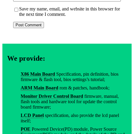
Save my name, email, and website in this browser for
the next time I comment.
We provide:
X86 Main Board
Specification, pin definition, bios
firmware & flash tool, bios settings’s tutorial;
ARM Main Board
rom & patches, handbook;
Monitor Driver Control Board
firmware, manual,
flash tools and hardware tool for update the control
board firmware;
LCD Panel
specification, also provide the lcd panel
itself;
POE
Powered Device(PD) module, Power Source