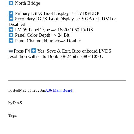
North Bridge
Primary IGFX Boot Display –> LVDS/EDP
Secondary IGFX Boot Display –> VGA or HDMI or
Disabled
LVDS Panel Type –> 1680×1050 LVDS
Panel Color Depth –> 24 Bit
Panel Channel Number –> Double
Press F4
Yes, Save & Exit. Bios onboard LVDS
resolution will set to Double 8(24bit) 1680×1050 .
Posted
May 31, 2023
in
X86 Main Board
by
TomS
Tags: