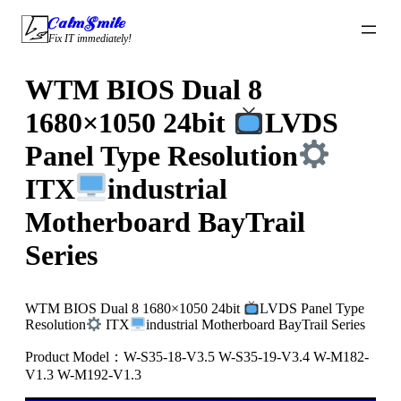
Skip
CalmSmile Intelligent Technology
to
Fix IT immediately!
content
WTM BIOS Dual 8
1680×1050 24bit
LVDS
Panel Type Resolution
ITX
industrial
Motherboard BayTrail
Series
WTM BIOS Dual 8 1680×1050 24bit
LVDS Panel Type
Resolution
ITX
industrial Motherboard BayTrail Series
Product Model：W-S35-18-V3.5 W-S35-19-V3.4 W-M182-
V1.3 W-M192-V1.3