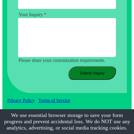
Your Inquiry
*
Please share your customization requirements.
Submit Inquiry
Privacy Policy
Terms of Service
We use essential browser storage to save your form
progress and prevent accidental loss. We do NOT use any
©2017-2026
Calmsmile Intelligent Technology
| All Rights
Reserved
analytics, advertising, or social media tracking cookies.