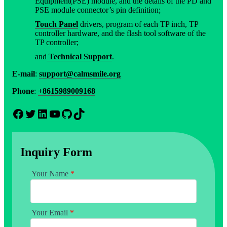
Equipment(PSE) module, and the details of the PD and
PSE module connector’s pin definition;
Touch Panel
drivers, program of each TP inch, TP
controller hardware, and the flash tool software of the
TP controller;
and
Technical Support
.
E-mail
:
support@calmsmile.org
Phone
:
+8615989009168
Facebook
Twitter
LinkedIn
YouTube
GitHub
TikTok
Inquiry Form
Your Name
*
Your Email
*