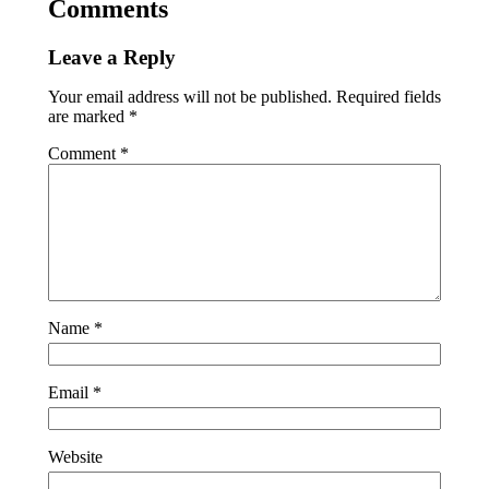
Comments
Leave a Reply
Your email address will not be published.
Required fields
are marked
*
Comment
*
Name
*
Email
*
Website