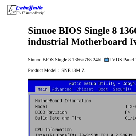
Skip
CalmSmile Intelligent Technology
to
Fix IT immediately!
content
Sinuoe BIOS Single 8 136
industrial Motherboard I
Sinuoe BIOS Single 8 1366×768 24bit
LVDS Panel T
Product Model：SNE-i3M-Z