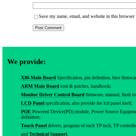
Save my name, email, and website in this browser 
We provide:
X86 Main Board
Specification, pin definition, bios firmware
ARM Main Board
rom & patches, handbook;
Monitor Driver Control Board
firmware, manual, flash to
LCD Panel
specification, also provide the lcd panel itself;
POE
Powered Device(PD) module, Power Source Equipment
definition;
Touch Panel
drivers, program of each TP inch, TP controller
and
Technical Support
.