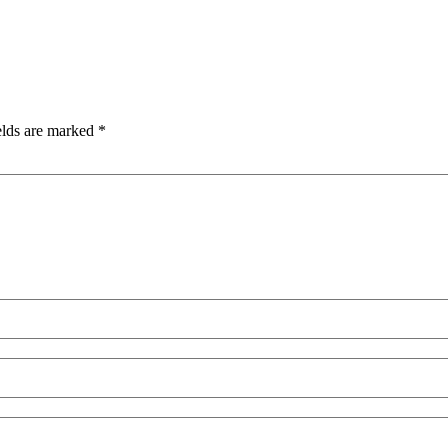
elds are marked
*