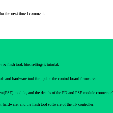
for the next time I comment.
 & flash tool, bios settings’s tutorial;
ols and hardware tool for update the control board firmware;
(PSE) module, and the details of the PD and PSE module connector’
 hardware, and the flash tool software of the TP controller;