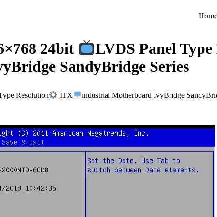
Hom
6×768 24bit
LVDS Panel Type 
vyBridge SandyBridge Series
ype Resolution
ITX
industrial Motherboard IvyBridge SandyBri