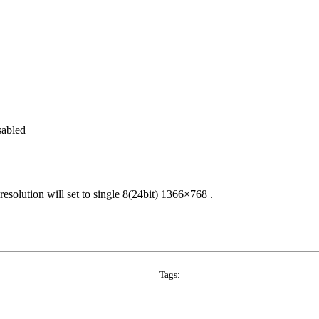
abled
solution will set to single 8(24bit) 1366×768 .
Tags: