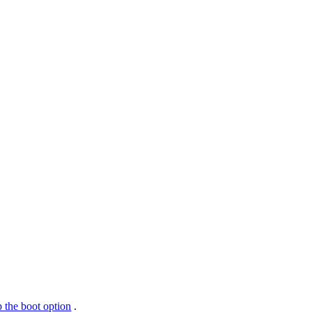
 the boot option
.