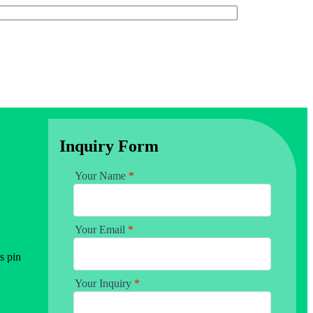
Inquiry Form
Your Name
*
Your Email
*
s pin
Your Inquiry
*