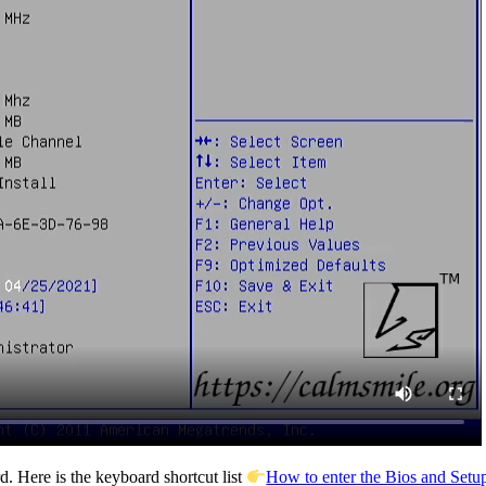
. Here is the keyboard shortcut list
How to enter the Bios and Setup