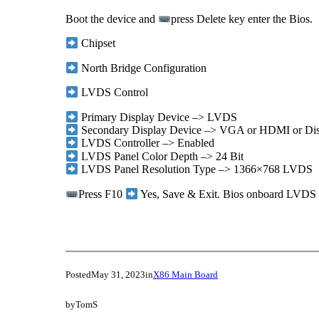
Boot the device and
press Delete key enter the Bios.
Chipset
North Bridge Configuration
LVDS Control
Primary Display Device –> LVDS
Secondary Display Device –> VGA or HDMI or Dis
LVDS Controller –> Enabled
LVDS Panel Color Depth –> 24 Bit
LVDS Panel Resolution Type –> 1366×768 LVDS
Press F10
Yes, Save & Exit. Bios onboard LVDS re
Posted
May 31, 2023
in
X86 Main Board
by
TomS