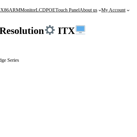
e
X86
ARM
Monitor
LCD
POE
Touch Panel
About us
My Account
Resolution
ITX
dge Series