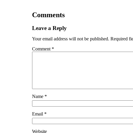
Comments
Leave a Reply
Your email address will not be published.
Required fi
Comment
*
Name
*
Email
*
Website