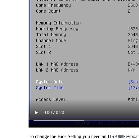
To change the Bios Setting you need an USB
keyboard