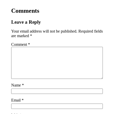
Comments
Leave a Reply
Your email address will not be published.
Required fields
are marked
*
Comment
*
Name
*
Email
*