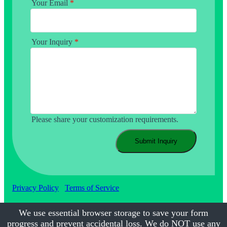
Your Email
*
Your Inquiry
*
Please share your customization requirements.
Submit Inquiry
Privacy Policy
Terms of Service
We use essential browser storage to save your form
progress and prevent accidental loss. We do NOT use any
©2017-2026
Calmsmile Intelligent Technology
| All Rights