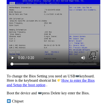
To change the Bios Setting you need an USB
keyboard.
Here is the keyboard shortcut list
How to enter the Bios
and Setup the boot option
.
Boot the device and
press Delete key enter the Bios.
Chipset