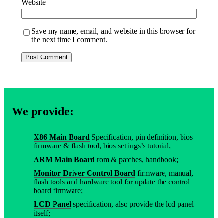
Website
Save my name, email, and website in this browser for
the next time I comment.
We provide:
X86 Main Board
Specification, pin definition, bios
firmware & flash tool, bios settings’s tutorial;
ARM Main Board
rom & patches, handbook;
Monitor Driver Control Board
firmware, manual,
flash tools and hardware tool for update the control
board firmware;
LCD Panel
specification, also provide the lcd panel
itself;