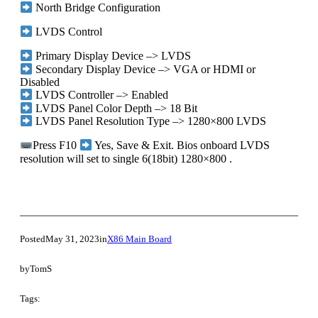
North Bridge Configuration
LVDS Control
Primary Display Device –> LVDS
Secondary Display Device –> VGA or HDMI or
Disabled
LVDS Controller –> Enabled
LVDS Panel Color Depth –> 18 Bit
LVDS Panel Resolution Type –> 1280×800 LVDS
Press F10
Yes, Save & Exit. Bios onboard LVDS
resolution will set to single 6(18bit) 1280×800 .
Posted
May 31, 2023
in
X86 Main Board
by
TomS
Tags: