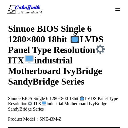
Skip
CalmSmile Intelligent Technology
to
Fix IT immediately!
content
Sinuoe BIOS Single 6
1280×800 18bit
LVDS
Panel Type Resolution
ITX
industrial
Motherboard IvyBridge
SandyBridge Series
Sinuoe BIOS Single 6 1280×800 18bit
LVDS Panel Type
Resolution
ITX
industrial Motherboard IvyBridge
SandyBridge Series
Product Model：SNE-i3M-Z