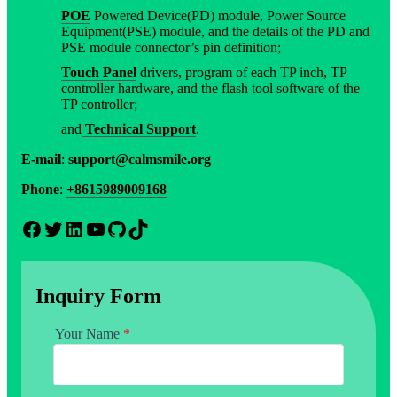
POE
Powered Device(PD) module, Power Source
Equipment(PSE) module, and the details of the PD and
PSE module connector’s pin definition;
Touch Panel
drivers, program of each TP inch, TP
controller hardware, and the flash tool software of the
TP controller;
and
Technical Support
.
E-mail
:
support@calmsmile.org
Phone
:
+8615989009168
Facebook
Twitter
LinkedIn
YouTube
GitHub
TikTok
Inquiry Form
Your Name
*