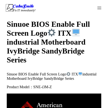
Skip
CalmSmile Intelligent Technology
to
Fix IT immediately!
content
Sinuoe BIOS Enable Full
Screen Logo
ITX
industrial Motherboard
IvyBridge SandyBridge
Series
Sinuoe BIOS Enable Full Screen Logo
ITX
industrial
Motherboard IvyBridge SandyBridge Series
Product Model：SNE-i3M-Z