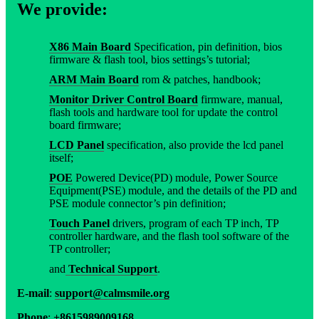
We provide:
X86 Main Board
Specification, pin definition, bios
firmware & flash tool, bios settings’s tutorial;
ARM Main Board
rom & patches, handbook;
Monitor Driver Control Board
firmware, manual,
flash tools and hardware tool for update the control
board firmware;
LCD Panel
specification, also provide the lcd panel
itself;
POE
Powered Device(PD) module, Power Source
Equipment(PSE) module, and the details of the PD and
PSE module connector’s pin definition;
Touch Panel
drivers, program of each TP inch, TP
controller hardware, and the flash tool software of the
TP controller;
and
Technical Support
.
E-mail
:
support@calmsmile.org
Phone
:
+8615989009168