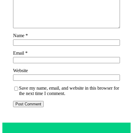
Name
*
Email
*
Website
Save my name, email, and website in this browser for
the next time I comment.