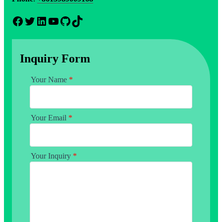
Facebook
Twitter
LinkedIn
YouTube
GitHub
TikTok
Inquiry Form
Your Name
*
Your Email
*
Your Inquiry
*