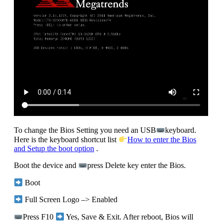
To change the Bios Setting you need an USB
keyboard.
Here is the keyboard shortcut list
How to enter the Bios
and Setup the boot option
.
Boot the device and
press Delete key enter the Bios.
Boot
Full Screen Logo –> Enabled
Press F10
Yes, Save & Exit. After reboot, Bios will