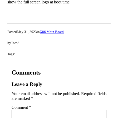
show the full screen logo at boot time.
Posted
May 31, 2023
in
X86 Main Board
by
TomS
Tags:
Comments
Leave a Reply
Your email address will not be published.
Required fields
are marked
*
Comment
*