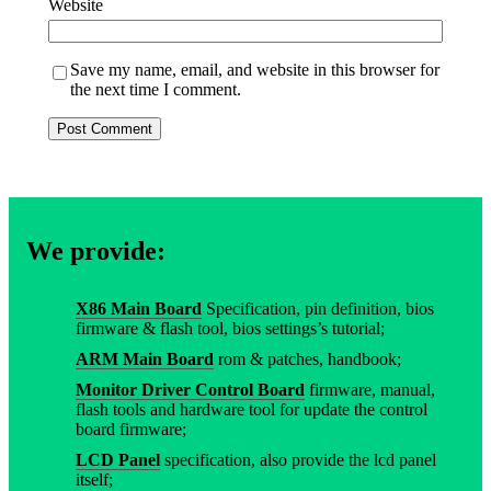
Website
Save my name, email, and website in this browser for
the next time I comment.
We provide:
X86 Main Board
Specification, pin definition, bios
firmware & flash tool, bios settings’s tutorial;
ARM Main Board
rom & patches, handbook;
Monitor Driver Control Board
firmware, manual,
flash tools and hardware tool for update the control
board firmware;
LCD Panel
specification, also provide the lcd panel
itself;