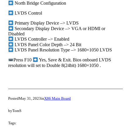
North Bridge Configuration
LVDS Control
Primary Display Device –> LVDS
Secondary Display Device –> VGA or HDMI or
Disabled
LVDS Controller –> Enabled
LVDS Panel Color Depth –> 24 Bit
LVDS Panel Resolution Type –> 1680×1050 LVDS
Press F10
Yes, Save & Exit. Bios onboard LVDS
resolution will set to Double 8(24bit) 1680×1050 .
Posted
May 31, 2023
in
X86 Main Board
by
TomS
Tags: