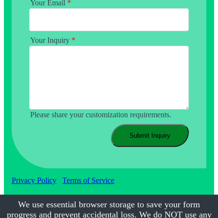
Your Email
*
Your Inquiry
*
Please share your customization requirements.
Submit Inquiry
Privacy Policy
Terms of Service
We use essential browser storage to save your form
progress and prevent accidental loss. We do NOT use any
©2017-2026
Calmsmile Intelligent Technology
| All Rights