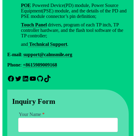
POE
Powered Device(PD) module, Power Source
Equipment(PSE) module, and the details of the PD and
PSE module connector’s pin definition;
Touch Panel
drivers, program of each TP inch, TP
controller hardware, and the flash tool software of the
TP controller;
and
Technical Support
.
E-mail
:
support@calmsmile.org
Phone
:
+8615989009168
Facebook
Twitter
LinkedIn
YouTube
GitHub
TikTok
Inquiry Form
Your Name
*