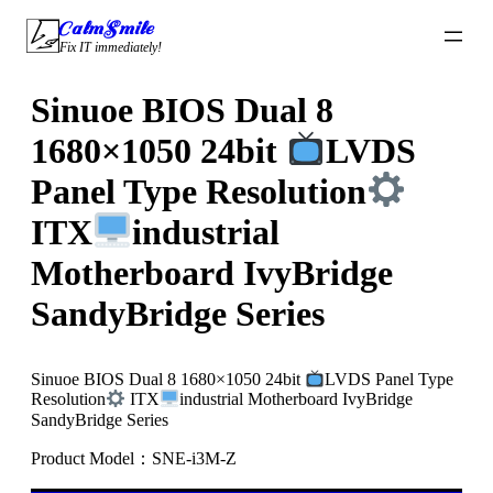
Skip
CalmSmile Intelligent Technology
to
Fix IT immediately!
content
Sinuoe BIOS Dual 8
1680×1050 24bit
LVDS
Panel Type Resolution
ITX
industrial
Motherboard IvyBridge
SandyBridge Series
Sinuoe BIOS Dual 8 1680×1050 24bit
LVDS Panel Type
Resolution
ITX
industrial Motherboard IvyBridge
SandyBridge Series
Product Model：SNE-i3M-Z