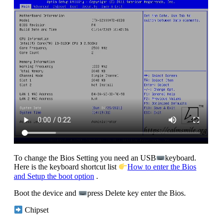
To change the Bios Setting you need an USB
keyboard.
Here is the keyboard shortcut list
How to enter the Bios
and Setup the boot option
.
Boot the device and
press Delete key enter the Bios.
Chipset