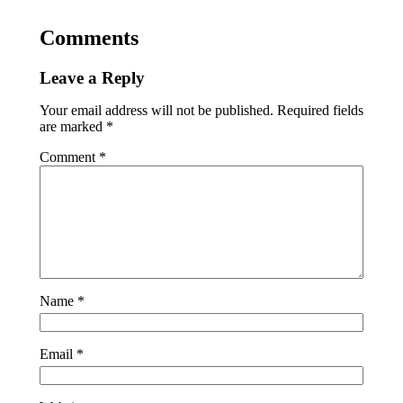
Comments
Leave a Reply
Your email address will not be published.
Required fields
are marked
*
Comment
*
Name
*
Email
*