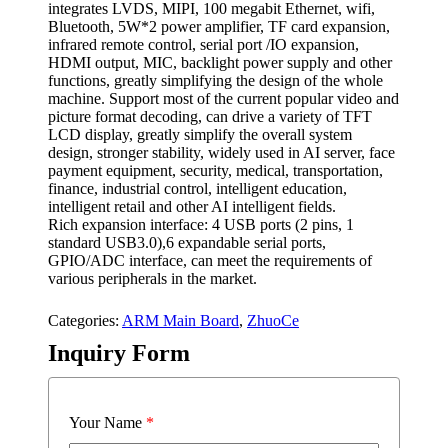
integrates LVDS, MIPI, 100 megabit Ethernet, wifi,
Bluetooth, 5W*2 power amplifier, TF card expansion,
infrared remote control, serial port /IO expansion,
HDMI output, MIC, backlight power supply and other
functions, greatly simplifying the design of the whole
machine. Support most of the current popular video and
picture format decoding, can drive a variety of TFT
LCD display, greatly simplify the overall system
design, stronger stability, widely used in AI server, face
payment equipment, security, medical, transportation,
finance, industrial control, intelligent education,
intelligent retail and other AI intelligent fields.
Rich expansion interface: 4 USB ports (2 pins, 1
standard USB3.0),6 expandable serial ports,
GPIO/ADC interface, can meet the requirements of
various peripherals in the market.
Categories:
ARM Main Board
,
ZhuoCe
Inquiry Form
Your Name
*