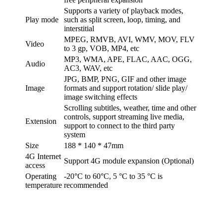
Supports a variety of playback modes,
Play mode
such as split screen, loop, timing, and
interstitial
MPEG, RMVB, AVI, WMV, MOV, FLV
Video
to 3 gp, VOB, MP4, etc
MP3, WMA, APE, FLAC, AAC, OGG,
Audio
AC3, WAV, etc
JPG, BMP, PNG, GIF and other image
Image
formats and support rotation/ slide play/
image switching effects
Scrolling subtitles, weather, time and other
controls, support streaming live media,
Extension
support to connect to the third party
system
Size
188 * 140 * 47mm
4G Internet
Support 4G module expansion (Optional)
access
Operating
-20°C to 60°C, 5 °C to 35 °C is
temperature
recommended