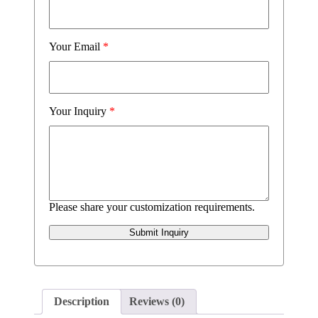
Your Email
*
Your Inquiry
*
Please share your customization requirements.
Submit Inquiry
Description
Reviews (0)