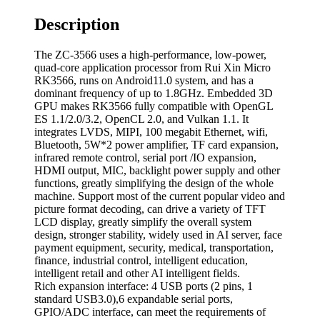
Description
The ZC-3566 uses a high-performance, low-power,
quad-core application processor from Rui Xin Micro
RK3566, runs on Android11.0 system, and has a
dominant frequency of up to 1.8GHz. Embedded 3D
GPU makes RK3566 fully compatible with OpenGL
ES 1.1/2.0/3.2, OpenCL 2.0, and Vulkan 1.1. It
integrates LVDS, MIPI, 100 megabit Ethernet, wifi,
Bluetooth, 5W*2 power amplifier, TF card expansion,
infrared remote control, serial port /IO expansion,
HDMI output, MIC, backlight power supply and other
functions, greatly simplifying the design of the whole
machine. Support most of the current popular video and
picture format decoding, can drive a variety of TFT
LCD display, greatly simplify the overall system
design, stronger stability, widely used in AI server, face
payment equipment, security, medical, transportation,
finance, industrial control, intelligent education,
intelligent retail and other AI intelligent fields.
Rich expansion interface: 4 USB ports (2 pins, 1
standard USB3.0),6 expandable serial ports,
GPIO/ADC interface, can meet the requirements of