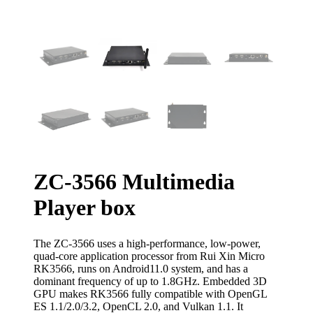
ZC-3566 Multimedia
Player box
The ZC-3566 uses a high-performance, low-power,
quad-core application processor from Rui Xin Micro
RK3566, runs on Android11.0 system, and has a
dominant frequency of up to 1.8GHz. Embedded 3D
GPU makes RK3566 fully compatible with OpenGL
ES 1.1/2.0/3.2, OpenCL 2.0, and Vulkan 1.1. It