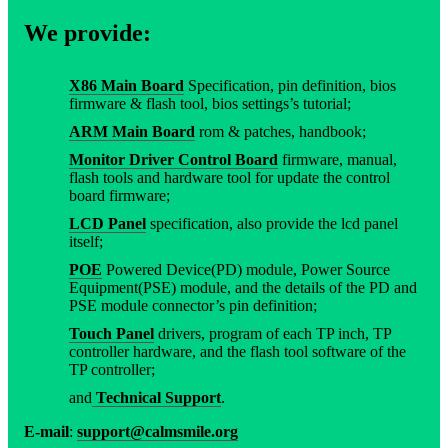
We provide:
X86 Main Board
Specification, pin definition, bios
firmware & flash tool, bios settings’s tutorial;
ARM Main Board
rom & patches, handbook;
Monitor Driver Control Board
firmware, manual,
flash tools and hardware tool for update the control
board firmware;
LCD Panel
specification, also provide the lcd panel
itself;
POE
Powered Device(PD) module, Power Source
Equipment(PSE) module, and the details of the PD and
PSE module connector’s pin definition;
Touch Panel
drivers, program of each TP inch, TP
controller hardware, and the flash tool software of the
TP controller;
and
Technical Support
.
E-mail
:
support@calmsmile.org