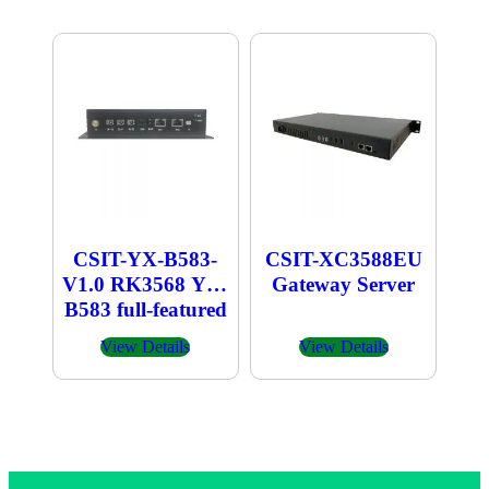
CSIT-YX-B583-
CSIT-XC3588EU
V1.0 RK3568 YX-
Gateway Server
B583 full-featured
industrial computer
View Details
View Details