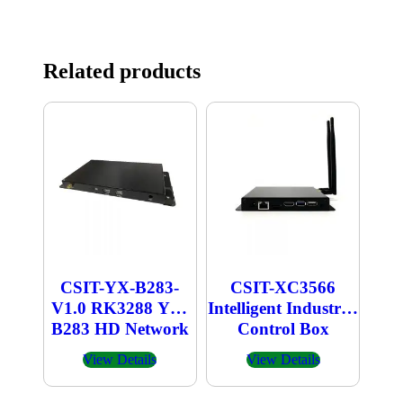
Related products
CSIT-YX-B283-
CSIT-XC3566
V1.0 RK3288 YX-
Intelligent Industrial
B283 HD Network
Control Box
Player
View Details
View Details