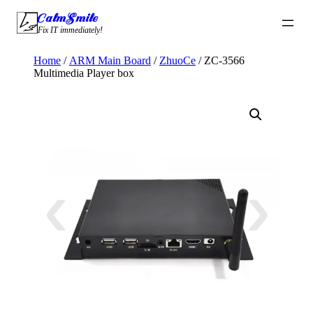
Skip
CalmSmile Intelligent Technology
to
Fix IT immediately!
content
Home
/
ARM Main Board
/
ZhuoCe
/ ZC-3566
Multimedia Player box