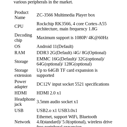
various peripherals in the market.
Product
ZC-3566 Multimedia Player box
Name
Rockchip RK3566, 4 core Cortex-A55
CPU
architecture, main frequency 1.8G
Decoding
Maximum support is 1080P/ 4K@60Hz
chip
OS
Android 11(Default)
RAM
DDR3 2G(Default) /4G/ 8G(Optional)
EMMC 16G(Default)/ 32G(optional)/
Storage
64G(optional)/ 128G(optional)
Storage
Up to 64GB TF card expansion is
extension
supported
Power
DC12V input socket 5521 specifications
adapter
HDMI
HDMI 2.0 x1
Headphone
3.5mm audio socket x1
jack
USB
USB2.o x1 USB3.0x1
Ethernet, support WiFi, Bluetooth
Network
4.0(standard)/ 5.0(optional), wireless drive
free peripheral expansion