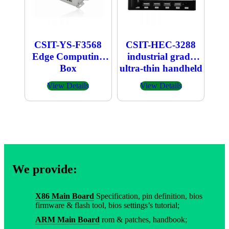
CSIT-YS-F3568
CSIT-HEC-3288
Edge Computing
industrial grade
Box
ultra-thin handheld
host
View Details
View Details
We provide:
X86 Main Board
Specification, pin definition, bios
firmware & flash tool, bios settings’s tutorial;
ARM Main Board
rom & patches, handbook;