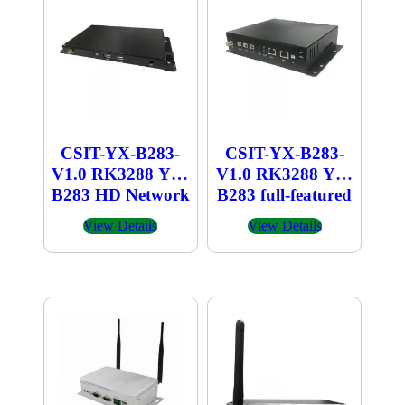
CSIT-YX-B283-
CSIT-YX-B283-
V1.0 RK3288 YX-
V1.0 RK3288 YX-
B283 HD Network
B283 full-featured
Player
industrial computer
View Details
View Details