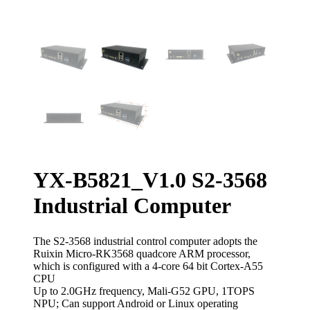
YX-B5821_V1.0 S2-3568
Industrial Computer
The S2-3568 industrial control computer adopts the
Ruixin Micro-RK3568 quadcore ARM processor,
which is configured with a 4-core 64 bit Cortex-A55
CPU
Up to 2.0GHz frequency, Mali-G52 GPU, 1TOPS
NPU; Can support Android or Linux operating