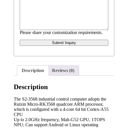
Please share your customization requirements.
Submit Inquiry
Description
Reviews (0)
Description
The S2-3568 industrial control computer adopts the
Ruixin Micro-RK3568 quadcore ARM processor,
which is configured with a 4-core 64 bit Cortex-A55
CPU
Up to 2.0GHz frequency, Mali-G52 GPU, 1TOPS
NPU; Can support Android or Linux operating