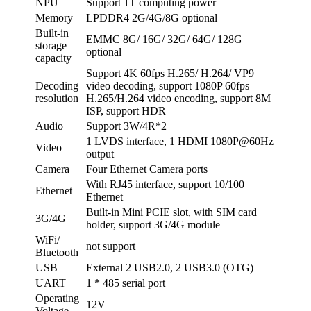
NPU
Support 1T computing power
Memory
LPDDR4 2G/4G/8G optional
Built-in
EMMC 8G/ 16G/ 32G/ 64G/ 128G
storage
optional
capacity
Support 4K 60fps H.265/ H.264/ VP9
Decoding
video decoding, support 1080P 60fps
resolution
H.265/H.264 video encoding, support 8M
ISP, support HDR
Audio
Support 3W/4R*2
1 LVDS interface, 1 HDMI 1080P@60Hz
Video
output
Camera
Four Ethernet Camera ports
With RJ45 interface, support 10/100
Ethernet
Ethernet
Built-in Mini PCIE slot, with SIM card
3G/4G
holder, support 3G/4G module
WiFi/
not support
Bluetooth
USB
External 2 USB2.0, 2 USB3.0 (OTG)
UART
1 * 485 serial port
Operating
12V
Voltage