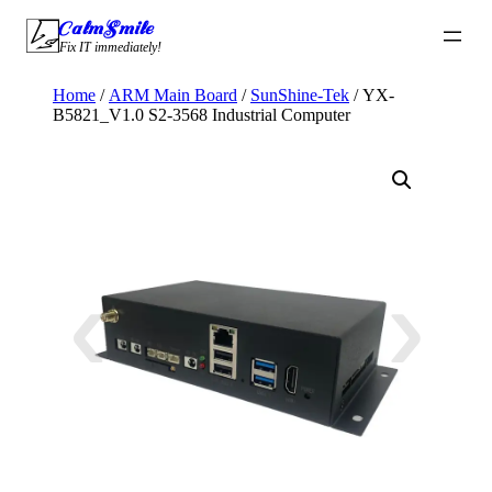
Skip
CalmSmile Intelligent Technology
to
Fix IT immediately!
content
Home
/
ARM Main Board
/
SunShine-Tek
/ YX-
B5821_V1.0 S2-3568 Industrial Computer