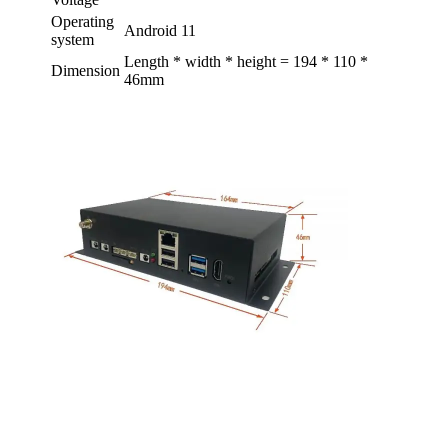
Operating
Android 11
system
Length * width * height = 194 * 110 *
Dimension
46mm