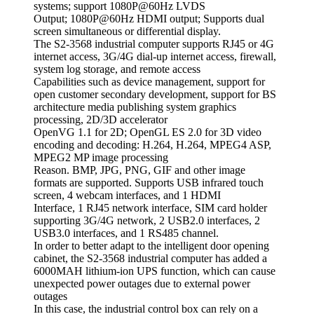
systems; support 1080P@60Hz LVDS
Output; 1080P@60Hz HDMI output; Supports dual
screen simultaneous or differential display.
The S2-3568 industrial computer supports RJ45 or 4G
internet access, 3G/4G dial-up internet access, firewall,
system log storage, and remote access
Capabilities such as device management, support for
open customer secondary development, support for BS
architecture media publishing system graphics
processing, 2D/3D accelerator
OpenVG 1.1 for 2D; OpenGL ES 2.0 for 3D video
encoding and decoding: H.264, H.264, MPEG4 ASP,
MPEG2 MP image processing
Reason. BMP, JPG, PNG, GIF and other image
formats are supported. Supports USB infrared touch
screen, 4 webcam interfaces, and 1 HDMI
Interface, 1 RJ45 network interface, SIM card holder
supporting 3G/4G network, 2 USB2.0 interfaces, 2
USB3.0 interfaces, and 1 RS485 channel.
In order to better adapt to the intelligent door opening
cabinet, the S2-3568 industrial computer has added a
6000MAH lithium-ion UPS function, which can cause
unexpected power outages due to external power
outages
In this case, the industrial control box can rely on a