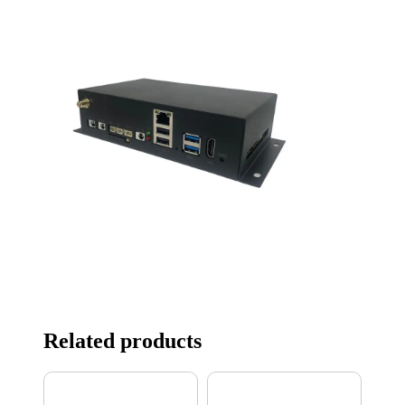
Related products