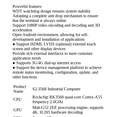
Powerful features
WDT watchdog design ensures system stability
Adopting a complete anti drop mechanism to ensure
that the terminal is always online
Support 1080P video encoding and decoding and 3D
acceleration
Open Android environment, allowing for self-
development and installation of applications
● Support HDMI, LVDS (optional) external touch
screen and other display devices
Provide rich external interfaces to meet customer
application needs
● Supports 3G/4G dial-up internet access
● Support the device management platform to achieve
remote status monitoring, configuration, update, and
other functions
Product
S2-3568 Industrial Computer
Name
Rockchip RK3568 quad-core Cortex-A55
CPU
frequency 2.0GHz
Mali-G52 2EE processing engine, supports
GPU
4K, H.265 hardware decoding