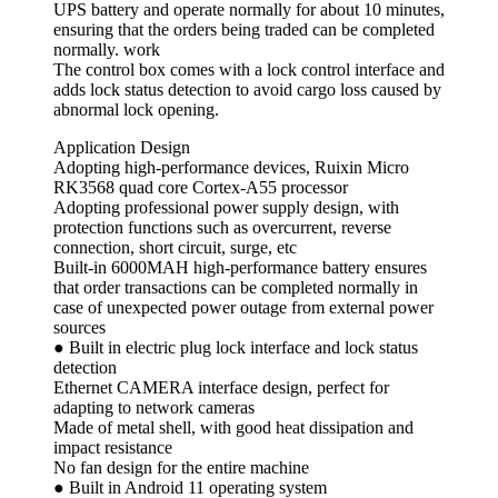
UPS battery and operate normally for about 10 minutes,
ensuring that the orders being traded can be completed
normally. work
The control box comes with a lock control interface and
adds lock status detection to avoid cargo loss caused by
abnormal lock opening.
Application Design
Adopting high-performance devices, Ruixin Micro
RK3568 quad core Cortex-A55 processor
Adopting professional power supply design, with
protection functions such as overcurrent, reverse
connection, short circuit, surge, etc
Built-in 6000MAH high-performance battery ensures
that order transactions can be completed normally in
case of unexpected power outage from external power
sources
● Built in electric plug lock interface and lock status
detection
Ethernet CAMERA interface design, perfect for
adapting to network cameras
Made of metal shell, with good heat dissipation and
impact resistance
No fan design for the entire machine
● Built in Android 11 operating system