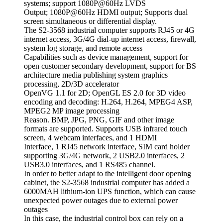
systems; support 1080P@60Hz LVDS
Output; 1080P@60Hz HDMI output; Supports dual
screen simultaneous or differential display.
The S2-3568 industrial computer supports RJ45 or 4G
internet access, 3G/4G dial-up internet access, firewall,
system log storage, and remote access
Capabilities such as device management, support for
open customer secondary development, support for BS
architecture media publishing system graphics
processing, 2D/3D accelerator
OpenVG 1.1 for 2D; OpenGL ES 2.0 for 3D video
encoding and decoding: H.264, H.264, MPEG4 ASP,
MPEG2 MP image processing
Reason. BMP, JPG, PNG, GIF and other image
formats are supported. Supports USB infrared touch
screen, 4 webcam interfaces, and 1 HDMI
Interface, 1 RJ45 network interface, SIM card holder
supporting 3G/4G network, 2 USB2.0 interfaces, 2
USB3.0 interfaces, and 1 RS485 channel.
In order to better adapt to the intelligent door opening
cabinet, the S2-3568 industrial computer has added a
6000MAH lithium-ion UPS function, which can cause
unexpected power outages due to external power
outages
In this case, the industrial control box can rely on a