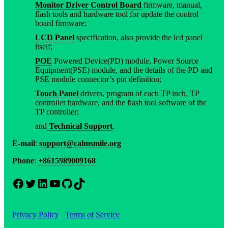
Monitor Driver Control Board
firmware, manual,
flash tools and hardware tool for update the control
board firmware;
LCD Panel
specification, also provide the lcd panel
itself;
POE
Powered Device(PD) module, Power Source
Equipment(PSE) module, and the details of the PD and
PSE module connector’s pin definition;
Touch Panel
drivers, program of each TP inch, TP
controller hardware, and the flash tool software of the
TP controller;
and
Technical Support
.
E-mail
:
support@calmsmile.org
Phone
:
+8615989009168
Facebook
Twitter
LinkedIn
YouTube
GitHub
TikTok
Privacy Policy
Terms of Service