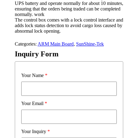
UPS battery and operate normally for about 10 minutes,
ensuring that the orders being traded can be completed
normally. work
The control box comes with a lock control interface and
adds lock status detection to avoid cargo loss caused by
abnormal lock opening.
Categories:
ARM Main Board
,
SunShine-Tek
Inquiry Form
Your Name
*
Your Email
*
Your Inquiry
*