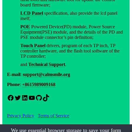
board firmware;
LCD Panel
specification, also provide the lcd panel
itself;
POE
Powered Device(PD) module, Power Source
Equipment(PSE) module, and the details of the PD and
PSE module connector’s pin definition;
Touch Panel
drivers, program of each TP inch, TP
controller hardware, and the flash tool software of the
TP controller;
and
Technical Support
.
E-mail
:
support@calmsmile.org
Phone
:
+8615989009168
Facebook
Twitter
LinkedIn
YouTube
GitHub
TikTok
Privacy Policy
Terms of Service
We use essential browser storage to save your form