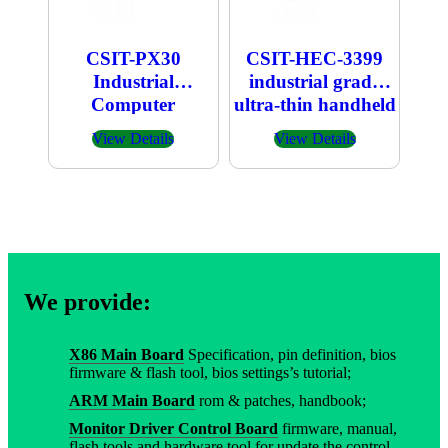
CSIT-PX30
CSIT-HEC-3399
Industrial
industrial grade
Computer
ultra-thin handheld
host
View Details
View Details
We provide:
X86 Main Board
Specification, pin definition, bios
firmware & flash tool, bios settings’s tutorial;
ARM Main Board
rom & patches, handbook;
Monitor Driver Control Board
firmware, manual,
flash tools and hardware tool for update the control