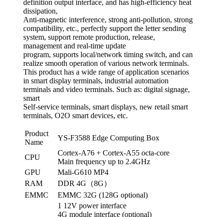
definition output interface, and has high-efficiency heat
dissipation,
Anti-magnetic interference, strong anti-pollution, strong
compatibility, etc., perfectly support the letter sending
system, support remote production, release,
management and real-time update
program, supports local/network timing switch, and can
realize smooth operation of various network terminals.
This product has a wide range of application scenarios
in smart display terminals, industrial automation
terminals and video terminals. Such as: digital signage,
smart
Self-service terminals, smart displays, new retail smart
terminals, O2O smart devices, etc.
Product
YS-F3588 Edge Computing Box
Name
Cortex-A76 + Cortex-A55 octa-core
CPU
Main frequency up to 2.4GHz
GPU
Mali-G610 MP4
RAM
DDR 4G（8G）
EMMC
EMMC 32G (128G optional)
1 12V power interface
4G module interface (optional)