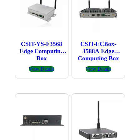
CSIT-YS-F3568
CSIT-ECBox-
Edge Computing
3588A Edge
Box
Computing Box
View Details
View Details