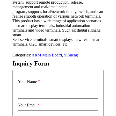
system, support remote production, release,
management and real-time update
program, supports local/network timing switch, and can
realize smooth operation of various network terminals.
This product has a wide range of application scenarios
in smart display terminals, industrial automation
terminals and video terminals. Such as: digital signage,
smart
Self-service terminals, smart displays, new retail smart
terminals, O2O smart devices, etc.
Categories:
ARM Main Board
,
YiSheng
Inquiry Form
Your Name
*
Your Email
*