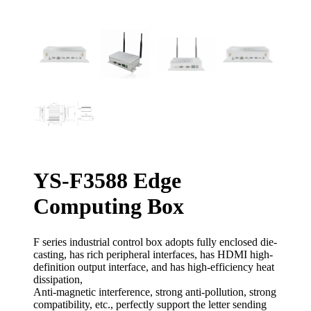
YS-F3588 Edge
Computing Box
F series industrial control box adopts fully enclosed die-
casting, has rich peripheral interfaces, has HDMI high-
definition output interface, and has high-efficiency heat
dissipation,
Anti-magnetic interference, strong anti-pollution, strong
compatibility, etc., perfectly support the letter sending