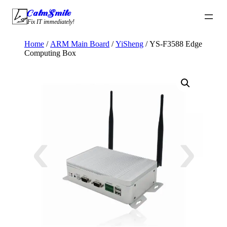
Skip
CalmSmile Intelligent Technology
to
Fix IT immediately!
content
Home
/
ARM Main Board
/
YiSheng
/ YS-F3588 Edge
Computing Box