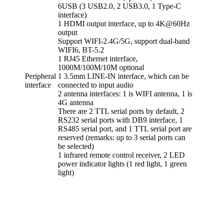
6USB (3 USB2.0, 2 USB3.0, 1 Type-C
interface)
1 HDMI output interface, up to 4K@60Hz
output
Support WIFI-2.4G/5G, support dual-band
WIFI6, BT-5.2
1 RJ45 Ethernet interface,
1000M/100M/10M optional
Peripheral
1 3.5mm LINE-IN interface, which can be
interface
connected to input audio
2 antenna interfaces: 1 is WIFI antenna, 1 is
4G antenna
There are 2 TTL serial ports by default, 2
RS232 serial ports with DB9 interface, 1
RS485 serial port, and 1 TTL serial port are
reserved (remarks: up to 3 serial ports can
be selected)
1 infrared remote control receiver, 2 LED
power indicator lights (1 red light, 1 green
light)