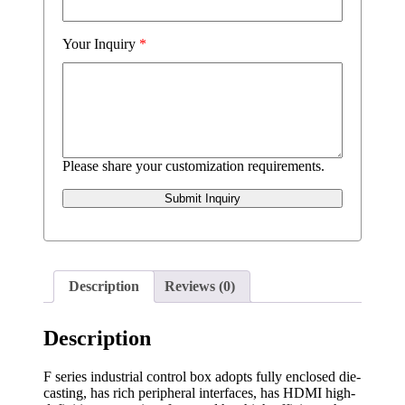
Your Inquiry
*
Please share your customization requirements.
Submit Inquiry
Description
Reviews (0)
Description
F series industrial control box adopts fully enclosed die-
casting, has rich peripheral interfaces, has HDMI high-