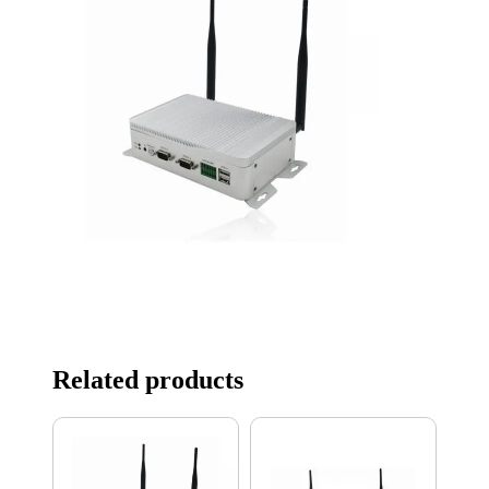
Related products