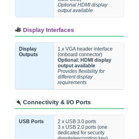
Optional HDMI display
output available
Display Interfaces
Display
1 x VGA header interface
Outputs
(onboard connector)
Optional: HDMI display
output available
Provides flexibility for
different display
requirements
Connectivity & I/O Ports
USB Ports
2 x USB 3.0 ports
3 x USB 2.0 ports (one
dedicated for security
dongle/encryption key)