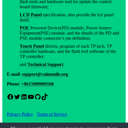
flash tools and hardware tool for update the control
board firmware;
LCD Panel
specification, also provide the lcd panel
itself;
POE
Powered Device(PD) module, Power Source
Equipment(PSE) module, and the details of the PD and
PSE module connector’s pin definition;
Touch Panel
drivers, program of each TP inch, TP
controller hardware, and the flash tool software of the
TP controller;
and
Technical Support
.
E-mail
:
support@calmsmile.org
Phone
:
+8615989009168
Facebook
Twitter
LinkedIn
YouTube
GitHub
TikTok
Privacy Policy
Terms of Service