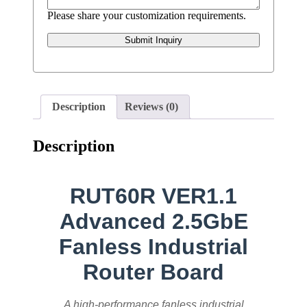
Please share your customization requirements.
Submit Inquiry
Description
Reviews (0)
Description
RUT60R VER1.1
Advanced 2.5GbE
Fanless Industrial
Router Board
A high-performance fanless industrial