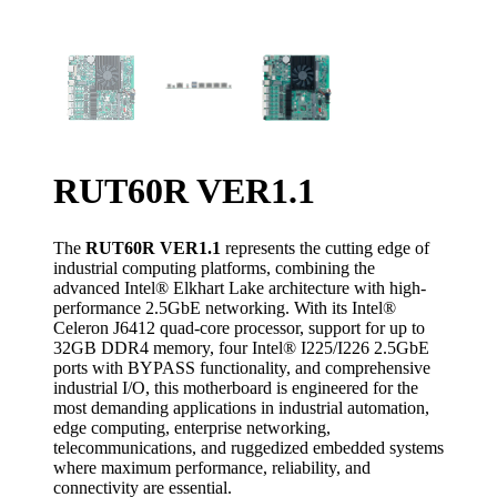
RUT60R VER1.1
The
RUT60R VER1.1
represents the cutting edge of
industrial computing platforms, combining the
advanced Intel® Elkhart Lake architecture with high-
performance 2.5GbE networking. With its Intel®
Celeron J6412 quad-core processor, support for up to
32GB DDR4 memory, four Intel® I225/I226 2.5GbE
ports with BYPASS functionality, and comprehensive
industrial I/O, this motherboard is engineered for the
most demanding applications in industrial automation,
edge computing, enterprise networking,
telecommunications, and ruggedized embedded systems
where maximum performance, reliability, and
connectivity are essential.