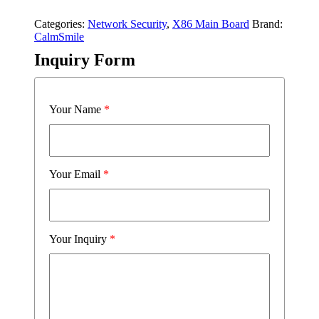
Categories:
Network Security
,
X86 Main Board
Brand:
CalmSmile
Inquiry Form
Your Name
*
Your Email
*
Your Inquiry
*