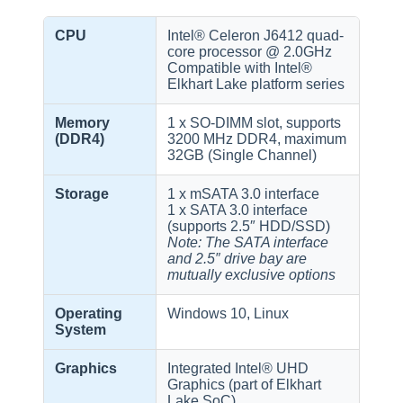
CPU
Intel® Celeron J6412 quad-
core processor @ 2.0GHz
Compatible with Intel®
Elkhart Lake platform series
Memory
1 x SO-DIMM slot, supports
(DDR4)
3200 MHz DDR4, maximum
32GB (Single Channel)
Storage
1 x mSATA 3.0 interface
1 x SATA 3.0 interface
(supports 2.5″ HDD/SSD)
Note: The SATA interface
and 2.5″ drive bay are
mutually exclusive options
Operating
Windows 10, Linux
System
Graphics
Integrated Intel® UHD
Graphics (part of Elkhart
Lake SoC)