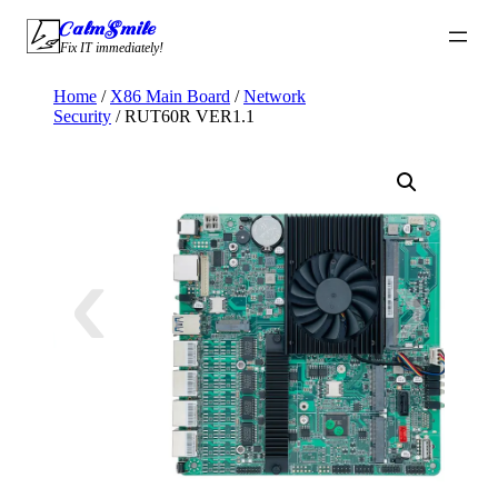
Skip
CalmSmile Intelligent Technology
to
Fix IT immediately!
content
Home
/
X86 Main Board
/
Network
Security
/ RUT60R VER1.1