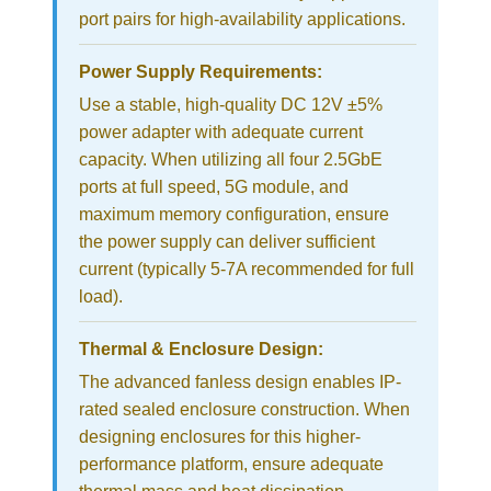
port pairs for high-availability applications.
Power Supply Requirements:
Use a stable, high-quality DC 12V ±5%
power adapter with adequate current
capacity. When utilizing all four 2.5GbE
ports at full speed, 5G module, and
maximum memory configuration, ensure
the power supply can deliver sufficient
current (typically 5-7A recommended for full
load).
Thermal & Enclosure Design:
The advanced fanless design enables IP-
rated sealed enclosure construction. When
designing enclosures for this higher-
performance platform, ensure adequate