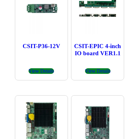
CSIT-P36-12V
CSIT-EPIC 4-inch
IO board VER1.1
View Details
View Details