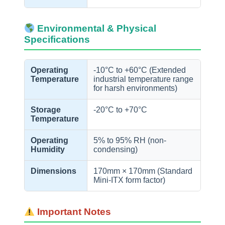
Environmental & Physical
Specifications
Operating
-10°C to +60°C (Extended
Temperature
industrial temperature range
for harsh environments)
Storage
-20°C to +70°C
Temperature
Operating
5% to 95% RH (non-
Humidity
condensing)
Dimensions
170mm × 170mm (Standard
Mini-ITX form factor)
Important Notes