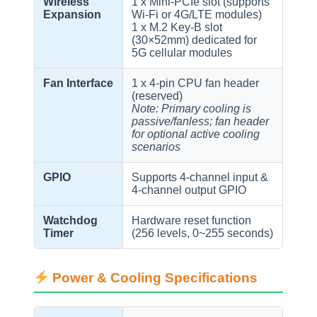
Wireless
1 x Mini-PCIe slot (supports
Expansion
Wi-Fi or 4G/LTE modules)
1 x M.2 Key-B slot
(30×52mm) dedicated for
5G cellular modules
Fan Interface
1 x 4-pin CPU fan header
(reserved)
Note: Primary cooling is
passive/fanless; fan header
for optional active cooling
scenarios
GPIO
Supports 4-channel input &
4-channel output GPIO
Watchdog
Hardware reset function
Timer
(256 levels, 0~255 seconds)
Power & Cooling Specifications