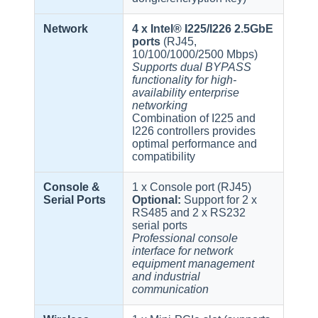
Network
4 x Intel® I225/I226 2.5GbE
ports
(RJ45,
10/100/1000/2500 Mbps)
Supports dual BYPASS
functionality for high-
availability enterprise
networking
Combination of I225 and
I226 controllers provides
optimal performance and
compatibility
Console &
1 x Console port (RJ45)
Serial Ports
Optional:
Support for 2 x
RS485 and 2 x RS232
serial ports
Professional console
interface for network
equipment management
and industrial
communication