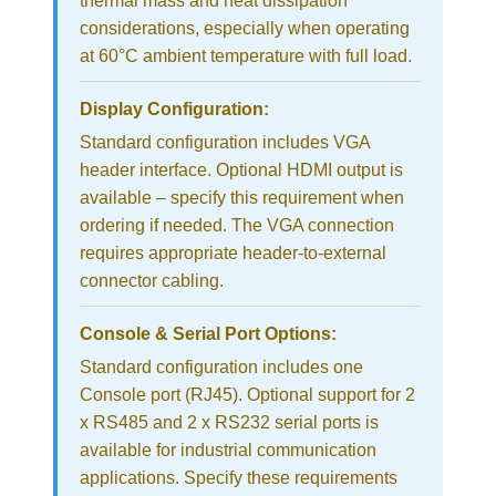
thermal mass and heat dissipation
considerations, especially when operating
at 60°C ambient temperature with full load.
Display Configuration:
Standard configuration includes VGA
header interface. Optional HDMI output is
available – specify this requirement when
ordering if needed. The VGA connection
requires appropriate header-to-external
connector cabling.
Console & Serial Port Options:
Standard configuration includes one
Console port (RJ45). Optional support for 2
x RS485 and 2 x RS232 serial ports is
available for industrial communication
applications. Specify these requirements