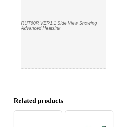
RUT60R VER1.1 Side View Showing
Advanced Heatsink
Related products