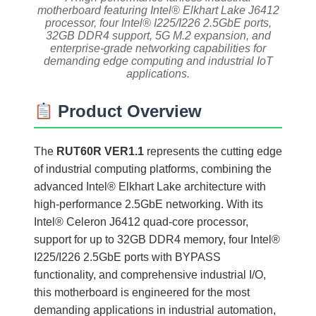
motherboard featuring Intel® Elkhart Lake J6412
processor, four Intel® I225/I226 2.5GbE ports,
32GB DDR4 support, 5G M.2 expansion, and
enterprise-grade networking capabilities for
demanding edge computing and industrial IoT
applications.
Product Overview
The
RUT60R VER1.1
represents the cutting edge
of industrial computing platforms, combining the
advanced Intel® Elkhart Lake architecture with
high-performance 2.5GbE networking. With its
Intel® Celeron J6412 quad-core processor,
support for up to 32GB DDR4 memory, four Intel®
I225/I226 2.5GbE ports with BYPASS
functionality, and comprehensive industrial I/O,
this motherboard is engineered for the most
demanding applications in industrial automation,