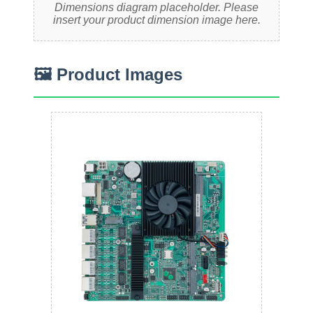
Dimensions diagram placeholder. Please
insert your product dimension image here.
🖼 Product Images