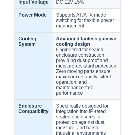
Input Voltage
DC 12V ±5%
Power Mode
Supports AT/ATX mode
switching for flexible power
management
Cooling
Advanced fanless passive
System
cooling design
Engineered for sealed
enclosure construction
providing dust-proof and
moisture-resistant protection
Zero moving parts ensure
maximum reliability, silent
operation, and
maintenance-free
performance
Enclosure
Specifically designed for
Compatibility
integration into IP-rated
sealed enclosures for
protection against dust,
moisture, and harsh
industrial environments