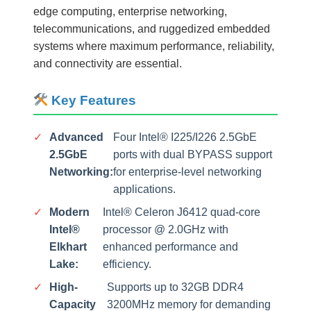
edge computing, enterprise networking,
telecommunications, and ruggedized embedded
systems where maximum performance, reliability,
and connectivity are essential.
Key Features
✓
Advanced
Four Intel® I225/I226 2.5GbE
2.5GbE
ports with dual BYPASS support
Networking:
for enterprise-level networking
applications.
✓
Modern
Intel® Celeron J6412 quad-core
Intel®
processor @ 2.0GHz with
Elkhart
enhanced performance and
Lake:
efficiency.
✓
High-
Supports up to 32GB DDR4
Capacity
3200MHz memory for demanding