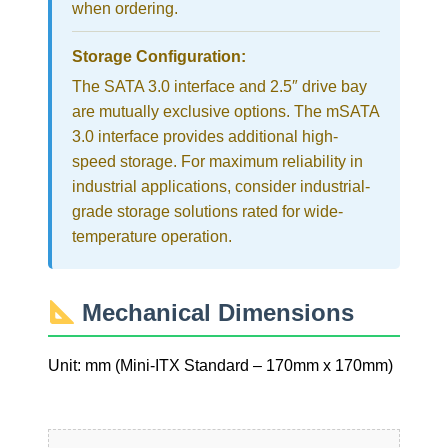
when ordering.
Storage Configuration:
The SATA 3.0 interface and 2.5″ drive bay
are mutually exclusive options. The mSATA
3.0 interface provides additional high-
speed storage. For maximum reliability in
industrial applications, consider industrial-
grade storage solutions rated for wide-
temperature operation.
Mechanical Dimensions
Unit: mm (Mini-ITX Standard – 170mm x 170mm)