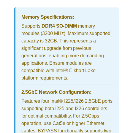
Memory Specifications:
Supports
DDR4 SO-DIMM
memory
modules (3200 MHz). Maximum supported
capacity is 32GB. This represents a
significant upgrade from previous
generations, enabling more demanding
applications. Ensure modules are
compatible with Intel® Elkhart Lake
platform requirements.
2.5GbE Network Configuration:
Features four Intel® I225/I226 2.5GbE ports
supporting both I225 and I226 controllers
for optimal compatibility. For 2.5Gbps
operation, use Cat5e or higher Ethernet
cables. BYPASS functionality supports two