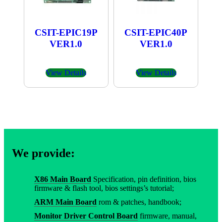
CSIT-EPIC19P
CSIT-EPIC40P
VER1.0
VER1.0
View Details
View Details
We provide:
X86 Main Board
Specification, pin definition, bios
firmware & flash tool, bios settings’s tutorial;
ARM Main Board
rom & patches, handbook;
Monitor Driver Control Board
firmware, manual,