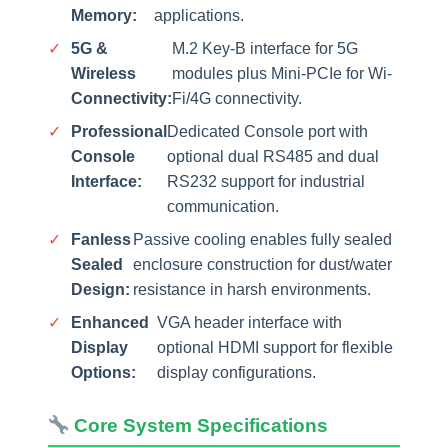
Memory:
applications.
✓
5G &
M.2 Key-B interface for 5G
Wireless
modules plus Mini-PCIe for Wi-
Connectivity:
Fi/4G connectivity.
✓
Professional
Dedicated Console port with
Console
optional dual RS485 and dual
Interface:
RS232 support for industrial
communication.
✓
Fanless
Passive cooling enables fully sealed
Sealed
enclosure construction for dust/water
Design:
resistance in harsh environments.
✓
Enhanced
VGA header interface with
Display
optional HDMI support for flexible
Options:
display configurations.
Core System Specifications