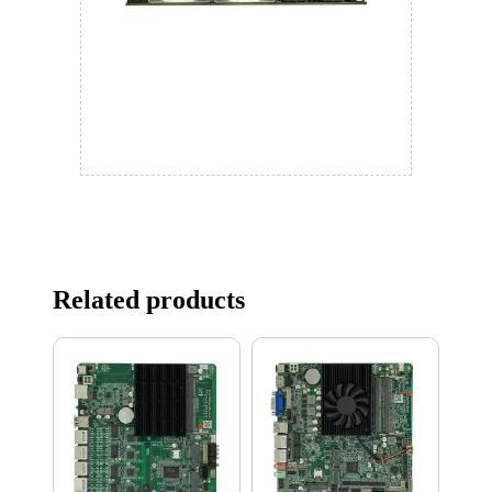
Related products