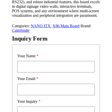
RS232), and robust industrial features, this board excels
in digital signage video walls, interactive terminals,
POS systems, and any environment where multi-screen
visualization and peripheral integration are paramount.
Categories:
NANO ITX
,
X86 Main Board
Brand:
CalmSmile
Inquiry Form
Your Name
*
Your Email
*
Your Inquiry
*