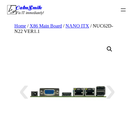
Skip
CalmSmile Intelligent Technology
to
Fix IT immediately!
content
Home
/
X86 Main Board
/
NANO ITX
/ NUC62D-
N22 VER1.1