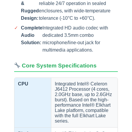
&
reliable 24/7 operation in sealed
Rugged
enclosures, with wide-temperature
Design:
tolerance (-10°C to +60°C).
✓
Complete
Integrated HD audio codec with
Audio
dedicated 3.5mm combo
Solution:
microphone/line-out jack for
multimedia applications.
Core System Specifications
CPU
Integrated Intel® Celeron
J6412 Processor (4 cores,
2.0GHz base, up to 2.6GHz
burst). Based on the high-
performance Intel® Elkhart
Lake platform, compatible
with the full Elkhart Lake
series.