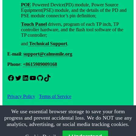
POE
Powered Device(PD) module, Power Source
Equipment(PSE) module, and the details of the PD and
PSE module connector’s pin definition;
Touch Panel
drivers, program of each TP inch, TP
controller hardware, and the flash tool software of the
TP controller;
and
Technical Support
.
E-mail
:
support@calmsmile.org
Phone
:
+8615989009168
Facebook
Twitter
LinkedIn
YouTube
GitHub
TikTok
Privacy Policy
Terms of Service
We use essential browser storage to save your form
progress and prevent accidental loss. We do NOT use any
©2017-2026
Calmsmile Intelligent Technology
| All Rights
Reserved
analytics, advertising, or social media tracking cookies.