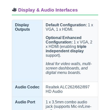
Display & Audio Interfaces
Display
Default Configuration:
1 x
Outputs
VGA, 1 x HDMI.
Optional Enhanced
Configuration:
1 x VGA, 2
x HDMI (enabling
triple
independent display
support).
Ideal for video walls, multi-
screen dashboards, and
digital menu boards.
Audio Codec
Realtek ALC262/662/897
HD Audio
Audio Port
1 x 3.5mm combo audio
jack (supports Mic-in/Line-