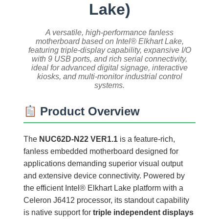
Lake)
A versatile, high-performance fanless
motherboard based on Intel® Elkhart Lake,
featuring triple-display capability, expansive I/O
with 9 USB ports, and rich serial connectivity,
ideal for advanced digital signage, interactive
kiosks, and multi-monitor industrial control
systems.
Product Overview
The
NUC62D-N22 VER1.1
is a feature-rich,
fanless embedded motherboard designed for
applications demanding superior visual output
and extensive device connectivity. Powered by
the efficient Intel® Elkhart Lake platform with a
Celeron J6412 processor, its standout capability
is native support for
triple independent displays