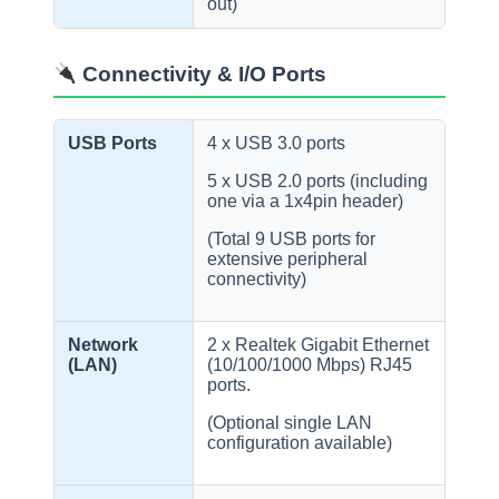
out)
Connectivity & I/O Ports
USB Ports
4 x USB 3.0 ports
5 x USB 2.0 ports (including
one via a 1x4pin header)
(Total 9 USB ports for
extensive peripheral
connectivity)
Network
2 x Realtek Gigabit Ethernet
(LAN)
(10/100/1000 Mbps) RJ45
ports.
(Optional single LAN
configuration available)