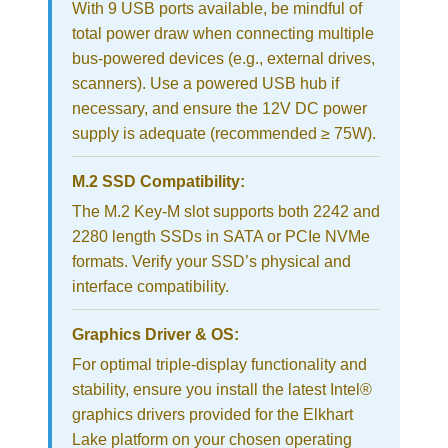
With 9 USB ports available, be mindful of
total power draw when connecting multiple
bus-powered devices (e.g., external drives,
scanners). Use a powered USB hub if
necessary, and ensure the 12V DC power
supply is adequate (recommended ≥ 75W).
M.2 SSD Compatibility:
The M.2 Key-M slot supports both 2242 and
2280 length SSDs in SATA or PCIe NVMe
formats. Verify your SSD’s physical and
interface compatibility.
Graphics Driver & OS:
For optimal triple-display functionality and
stability, ensure you install the latest Intel®
graphics drivers provided for the Elkhart
Lake platform on your chosen operating