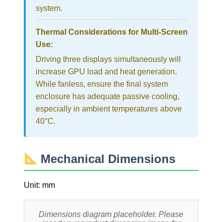
system.
Thermal Considerations for Multi-Screen
Use:
Driving three displays simultaneously will
increase GPU load and heat generation.
While fanless, ensure the final system
enclosure has adequate passive cooling,
especially in ambient temperatures above
40°C.
Mechanical Dimensions
Unit: mm
Dimensions diagram placeholder. Please