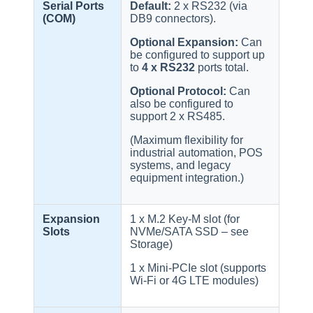
Serial Ports
Default:
2 x RS232 (via
(COM)
DB9 connectors).
Optional Expansion:
Can
be configured to support up
to
4 x RS232
ports total.
Optional Protocol:
Can
also be configured to
support 2 x RS485.
(Maximum flexibility for
industrial automation, POS
systems, and legacy
equipment integration.)
Expansion
1 x M.2 Key-M slot (for
Slots
NVMe/SATA SSD – see
Storage)
1 x Mini-PCIe slot (supports
Wi-Fi or 4G LTE modules)