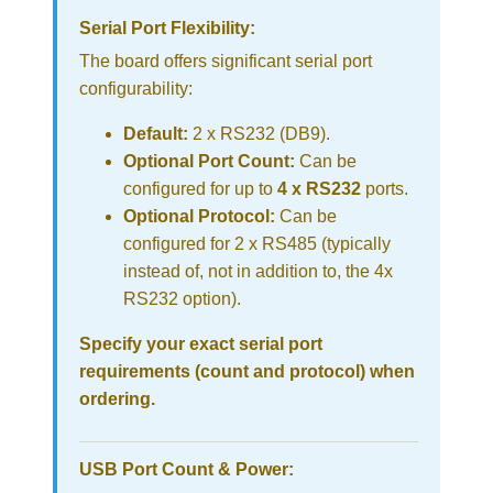
Serial Port Flexibility:
The board offers significant serial port
configurability:
Default:
2 x RS232 (DB9).
Optional Port Count:
Can be
configured for up to
4 x RS232
ports.
Optional Protocol:
Can be
configured for 2 x RS485 (typically
instead of, not in addition to, the 4x
RS232 option).
Specify your exact serial port
requirements (count and protocol) when
ordering.
USB Port Count & Power: