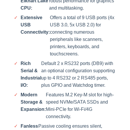
Elkhart Lake
robust performance for graphics
CPU:
and multitasking.
✓
Extensive
Offers a total of 9 USB ports (4x
USB
USB 3.0, 5x USB 2.0) for
Connectivity:
connecting numerous
peripherals like scanners,
printers, keyboards, and
touchscreens.
✓
Rich
Default 2 x RS232 ports (DB9) with
Serial &
an optional configuration supporting
Industrial
up to 4 RS232 or 2 RS485 ports,
I/O:
plus GPIO and Watchdog timer.
✓
Modern
Features M.2 Key-M slot for high-
Storage &
speed NVMe/SATA SSDs and
Expansion:
Mini-PCIe for Wi-Fi/4G
connectivity.
✓
Fanless
Passive cooling ensures silent,