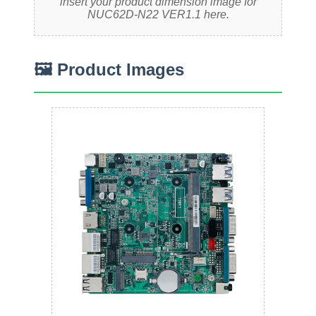
insert your product dimension image for
NUC62D-N22 VER1.1 here.
🖼 Product Images