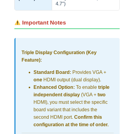
4.7″)
Important Notes
Triple Display Configuration (Key
Feature):
Standard Board:
Provides VGA +
one
HDMI output (dual display).
Enhanced Option:
To enable
triple
independent display
(VGA +
two
HDMI), you must select the specific
board variant that includes the
second HDMI port.
Confirm this
configuration at the time of order.