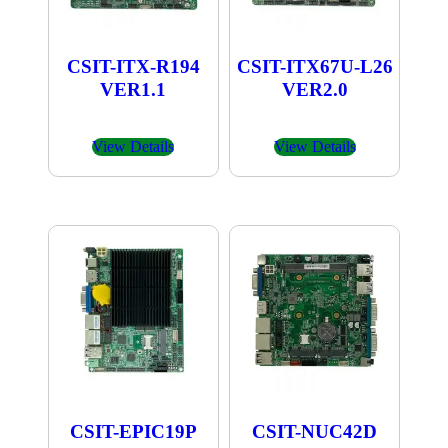
CSIT-ITX-R194
CSIT-ITX67U-L26
VER1.1
VER2.0
View Details
View Details
CSIT-EPIC19P
CSIT-NUC42D