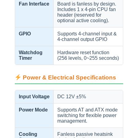
Fan Interface
Board is fanless by design.
Includes 1 x 4-pin CPU fan
header (reserved for
optional active cooling).
GPIO
Supports 4-channel input &
4-channel output GPIO
Watchdog
Hardware reset function
Timer
(256 levels, 0~255 seconds)
Power & Electrical Specifications
Input Voltage
DC 12V ±5%
Power Mode
Supports AT and ATX mode
switching for flexible power
management.
Cooling
Fanless passive heatsink