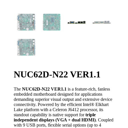
NUC62D-N22 VER1.1
The
NUC62D-N22 VER1.1
is a feature-rich, fanless
embedded motherboard designed for applications
demanding superior visual output and extensive device
connectivity. Powered by the efficient Intel® Elkhart
Lake platform with a Celeron J6412 processor, its
standout capability is native support for
triple
independent displays (VGA + dual HDMI)
. Coupled
with 9 USB ports, flexible serial options (up to 4