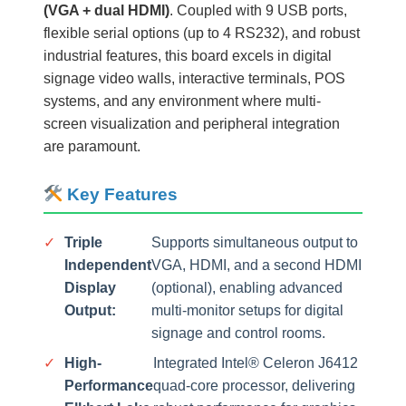
(VGA + dual HDMI)
. Coupled with 9 USB ports,
flexible serial options (up to 4 RS232), and robust
industrial features, this board excels in digital
signage video walls, interactive terminals, POS
systems, and any environment where multi-
screen visualization and peripheral integration
are paramount.
Key Features
✓
Triple
Supports simultaneous output to
Independent
VGA, HDMI, and a second HDMI
Display
(optional), enabling advanced
Output:
multi-monitor setups for digital
signage and control rooms.
✓
High-
Integrated Intel® Celeron J6412
Performance
quad-core processor, delivering