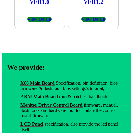
VER1.0
VER1.2
View Details
View Details
We provide:
X86 Main Board
Specification, pin definition, bios
firmware & flash tool, bios settings’s tutorial;
ARM Main Board
rom & patches, handbook;
Monitor Driver Control Board
firmware, manual,
flash tools and hardware tool for update the control
board firmware;
LCD Panel
specification, also provide the lcd panel
itself;