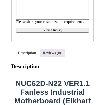
Please share your customization requirements.
Submit Inquiry
Description
Reviews (0)
Description
NUC62D-N22 VER1.1
Fanless Industrial
Motherboard (Elkhart