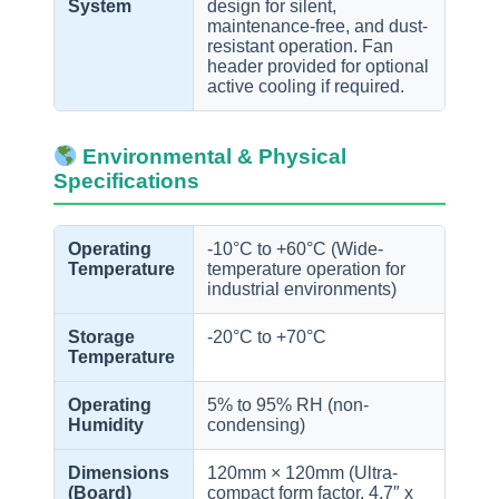
System
design for silent,
maintenance-free, and dust-
resistant operation. Fan
header provided for optional
active cooling if required.
Environmental & Physical
Specifications
Operating
-10°C to +60°C (Wide-
Temperature
temperature operation for
industrial environments)
Storage
-20°C to +70°C
Temperature
Operating
5% to 95% RH (non-
Humidity
condensing)
Dimensions
120mm × 120mm (Ultra-
(Board)
compact form factor, 4.7″ x