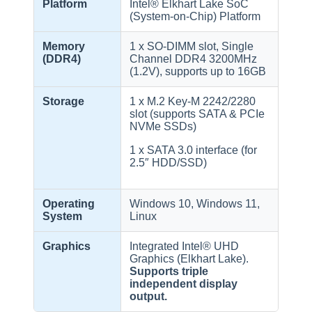
Platform
Intel® Elkhart Lake SoC
(System-on-Chip) Platform
Memory
1 x SO-DIMM slot, Single
(DDR4)
Channel DDR4 3200MHz
(1.2V), supports up to 16GB
Storage
1 x M.2 Key-M 2242/2280
slot (supports SATA & PCIe
NVMe SSDs)
1 x SATA 3.0 interface (for
2.5″ HDD/SSD)
Operating
Windows 10, Windows 11,
System
Linux
Graphics
Integrated Intel® UHD
Graphics (Elkhart Lake).
Supports triple
independent display
output.