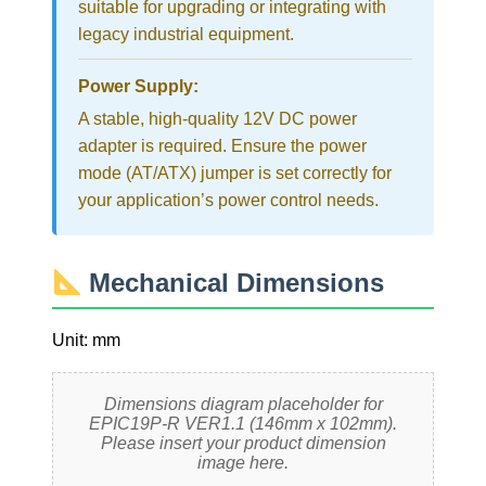
suitable for upgrading or integrating with
legacy industrial equipment.
Power Supply:
A stable, high-quality 12V DC power
adapter is required. Ensure the power
mode (AT/ATX) jumper is set correctly for
your application’s power control needs.
Mechanical Dimensions
Unit: mm
Dimensions diagram placeholder for
EPIC19P-R VER1.1 (146mm x 102mm).
Please insert your product dimension
image here.