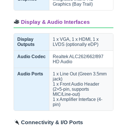
Graphics (Bay Trail)
Display & Audio Interfaces
Display
1 x VGA, 1 x HDMI, 1 x
Outputs
LVDS (optionally eDP)
Audio Codec
Realtek ALC262/662/897
HD Audio
Audio Ports
1 x Line Out (Green 3.5mm
jack)
1 x Front Audio Header
(2×5-pin, supports
MIC/Line-out)
1 x Amplifier Interface (4-
pin)
Connectivity & I/O Ports