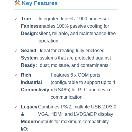
Key Features
✓
True
Integrated Intel® J1900 processor
Fanless
enables 100% passive cooling for
Design:
silent, reliable, and maintenance-free
operation.
✓
Sealed
Ideal for creating fully enclosed
System
systems that are protected against
Ready:
dust, moisture, and contaminants.
✓
Rich
Features 6 x COM ports
Industrial
(configurable to support up to 4
Connectivity:
x RS485) for PLC and device
communication.
✓
Legacy
Combines PS/2, multiple USB 2.0/3.0,
&
VGA, HDMI, and LVDS/eDP display
Modern
outputs for maximum compatibility.
I/O: