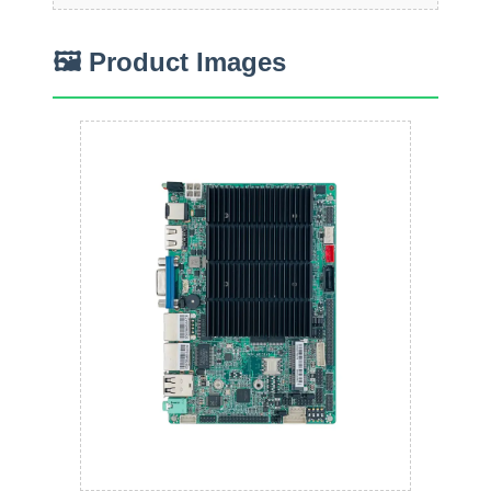
🖼 Product Images