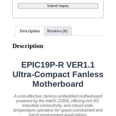
Submit Inquiry
Description
Reviews (0)
Description
EPIC19P-R VER1.1
Ultra-Compact Fanless
Motherboard
A cost-effective, fanless embedded motherboard
powered by the Intel® J1900, offering rich I/O,
industrial connectivity, and robust wide-
temperature operation for space-constrained and
harsh-environment applications.