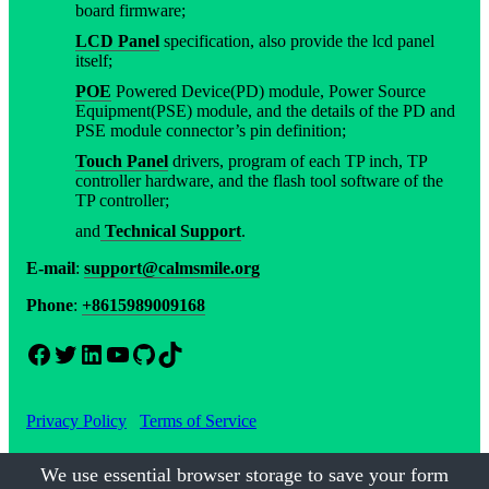
board firmware;
LCD Panel
specification, also provide the lcd panel
itself;
POE
Powered Device(PD) module, Power Source
Equipment(PSE) module, and the details of the PD and
PSE module connector’s pin definition;
Touch Panel
drivers, program of each TP inch, TP
controller hardware, and the flash tool software of the
TP controller;
and
Technical Support
.
E-mail
:
support@calmsmile.org
Phone
:
+8615989009168
Facebook
Twitter
LinkedIn
YouTube
GitHub
TikTok
Privacy Policy
Terms of Service
We use essential browser storage to save your form