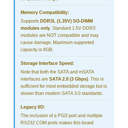
Memory Compatibility:
Supports
DDR3L (1.35V) SO-DIMM
modules only
. Standard 1.5V DDR3
modules are NOT compatible and may
cause damage. Maximum supported
capacity is 8GB.
Storage Interface Speed:
Note that both the SATA and mSATA
interfaces are
SATA 2.0 (3 Gbps)
. This is
sufficient for most embedded storage but is
slower than modern SATA 3.0 standards.
Legacy I/O:
The inclusion of a PS/2 port and multiple
RS232 COM ports makes this board