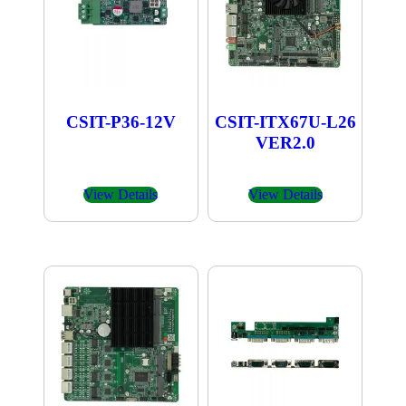
CSIT-P36-12V
CSIT-ITX67U-L26
VER2.0
View Details
View Details