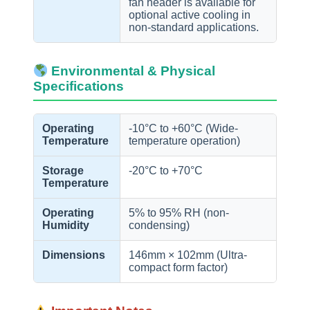
fan header is available for
optional active cooling in
non-standard applications.
Environmental & Physical
Specifications
Operating
-10°C to +60°C (Wide-
Temperature
temperature operation)
Storage
-20°C to +70°C
Temperature
Operating
5% to 95% RH (non-
Humidity
condensing)
Dimensions
146mm × 102mm (Ultra-
compact form factor)