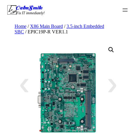
Skip
CalmSmile Intelligent Technology
to
Fix IT immediately!
content
Home
/
X86 Main Board
/
3.5-inch Embedded
SBC
/ EPIC19P-R VER1.1