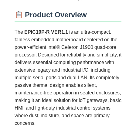
Product Overview
The
EPIC19P-R VER1.1
is an ultra-compact,
fanless embedded motherboard centered on the
power-efficient Intel® Celeron J1900 quad-core
processor. Designed for reliability and simplicity, it
delivers essential computing performance with
extensive legacy and industrial I/O, including
multiple serial ports and dual LAN. Its completely
passive thermal design enables silent,
maintenance-free operation in sealed enclosures,
making it an ideal solution for IoT gateways, basic
HMI, and light-duty industrial control systems
where dust, moisture, and space are primary
concerns.