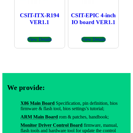
CSIT-ITX-R194
CSIT-EPIC 4-inch
VER1.1
IO board VER1.1
View Details
View Details
We provide:
X86 Main Board
Specification, pin definition, bios
firmware & flash tool, bios settings’s tutorial;
ARM Main Board
rom & patches, handbook;
Monitor Driver Control Board
firmware, manual,
flash tools and hardware tool for update the control