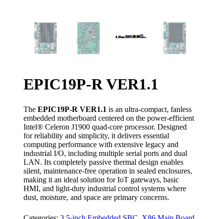
EPIC19P-R VER1.1
The
EPIC19P-R VER1.1
is an ultra-compact, fanless
embedded motherboard centered on the power-efficient
Intel® Celeron J1900 quad-core processor. Designed
for reliability and simplicity, it delivers essential
computing performance with extensive legacy and
industrial I/O, including multiple serial ports and dual
LAN. Its completely passive thermal design enables
silent, maintenance-free operation in sealed enclosures,
making it an ideal solution for IoT gateways, basic
HMI, and light-duty industrial control systems where
dust, moisture, and space are primary concerns.
Categories:
3.5-inch Embedded SBC
,
X86 Main Board