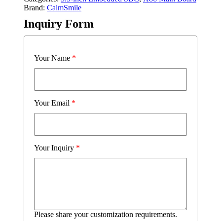
Brand:
CalmSmile
Inquiry Form
Your Name
*
Your Email
*
Your Inquiry
*
Please share your customization requirements.