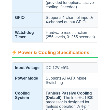
(provided for optional active
cooling if needed)
GPIO
Supports 4-channel input &
4-channel output GPIO
Watchdog
Hardware reset function
Timer
(256 levels, 0~255 seconds)
Power & Cooling Specifications
Input Voltage
DC 12V ±5%
Power Mode
Supports AT/ATX Mode
Switching
Cooling
Fanless Passive Cooling
System
(Default).
The Intel® J1900
processor is designed for
fanless operation. A 4-pin