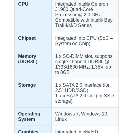
CPU
Integrated Intel® Celeron
J1900 Quad-Core
Processor @ 2.0 GHz
Compatible with Intel® Bay
Trail-I/M/D Series
Chipset
Integrated into CPU (SoC –
System on Chip)
Memory
1 x SO-DIMM slot, supports
(DDR3L)
single-channel DDR3L @
1333/1600 MHz, 1.35V, up
to 8GB
Storage
1 x SATA 2.0 interface (for
2.5″ HDD/SSD)
1 x mSATA 2.0 slot (for SSD
storage)
Operating
Windows 7, Windows 10,
System
Linux
Graphics
Integrated Intel® HD