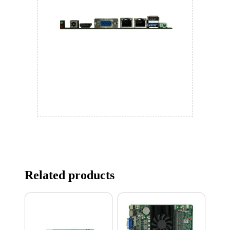
Related products