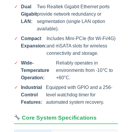
✓
Dual
Two Realtek Gigabit Ethernet ports
Gigabit
provide network redundancy or
LAN:
segmentation (single LAN option
available).
✓
Compact
Includes Mini-PCIe (for Wi-Fi/4G)
Expansion:
and mSATA slots for wireless
connectivity and storage.
✓
Wide-
Reliably operates in
Temperature
environments from -10°C to
Operation:
+60°C.
✓
Industrial
Equipped with GPIO and a 256-
Control
level watchdog timer for
Features:
automated system recovery.
Core System Specifications