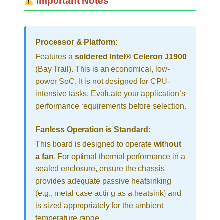
Important Notes
Processor & Platform:
Features a
soldered Intel® Celeron J1900
(Bay Trail). This is an economical, low-
power SoC. It is not designed for CPU-
intensive tasks. Evaluate your application’s
performance requirements before selection.
Fanless Operation is Standard:
This board is designed to operate
without
a fan
. For optimal thermal performance in a
sealed enclosure, ensure the chassis
provides adequate passive heatsinking
(e.g., metal case acting as a heatsink) and
is sized appropriately for the ambient
temperature range.