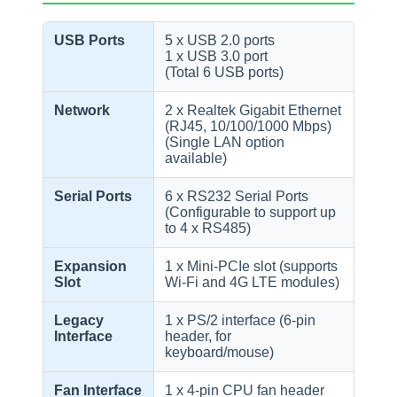
USB Ports
5 x USB 2.0 ports
1 x USB 3.0 port
(Total 6 USB ports)
Network
2 x Realtek Gigabit Ethernet
(RJ45, 10/100/1000 Mbps)
(Single LAN option
available)
Serial Ports
6 x RS232 Serial Ports
(Configurable to support up
to 4 x RS485)
Expansion
1 x Mini-PCIe slot (supports
Slot
Wi-Fi and 4G LTE modules)
Legacy
1 x PS/2 interface (6-pin
Interface
header, for
keyboard/mouse)
Fan Interface
1 x 4-pin CPU fan header