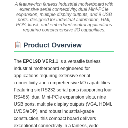
A feature-rich fanless industrial motherboard with
extensive serial connectivity, dual Mini-PCIe
expansion, multiple display outputs, and 9 USB
ports, designed for industrial automation, HMI,
POS, kiosk, and embedded control applications
requiring comprehensive I/O capabilities.
Product Overview
The
EPC19D VER1.1
is a versatile fanless
industrial motherboard engineered for
applications requiring extensive serial
connectivity and comprehensive I/O capabilities.
Featuring six RS232 serial ports (supporting four
RS485), dual Mini-PCIe expansion slots, nine
USB ports, multiple display outputs (VGA, HDMI,
LVDS/eDP), and robust industrial-grade
construction, this compact board delivers
exceptional connectivity in a fanless, wide-