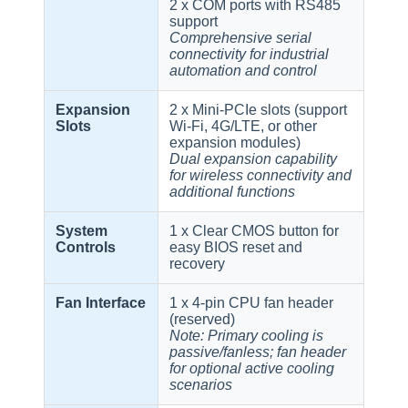
2 x COM ports with RS485
support
Comprehensive serial
connectivity for industrial
automation and control
Expansion
2 x Mini-PCIe slots (support
Slots
Wi-Fi, 4G/LTE, or other
expansion modules)
Dual expansion capability
for wireless connectivity and
additional functions
System
1 x Clear CMOS button for
Controls
easy BIOS reset and
recovery
Fan Interface
1 x 4-pin CPU fan header
(reserved)
Note: Primary cooling is
passive/fanless; fan header
for optional active cooling
scenarios