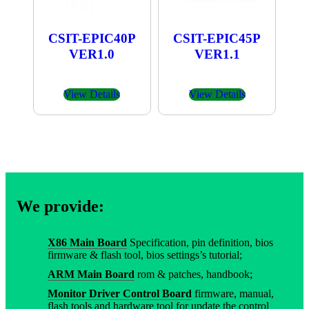
CSIT-EPIC40P
CSIT-EPIC45P
VER1.0
VER1.1
View Details
View Details
We provide:
X86 Main Board
Specification, pin definition, bios
firmware & flash tool, bios settings’s tutorial;
ARM Main Board
rom & patches, handbook;
Monitor Driver Control Board
firmware, manual,
flash tools and hardware tool for update the control