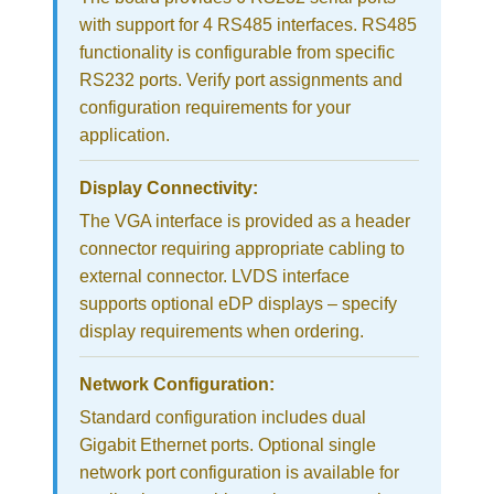
with support for 4 RS485 interfaces. RS485
functionality is configurable from specific
RS232 ports. Verify port assignments and
configuration requirements for your
application.
Display Connectivity:
The VGA interface is provided as a header
connector requiring appropriate cabling to
external connector. LVDS interface
supports optional eDP displays – specify
display requirements when ordering.
Network Configuration:
Standard configuration includes dual
Gigabit Ethernet ports. Optional single
network port configuration is available for