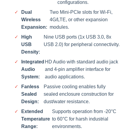
configurations.
✓
Dual
Two Mini-PCIe slots for Wi-Fi,
Wireless
4G/LTE, or other expansion
Expansion:
modules.
✓
High
Nine USB ports (1x USB 3.0, 8x
USB
USB 2.0) for peripheral connectivity.
Density:
✓
Integrated
HD Audio with standard audio jack
Audio
and 4-pin amplifier interface for
System:
audio applications.
✓
Fanless
Passive cooling enables fully
Sealed
sealed enclosure construction for
Design:
dust/water resistance.
✓
Extended
Supports operation from -20°C
Temperature
to 60°C for harsh industrial
Range:
environments.