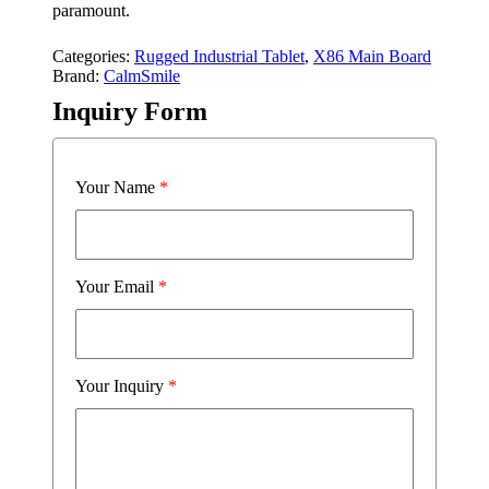
paramount.
Categories:
Rugged Industrial Tablet
,
X86 Main Board
Brand:
CalmSmile
Inquiry Form
Your Name
*
Your Email
*
Your Inquiry
*