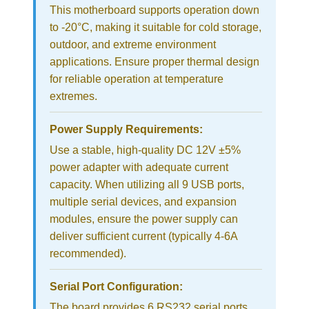
This motherboard supports operation down
to -20°C, making it suitable for cold storage,
outdoor, and extreme environment
applications. Ensure proper thermal design
for reliable operation at temperature
extremes.
Power Supply Requirements:
Use a stable, high-quality DC 12V ±5%
power adapter with adequate current
capacity. When utilizing all 9 USB ports,
multiple serial devices, and expansion
modules, ensure the power supply can
deliver sufficient current (typically 4-6A
recommended).
Serial Port Configuration:
The board provides 6 RS232 serial ports