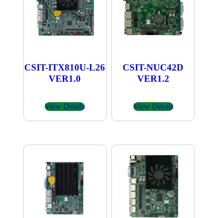
CSIT-ITX810U-L26
CSIT-NUC42D
VER1.0
VER1.2
View Details
View Details