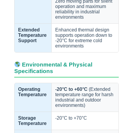
Zero moving parts for silent
operation and maximum
reliability in industrial
environments
Extended
Enhanced thermal design
Temperature
supports operation down to
Support
-20°C for extreme cold
environments
Environmental & Physical
Specifications
Operating
-20°C to +60°C
(Extended
Temperature
temperature range for harsh
industrial and outdoor
environments)
Storage
-20°C to +70°C
Temperature