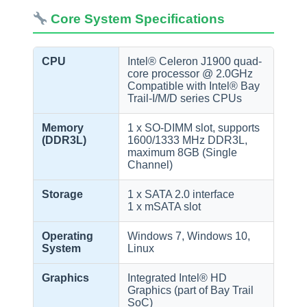
Core System Specifications
CPU
Intel® Celeron J1900 quad-
core processor @ 2.0GHz
Compatible with Intel® Bay
Trail-I/M/D series CPUs
Memory
1 x SO-DIMM slot, supports
(DDR3L)
1600/1333 MHz DDR3L,
maximum 8GB (Single
Channel)
Storage
1 x SATA 2.0 interface
1 x mSATA slot
Operating
Windows 7, Windows 10,
System
Linux
Graphics
Integrated Intel® HD
Graphics (part of Bay Trail
SoC)