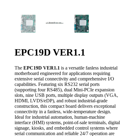
EPC19D VER1.1
The
EPC19D VER1.1
is a versatile fanless industrial
motherboard engineered for applications requiring
extensive serial connectivity and comprehensive I/O
capabilities. Featuring six RS232 serial ports
(supporting four RS485), dual Mini-PCIe expansion
slots, nine USB ports, multiple display outputs (VGA,
HDMI, LVDS/eDP), and robust industrial-grade
construction, this compact board delivers exceptional
connectivity in a fanless, wide-temperature design.
Ideal for industrial automation, human-machine
interface (HMI) systems, point-of-sale terminals, digital
signage, kiosks, and embedded control systems where
serial communication and reliable 24/7 operation are