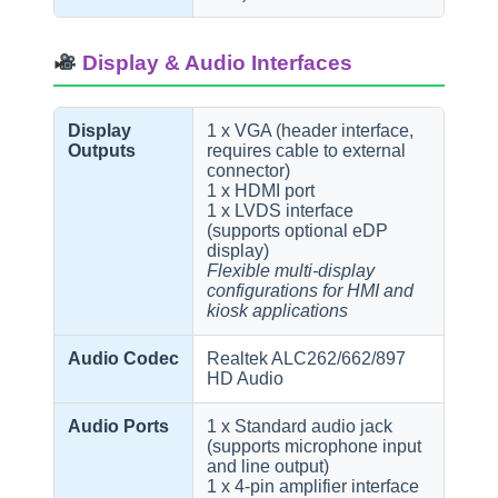
Display & Audio Interfaces
Display
1 x VGA (header interface,
Outputs
requires cable to external
connector)
1 x HDMI port
1 x LVDS interface
(supports optional eDP
display)
Flexible multi-display
configurations for HMI and
kiosk applications
Audio Codec
Realtek ALC262/662/897
HD Audio
Audio Ports
1 x Standard audio jack
(supports microphone input
and line output)
1 x 4-pin amplifier interface