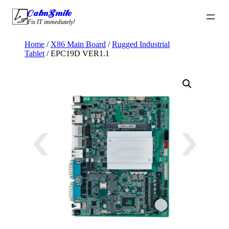
Skip
CalmSmile Intelligent Technology
to
Fix IT immediately!
content
Home
/
X86 Main Board
/
Rugged Industrial
Tablet
/ EPC19D VER1.1