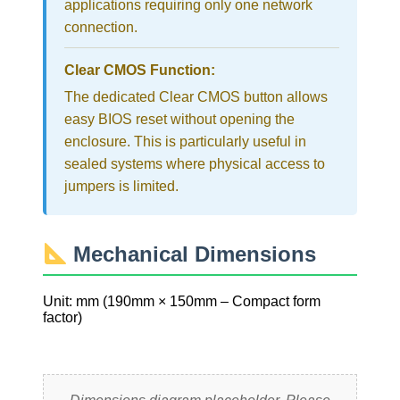
applications requiring only one network
connection.
Clear CMOS Function:
The dedicated Clear CMOS button allows
easy BIOS reset without opening the
enclosure. This is particularly useful in
sealed systems where physical access to
jumpers is limited.
Mechanical Dimensions
Unit: mm (190mm × 150mm – Compact form
factor)