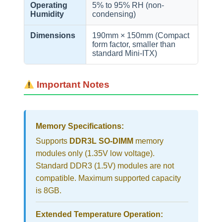
Operating
5% to 95% RH (non-
Humidity
condensing)
Dimensions
190mm × 150mm (Compact
form factor, smaller than
standard Mini-ITX)
Important Notes
Memory Specifications:
Supports
DDR3L SO-DIMM
memory
modules only (1.35V low voltage).
Standard DDR3 (1.5V) modules are not
compatible. Maximum supported capacity
is 8GB.
Extended Temperature Operation: