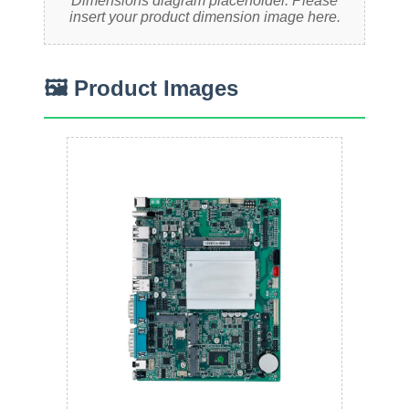
Dimensions diagram placeholder. Please
insert your product dimension image here.
🖼 Product Images