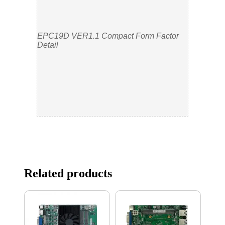
EPC19D VER1.1 Compact Form Factor
Detail
Related products