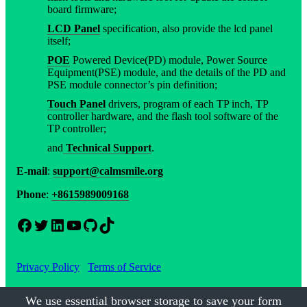
board firmware;
LCD Panel
specification, also provide the lcd panel
itself;
POE
Powered Device(PD) module, Power Source
Equipment(PSE) module, and the details of the PD and
PSE module connector’s pin definition;
Touch Panel
drivers, program of each TP inch, TP
controller hardware, and the flash tool software of the
TP controller;
and
Technical Support
.
E-mail
:
support@calmsmile.org
Phone
:
+8615989009168
Facebook
Twitter
LinkedIn
YouTube
GitHub
TikTok
Privacy Policy
Terms of Service
We use essential browser storage to save your form