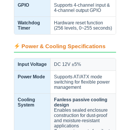
GPIO
Supports 4-channel input &
4-channel output GPIO
Watchdog
Hardware reset function
Timer
(256 levels, 0~255 seconds)
Power & Cooling Specifications
Input Voltage
DC 12V ±5%
Power Mode
Supports AT/ATX mode
switching for flexible power
management
Cooling
Fanless passive cooling
System
design
Enables sealed enclosure
construction for dust-proof
and moisture-resistant
applications