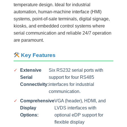
temperature design. Ideal for industrial
automation, human-machine interface (HMI)
systems, point-of-sale terminals, digital signage,
kiosks, and embedded control systems where
serial communication and reliable 24/7 operation
are paramount.
Key Features
✓
Extensive
Six RS232 serial ports with
Serial
support for four RS485
Connectivity:
interfaces for industrial
communication.
✓
Comprehensive
VGA (header), HDMI, and
Display
LVDS interfaces with
Options:
optional eDP support for
flexible display