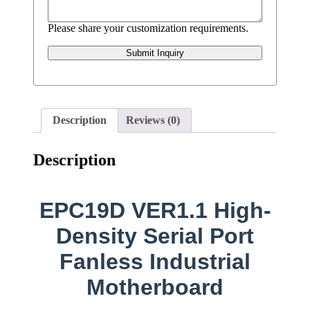
Please share your customization requirements.
Submit Inquiry
Description
Reviews (0)
Description
EPC19D VER1.1 High-
Density Serial Port
Fanless Industrial
Motherboard