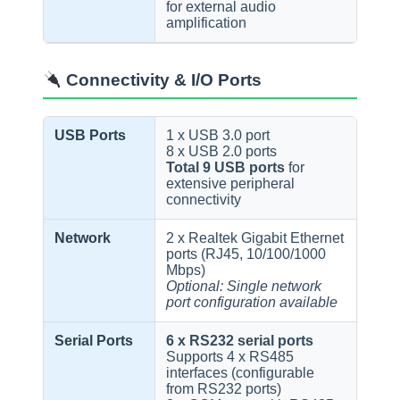
for external audio
amplification
Connectivity & I/O Ports
USB Ports
1 x USB 3.0 port
8 x USB 2.0 ports
Total 9 USB ports
for
extensive peripheral
connectivity
Network
2 x Realtek Gigabit Ethernet
ports (RJ45, 10/100/1000
Mbps)
Optional: Single network
port configuration available
Serial Ports
6 x RS232 serial ports
Supports 4 x RS485
interfaces (configurable
from RS232 ports)