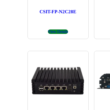
CSIT-FP-N2C28E
View Details