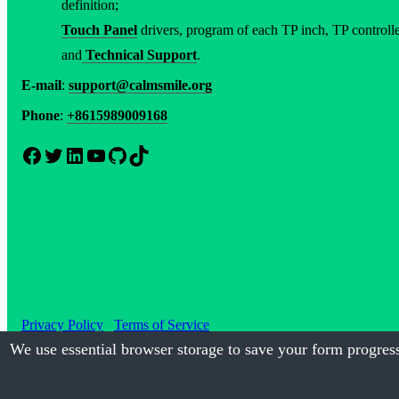
definition;
Touch Panel
drivers, program of each TP inch, TP controller
and
Technical Support
.
E-mail
:
support@calmsmile.org
Phone
:
+8615989009168
Facebook
Twitter
LinkedIn
YouTube
GitHub
TikTok
Privacy Policy
Terms of Service
We use essential browser storage to save your form progress
©2017-2026
Calmsmile Intellig