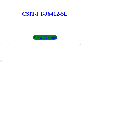
CSIT-FT-J6412-5L
View Details