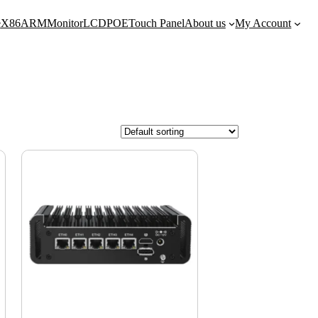
e
X86
ARM
Monitor
LCD
POE
Touch Panel
About us
My Account