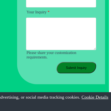
Your Inquiry
*
Please share your customization
requirements.
Submit Inquiry
dvertising, or social media tracking cookies.
Cookie Details