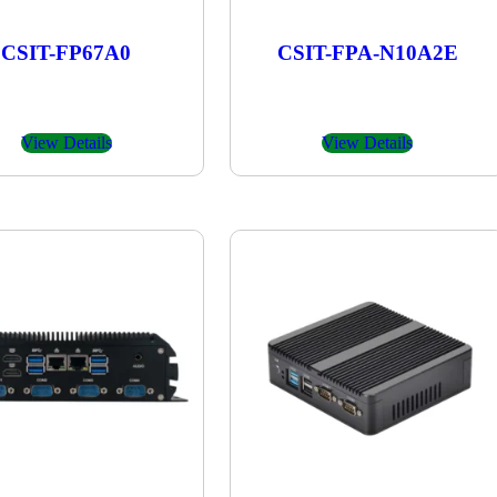
CSIT-FP67A0
CSIT-FPA-N10A2E
View Details
View Details