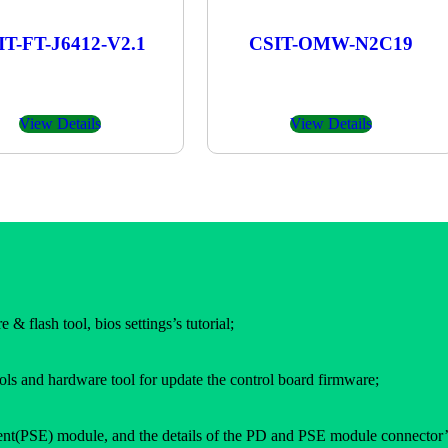
IT-FT-J6412-V2.1
CSIT-OMW-N2C19
View Details
View Details
 & flash tool, bios settings’s tutorial;
ols and hardware tool for update the control board firmware;
(PSE) module, and the details of the PD and PSE module connector’