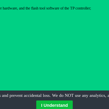
 hardware, and the flash tool software of the TP controller;
 and prevent accidental loss. We do NOT use any analytics, a
I Understand
ent Technology
| All Rights Reserved