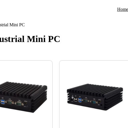
Hom
trial Mini PC
strial Mini PC