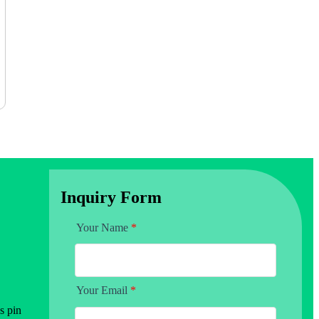
Inquiry Form
Your Name
*
Your Email
*
s pin