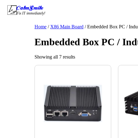
Skip
CalmSmile Intelligent Technology
to
Fix IT immediately!
content
Home
/
X86 Main Board
/ Embedded Box PC / Indus
Embedded Box PC / Indu
Showing all 7 results