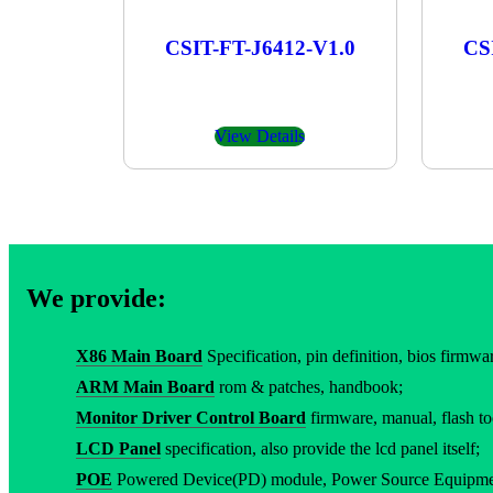
CSIT-FT-J6412-V1.0
CS
View Details
We provide:
X86 Main Board
Specification, pin definition, bios firmware
ARM Main Board
rom & patches, handbook;
Monitor Driver Control Board
firmware, manual, flash to
LCD Panel
specification, also provide the lcd panel itself;
POE
Powered Device(PD) module, Power Source Equipment