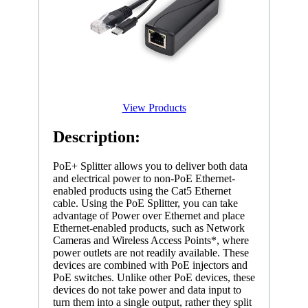
View Products
Description:
PoE+ Splitter allows you to deliver both data
and electrical power to non-PoE Ethernet-
enabled products using the Cat5 Ethernet
cable. Using the PoE Splitter, you can take
advantage of Power over Ethernet and place
Ethernet-enabled products, such as Network
Cameras and Wireless Access Points*, where
power outlets are not readily available. These
devices are combined with PoE injectors and
PoE switches. Unlike other PoE devices, these
devices do not take power and data input to
turn them into a single output, rather they split