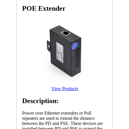
POE Extender
View Products
Description:
Power over Ethernet extenders or PoE
repeaters are used to extend the distance
between the PD and PSE. These devices are
installed between PD and PSE to extend the