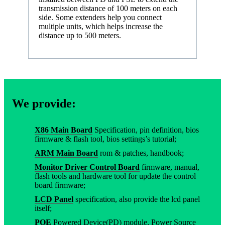
transmission distance of 100 meters on each
side. Some extenders help you connect
multiple units, which helps increase the
distance up to 500 meters.
We provide:
X86 Main Board
Specification, pin definition, bios
firmware & flash tool, bios settings’s tutorial;
ARM Main Board
rom & patches, handbook;
Monitor Driver Control Board
firmware, manual,
flash tools and hardware tool for update the control
board firmware;
LCD Panel
specification, also provide the lcd panel
itself;
POE
Powered Device(PD) module, Power Source