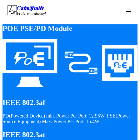
CalmSmile Intelligent Technology
Fix IT immediately!
POE PSE/PD Module
IEEE 802.3af
PD(Powered Device) min. Power Per Port: 12.95W, PSE(Power
Source Equipment) Max. Power Per Port: 15.4W
IEEE 802.3at