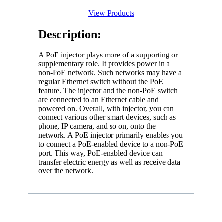
View Products
Description:
A PoE injector plays more of a supporting or
supplementary role. It provides power in a
non-PoE network. Such networks may have a
regular Ethernet switch without the PoE
feature. The injector and the non-PoE switch
are connected to an Ethernet cable and
powered on. Overall, with injector, you can
connect various other smart devices, such as
phone, IP camera, and so on, onto the
network. A PoE injector primarily enables you
to connect a PoE-enabled device to a non-PoE
port. This way, PoE-enabled device can
transfer electric energy as well as receive data
over the network.