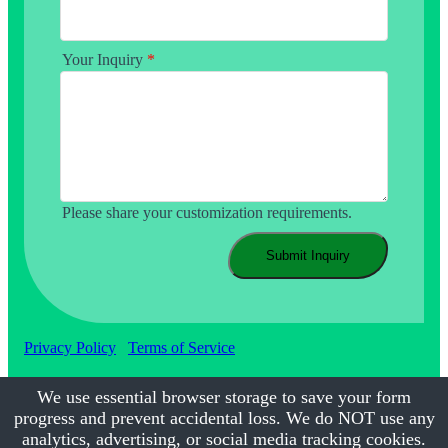
Your Inquiry
*
Please share your customization requirements.
Submit Inquiry
Privacy Policy
Terms of Service
We use essential browser storage to save your form
progress and prevent accidental loss. We do NOT use any
©2017-2026
Calmsmile Intelligent Technology
| All Rights
Reserved
analytics, advertising, or social media tracking cookies.