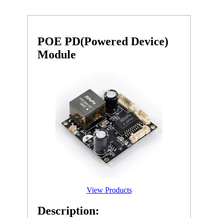
POE PD(Powered Device)
Module
View Products
Description: