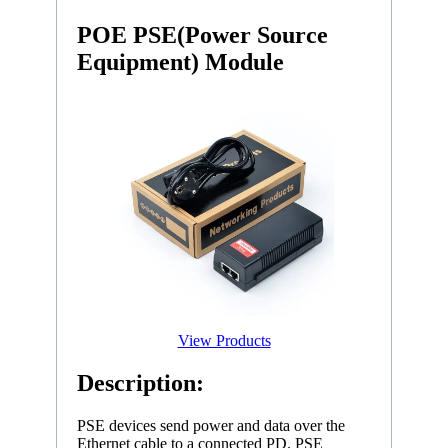
POE PSE(Power Source
Equipment) Module
View Products
Description:
PSE devices send power and data over the
Ethernet cable to a connected PD. PSE