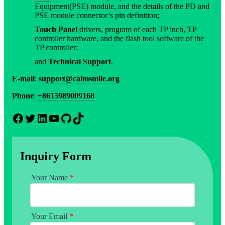
Equipment(PSE) module, and the details of the PD and
PSE module connector’s pin definition;
Touch Panel
drivers, program of each TP inch, TP
controller hardware, and the flash tool software of the
TP controller;
and
Technical Support
.
E-mail
:
support@calmsmile.org
Phone
:
+8615989009168
Facebook
Twitter
LinkedIn
YouTube
GitHub
TikTok
Inquiry Form
Your Name
*
Your Email
*