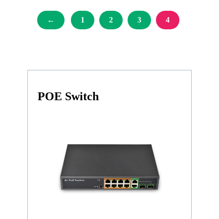
←
1
2
3
4
POE Switch