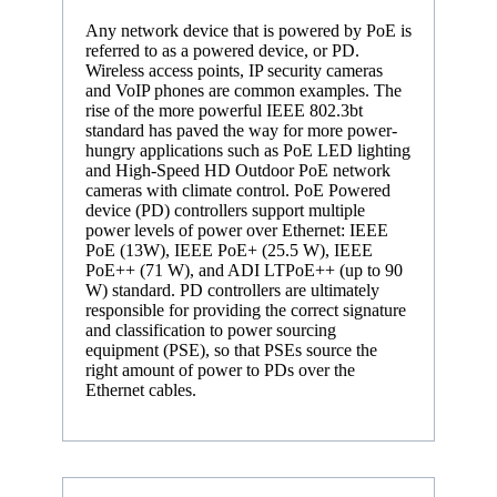
Any network device that is powered by PoE is
referred to as a powered device, or PD.
Wireless access points, IP security cameras
and VoIP phones are common examples. The
rise of the more powerful IEEE 802.3bt
standard has paved the way for more power-
hungry applications such as PoE LED lighting
and High-Speed HD Outdoor PoE network
cameras with climate control. PoE Powered
device (PD) controllers support multiple
power levels of power over Ethernet: IEEE
PoE (13W), IEEE PoE+ (25.5 W), IEEE
PoE++ (71 W), and ADI LTPoE++ (up to 90
W) standard. PD controllers are ultimately
responsible for providing the correct signature
and classification to power sourcing
equipment (PSE), so that PSEs source the
right amount of power to PDs over the
Ethernet cables.