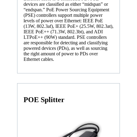
devices are classified as either “midspan” or
“endspan.” PoE Power Sourcing Equipment
(PSE) controllers support multiple power
levels of power over Ethernet: IEEE PoE
(13W, 802.3af), IEEE PoE+ (25.5W, 802.3at),
IEEE PoE++ (71.3W, 802.3bt), and ADI
LTPoE++ (90W) standard. PSE controllers
are responsible for detecting and classifying
powered devices (PDs), as well as sourcing
the right amount of power to PDs over
Ethernet cables.
POE Splitter