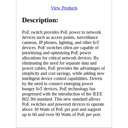
View Products
Description:
PoE switch provides PoE power to network
devices such as access points, surveillance
cameras, IP phones, lighting, and other IoT
devices. PoE switches often are capable of
prioritizing and optimizing PoE power
allocations for critical network devices. By
eliminating the need for separate data and
power cables, PoE provides the advantages of
simplicity and cost savings, while adding new
intelligent device control capabilities. Driven
by the need to connect emerging power
hungry IoT devices, PoE technology has
progressed with the introduction of the IEEE
802.3bt standard. This new standard allows
PoE switches and powered devices to operate
above 30 Watts of PoE per port and support
up to 60 and even 90 Watts of PoE per port.