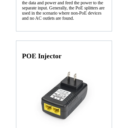
the data and power and feed the power to the
separate input. Generally, the PoE splitters are
used in the scenario where non-PoE devices
and no AC outlets are found.
POE Injector