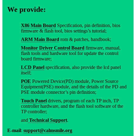
We provide:
X86 Main Board
Specification, pin definition, bios
firmware & flash tool, bios settings’s tutorial;
ARM Main Board
rom & patches, handbook;
Monitor Driver Control Board
firmware, manual,
flash tools and hardware tool for update the control
board firmware;
LCD Panel
specification, also provide the lcd panel
itself;
POE
Powered Device(PD) module, Power Source
Equipment(PSE) module, and the details of the PD and
PSE module connector’s pin definition;
Touch Panel
drivers, program of each TP inch, TP
controller hardware, and the flash tool software of the
TP controller;
and
Technical Support
.
E-mail
:
support@calmsmile.org