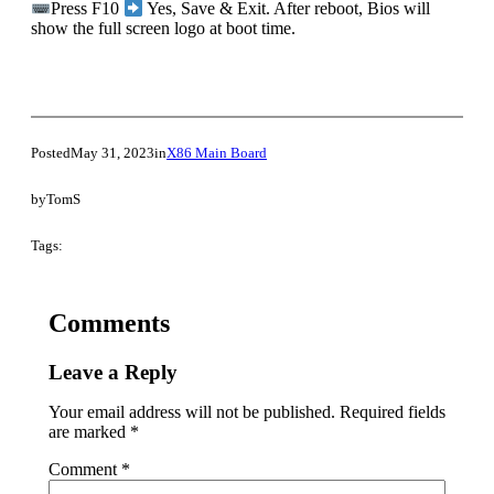
Press F10
Yes, Save & Exit. After reboot, Bios will
show the full screen logo at boot time.
Posted
May 31, 2023
in
X86 Main Board
by
TomS
Tags:
Comments
Leave a Reply
Your email address will not be published.
Required fields
are marked
*
Comment
*