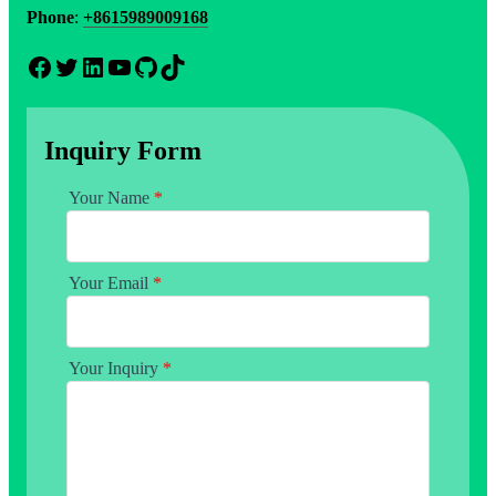
Phone
:
+8615989009168
Facebook
Twitter
LinkedIn
YouTube
GitHub
TikTok
Inquiry Form
Your Name
*
Your Email
*
Your Inquiry
*