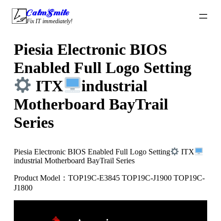
Skip
CalmSmile Intelligent Technology
to
Fix IT immediately!
content
Piesia Electronic BIOS
Enabled Full Logo Setting
ITX
industrial
Motherboard BayTrail
Series
Piesia Electronic BIOS Enabled Full Logo Setting
ITX
industrial Motherboard BayTrail Series
Product Model：TOP19C-E3845 TOP19C-J1900 TOP19C-
J1800