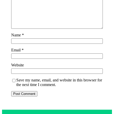
Name
*
Email
*
Website
Save my name, email, and website in this browser for
the next time I comment.