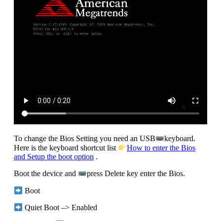
To change the Bios Setting you need an USB
keyboard.
Here is the keyboard shortcut list
How to enter the Bios
and Setup the boot option
.
Boot the device and
press Delete key enter the Bios.
Boot
Quiet Boot –> Enabled