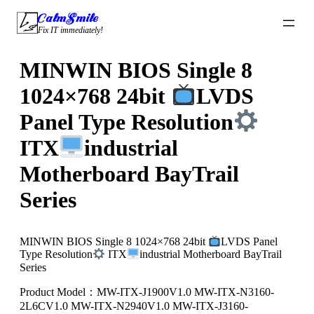
Skip
CalmSmile Intelligent Technology
to
Fix IT immediately!
content
MINWIN BIOS Single 8
1024×768 24bit
LVDS
Panel Type Resolution
ITX
industrial
Motherboard BayTrail
Series
MINWIN BIOS Single 8 1024×768 24bit
LVDS Panel
Type Resolution
ITX
industrial Motherboard BayTrail
Series
Product Model：MW-ITX-J1900V1.0 MW-ITX-N3160-
2L6CV1.0 MW-ITX-N2940V1.0 MW-ITX-J3160-