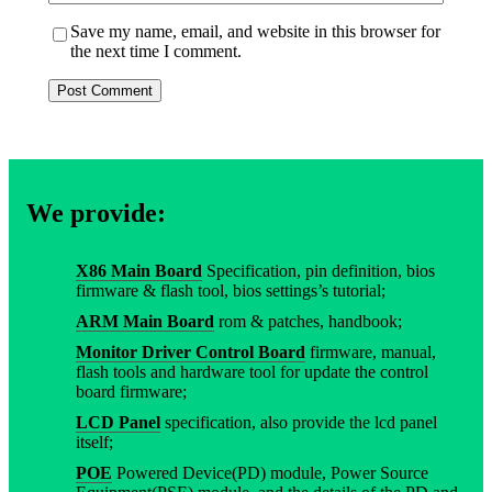
Save my name, email, and website in this browser for
the next time I comment.
We provide:
X86 Main Board
Specification, pin definition, bios
firmware & flash tool, bios settings’s tutorial;
ARM Main Board
rom & patches, handbook;
Monitor Driver Control Board
firmware, manual,
flash tools and hardware tool for update the control
board firmware;
LCD Panel
specification, also provide the lcd panel
itself;
POE
Powered Device(PD) module, Power Source