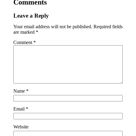
Comments
Leave a Reply
Your email address will not be published.
Required fields
are marked
*
Comment
*
Name
*
Email
*
Website