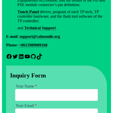
Equipment(PSE) module, and the details of the PD and
PSE module connector’s pin definition;
Touch Panel
drivers, program of each TP inch, TP
controller hardware, and the flash tool software of the
TP controller;
and
Technical Support
.
E-mail
:
support@calmsmile.org
Phone
:
+8615989009168
Facebook
Twitter
LinkedIn
YouTube
GitHub
TikTok
Inquiry Form
Your Name
*
Your Email
*