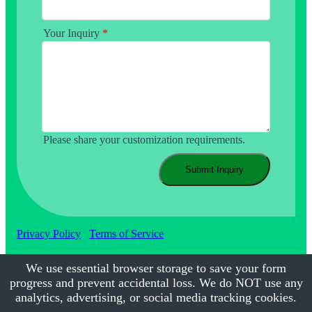
Your Inquiry
*
Please share your customization requirements.
Submit Inquiry
Privacy Policy
Terms of Service
We use essential browser storage to save your form
progress and prevent accidental loss. We do NOT use any
©2017-2026
Calmsmile Intelligent Technology
| All Rights
Reserved
analytics, advertising, or social media tracking cookies.