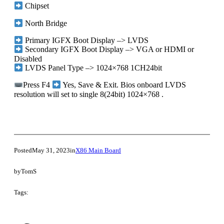
Chipset
North Bridge
Primary IGFX Boot Display –> LVDS
Secondary IGFX Boot Display –> VGA or HDMI or
Disabled
LVDS Panel Type –> 1024×768 1CH24bit
Press F4
Yes, Save & Exit. Bios onboard LVDS
resolution will set to single 8(24bit) 1024×768 .
Posted
May 31, 2023
in
X86 Main Board
by
TomS
Tags: