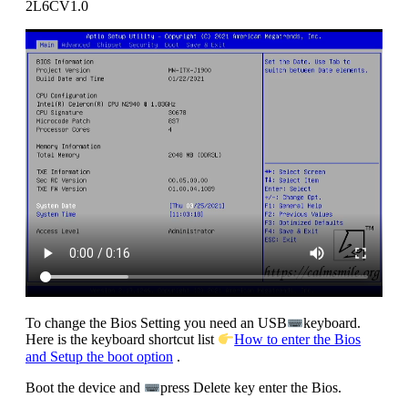
2L6CV1.0
To change the Bios Setting you need an USB
keyboard.
Here is the keyboard shortcut list
How to enter the Bios
and Setup the boot option
.
Boot the device and
press Delete key enter the Bios.