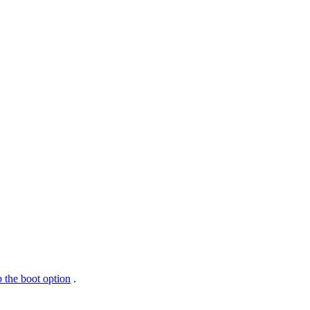
 the boot option
.