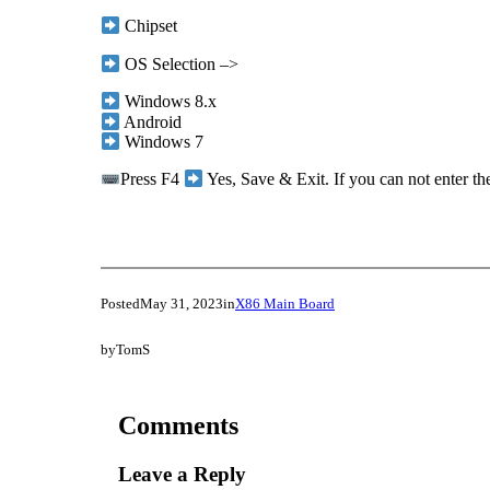
Chipset
OS Selection –>
Windows 8.x
Android
Windows 7
Press F4
Yes, Save & Exit. If you can not enter t
Posted
May 31, 2023
in
X86 Main Board
by
TomS
Comments
Leave a Reply