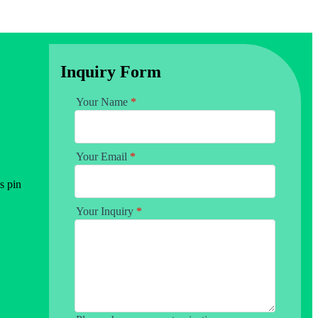
Inquiry Form
Your Name
*
Your Email
*
s pin
Your Inquiry
*