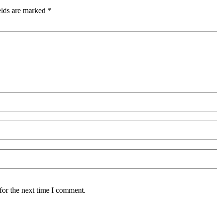
elds are marked
*
for the next time I comment.