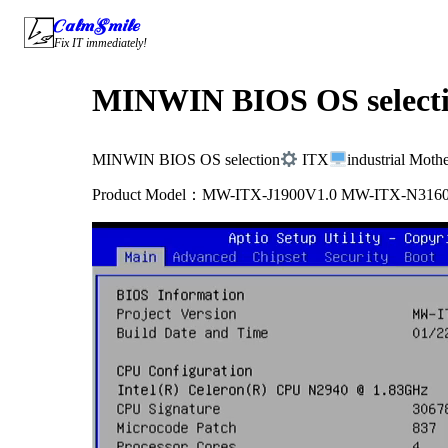
Skip
CalmSmile Intelligent Technology
to
Fix IT immediately!
content
MINWIN BIOS OS select
MINWIN BIOS OS selection
ITX
industrial Moth
Product Model：MW-ITX-J1900V1.0 MW-ITX-N316