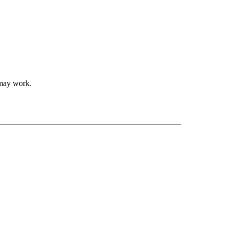
 may work.