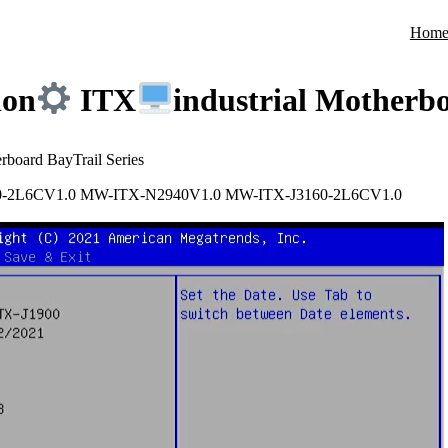
Hom
ion
ITX
industrial Motherbo
erboard BayTrail Series
0-2L6CV1.0 MW-ITX-N2940V1.0 MW-ITX-J3160-2L6CV1.0