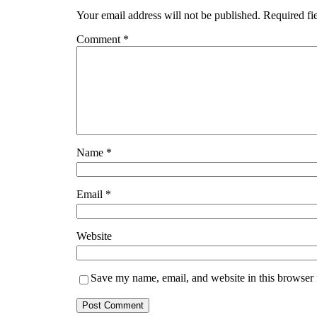
Your email address will not be published.
Required fi
Comment
*
Name
*
Email
*
Website
Save my name, email, and website in this browser 