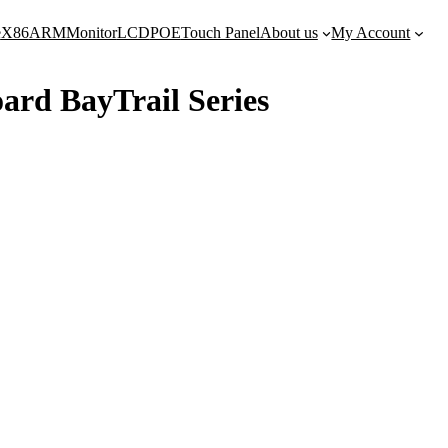
e
X86
ARM
Monitor
LCD
POE
Touch Panel
About us
My Account
ard BayTrail Series