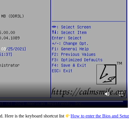
. Here is the keyboard shortcut list
How to enter the Bios and Setup