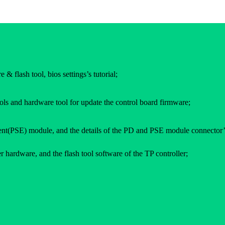
 & flash tool, bios settings’s tutorial;
ols and hardware tool for update the control board firmware;
(PSE) module, and the details of the PD and PSE module connector’
 hardware, and the flash tool software of the TP controller;