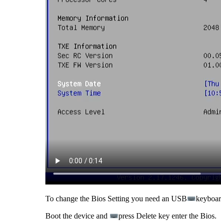
To change the Bios Setting you need an USB
keyboard
Boot the device and
press Delete key enter the Bios.