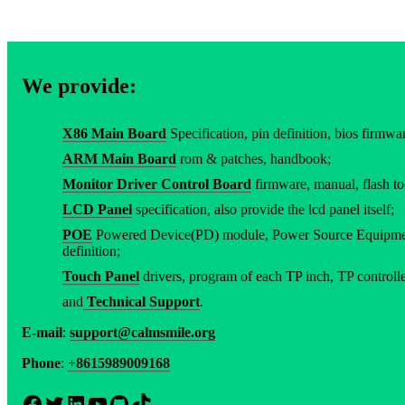
We provide:
X86 Main Board
Specification, pin definition, bios firmware
ARM Main Board
rom & patches, handbook;
Monitor Driver Control Board
firmware, manual, flash to
LCD Panel
specification, also provide the lcd panel itself;
POE
Powered Device(PD) module, Power Source Equipment
definition;
Touch Panel
drivers, program of each TP inch, TP controller
and
Technical Support
.
E-mail
:
support@calmsmile.org
Phone
:
+8615989009168
Facebook
Twitter
LinkedIn
YouTube
GitHub
TikTok