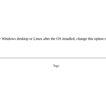
he Windows desktop or Linux after the OS installed, change this option
Tags: