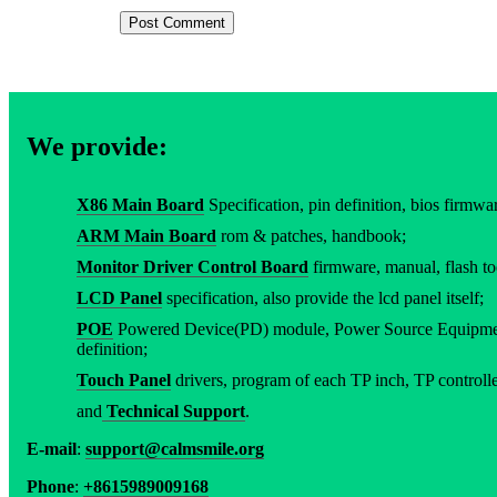
We provide:
X86 Main Board
Specification, pin definition, bios firmware
ARM Main Board
rom & patches, handbook;
Monitor Driver Control Board
firmware, manual, flash to
LCD Panel
specification, also provide the lcd panel itself;
POE
Powered Device(PD) module, Power Source Equipment
definition;
Touch Panel
drivers, program of each TP inch, TP controller
and
Technical Support
.
E-mail
:
support@calmsmile.org
Phone
:
+8615989009168