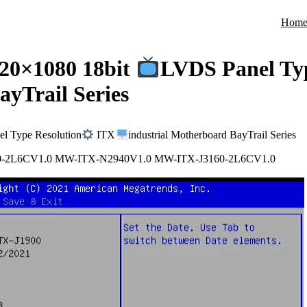
Hom
20×1080 18bit
LVDS Panel Typ
ayTrail Series
l Type Resolution
ITX
industrial Motherboard BayTrail Series
0-2L6CV1.0 MW-ITX-N2940V1.0 MW-ITX-J3160-2L6CV1.0