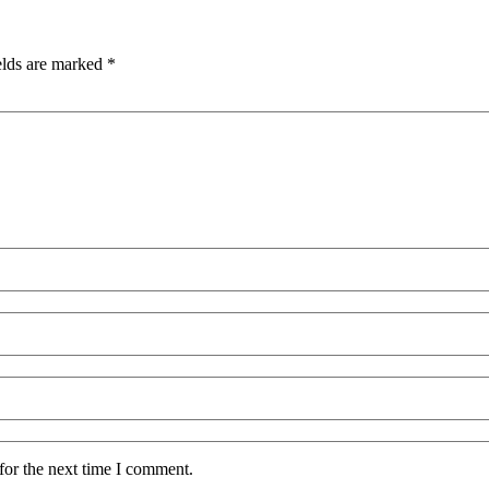
elds are marked
*
for the next time I comment.