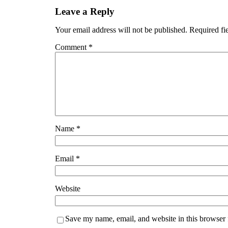
Leave a Reply
Your email address will not be published.
Required fi
Comment
*
Name
*
Email
*
Website
Save my name, email, and website in this browser 