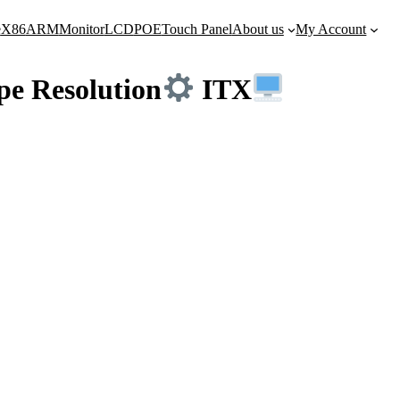
e
X86
ARM
Monitor
LCD
POE
Touch Panel
About us
My Account
e Resolution
ITX