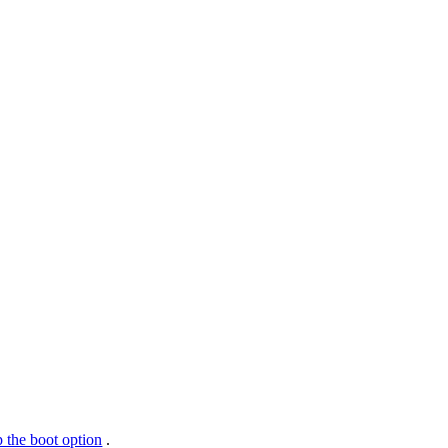
 the boot option
.