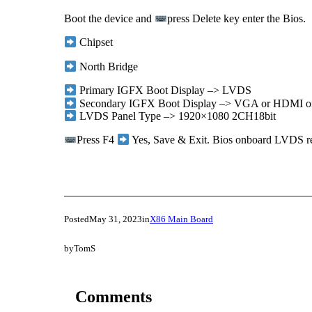
Boot the device and
press Delete key enter the Bios.
Chipset
North Bridge
Primary IGFX Boot Display –> LVDS
Secondary IGFX Boot Display –> VGA or HDMI or
LVDS Panel Type –> 1920×1080 2CH18bit
Press F4
Yes, Save & Exit. Bios onboard LVDS res
Posted
May 31, 2023
in
X86 Main Board
by
TomS
Comments