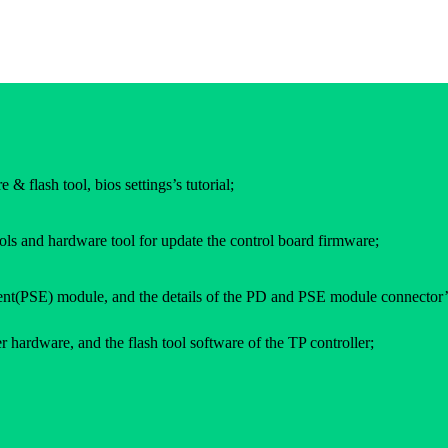
 & flash tool, bios settings’s tutorial;
ols and hardware tool for update the control board firmware;
(PSE) module, and the details of the PD and PSE module connector’
 hardware, and the flash tool software of the TP controller;