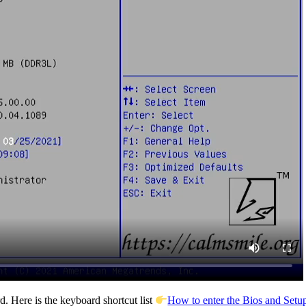
. Here is the keyboard shortcut list
How to enter the Bios and Setup