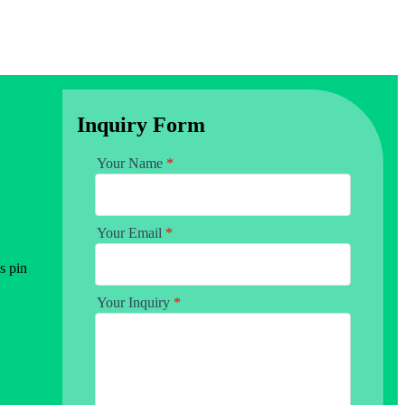
Inquiry Form
Your Name
*
Your Email
*
s pin
Your Inquiry
*