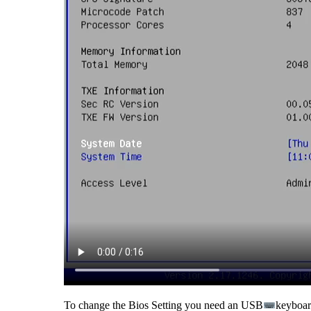
To change the Bios Setting you need an USB
keyboard