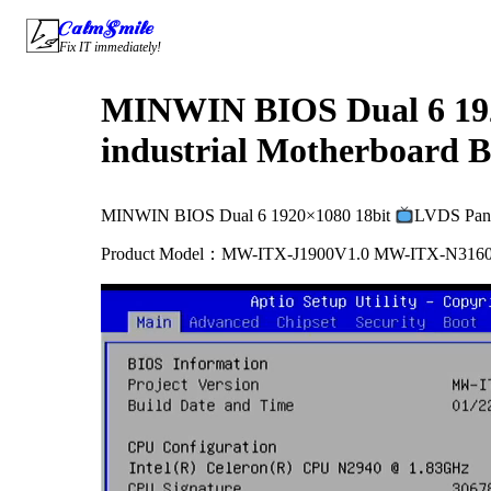
Skip
CalmSmile Intelligent Technology
to
Fix IT immediately!
content
MINWIN BIOS Dual 6 19
industrial Motherboard B
MINWIN BIOS Dual 6 1920×1080 18bit
LVDS Pane
Product Model：MW-ITX-J1900V1.0 MW-ITX-N316