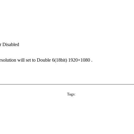
 Disabled
olution will set to Double 6(18bit) 1920×1080 .
Tags: