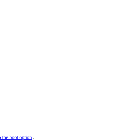
 the boot option
.