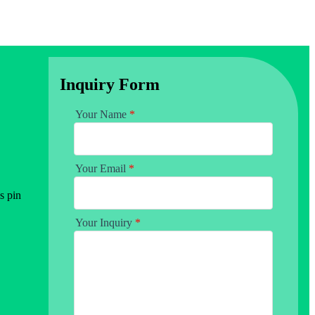
Inquiry Form
Your Name
*
Your Email
*
s pin
Your Inquiry
*