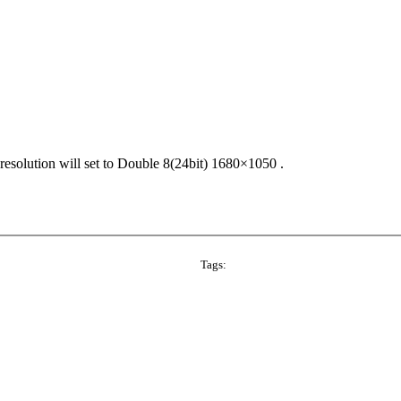
solution will set to Double 8(24bit) 1680×1050 .
Tags: