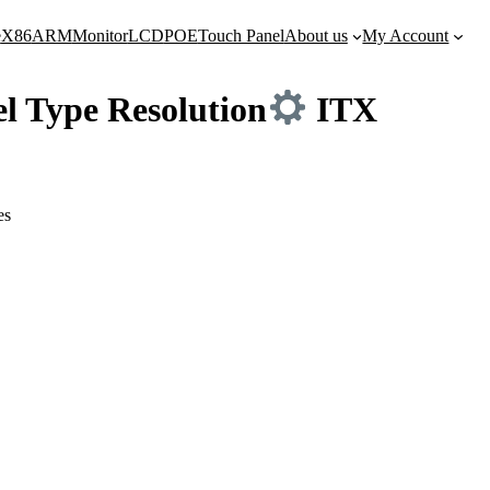
e
X86
ARM
Monitor
LCD
POE
Touch Panel
About us
My Account
l Type Resolution
ITX
es