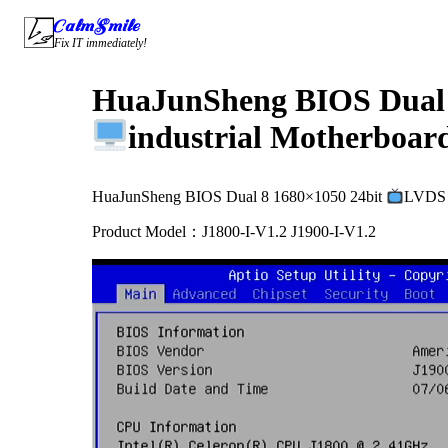
Skip
CalmSmile Intelligent Technology
to
Fix IT immediately!
content
HuaJunSheng BIOS Dual 
industrial Motherboard
HuaJunSheng BIOS Dual 8 1680×1050 24bit
LVDS P
Product Model：J1800-I-V1.2 J1900-I-V1.2