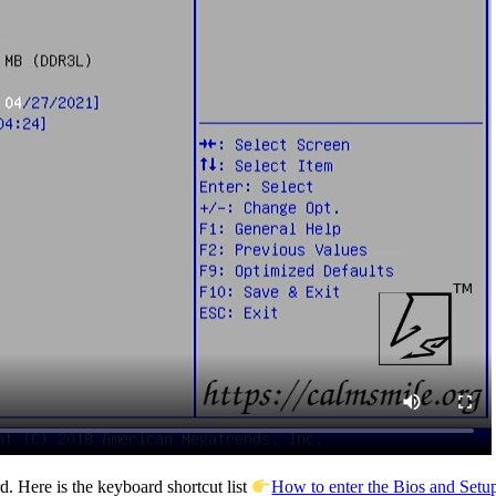
. Here is the keyboard shortcut list
How to enter the Bios and Setup