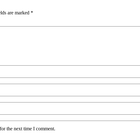
elds are marked
*
for the next time I comment.