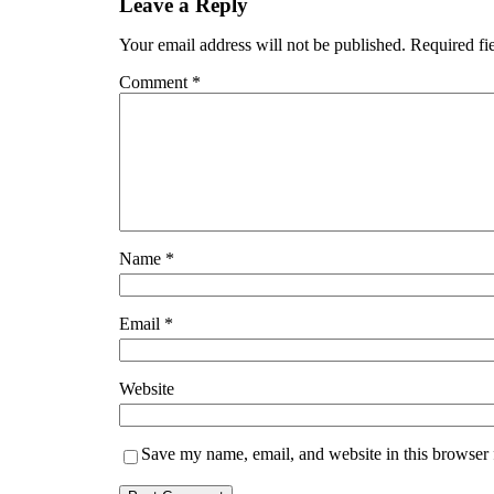
Leave a Reply
Your email address will not be published.
Required fi
Comment
*
Name
*
Email
*
Website
Save my name, email, and website in this browser 