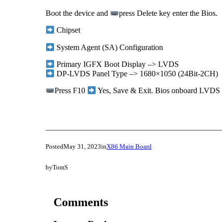
Boot the device and
press Delete key enter the Bios.
Chipset
System Agent (SA) Configuration
Primary IGFX Boot Display –> LVDS
DP-LVDS Panel Type –> 1680×1050 (24Bit-2CH)
Press F10
Yes, Save & Exit. Bios onboard LVDS re
Posted
May 31, 2023
in
X86 Main Board
by
TomS
Comments