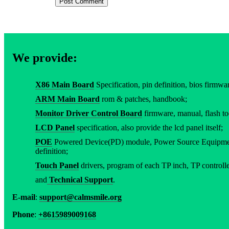
We provide:
X86 Main Board
Specification, pin definition, bios firmware
ARM Main Board
rom & patches, handbook;
Monitor Driver Control Board
firmware, manual, flash to
LCD Panel
specification, also provide the lcd panel itself;
POE
Powered Device(PD) module, Power Source Equipment
definition;
Touch Panel
drivers, program of each TP inch, TP controller
and
Technical Support
.
E-mail
:
support@calmsmile.org
Phone
:
+8615989009168