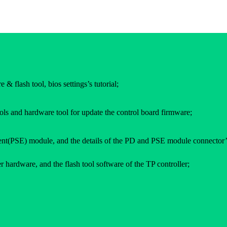
 & flash tool, bios settings’s tutorial;
ols and hardware tool for update the control board firmware;
(PSE) module, and the details of the PD and PSE module connector’
 hardware, and the flash tool software of the TP controller;