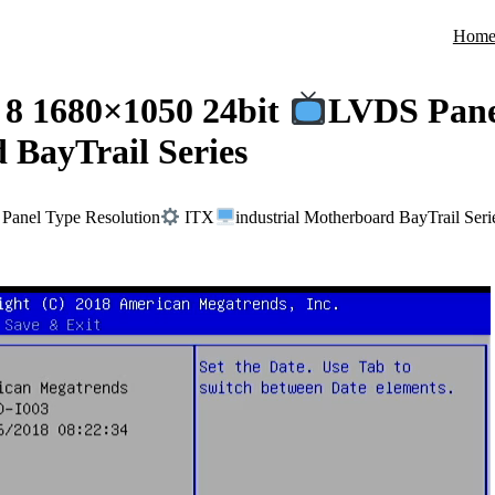
Hom
8 1680×1050 24bit
LVDS Pane
 BayTrail Series
anel Type Resolution
ITX
industrial Motherboard BayTrail Seri