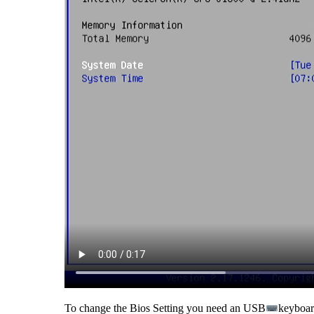
To change the Bios Setting you need an USB
keyboard