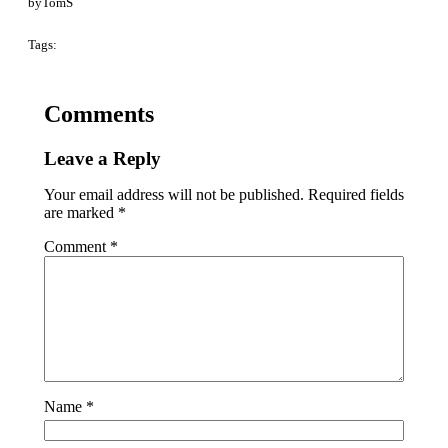
by
TomS
Tags:
Comments
Leave a Reply
Your email address will not be published.
Required fields
are marked
*
Comment
*
Name
*