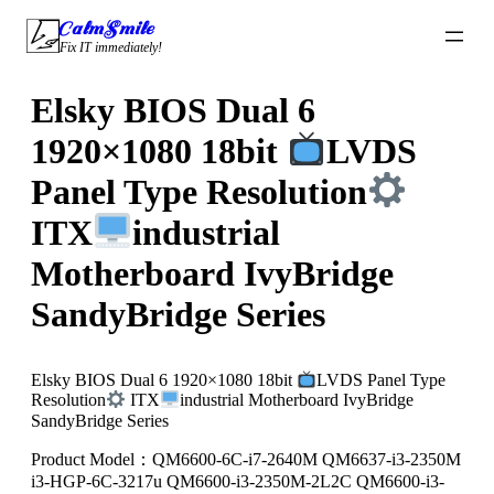
Skip
CalmSmile Intelligent Technology
to
Fix IT immediately!
content
Elsky BIOS Dual 6
1920×1080 18bit
LVDS
Panel Type Resolution
ITX
industrial
Motherboard IvyBridge
SandyBridge Series
Elsky BIOS Dual 6 1920×1080 18bit
LVDS Panel Type
Resolution
ITX
industrial Motherboard IvyBridge
SandyBridge Series
Product Model：QM6600-6C-i7-2640M QM6637-i3-2350M
i3-HGP-6C-3217u QM6600-i3-2350M-2L2C QM6600-i3-