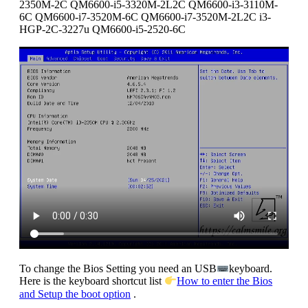
2350M-2C QM6600-i5-3320M-2L2C QM6600-i3-3110M-
6C QM6600-i7-3520M-6C QM6600-i7-3520M-2L2C i3-
HGP-2C-3227u QM6600-i5-2520-6C
To change the Bios Setting you need an USB
keyboard.
Here is the keyboard shortcut list
How to enter the Bios
and Setup the boot option
.