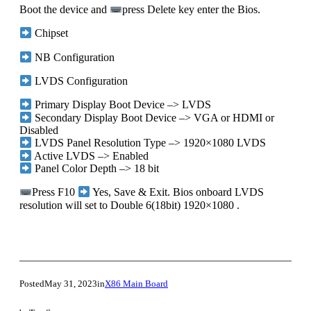
Boot the device and
press Delete key enter the Bios.
Chipset
NB Configuration
LVDS Configuration
Primary Display Boot Device –> LVDS
Secondary Display Boot Device –> VGA or HDMI or
Disabled
LVDS Panel Resolution Type –> 1920×1080 LVDS
Active LVDS –> Enabled
Panel Color Depth –> 18 bit
Press F10
Yes, Save & Exit. Bios onboard LVDS
resolution will set to Double 6(18bit) 1920×1080 .
Posted
May 31, 2023
in
X86 Main Board