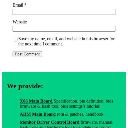
Email
*
Website
Save my name, email, and website in this browser for
the next time I comment.
We provide:
X86 Main Board
Specification, pin definition, bios
firmware & flash tool, bios settings’s tutorial;
ARM Main Board
rom & patches, handbook;
Monitor Driver Control Board
firmware, manual,
flash tools and hardware tool for update the control