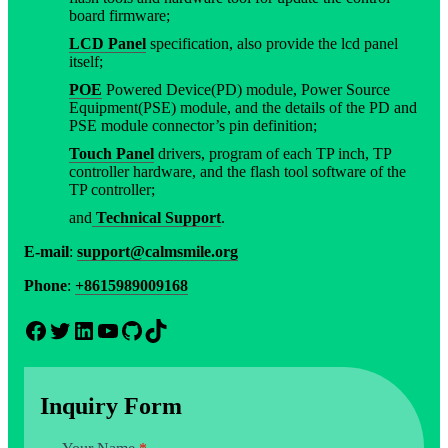
board firmware;
LCD Panel
specification, also provide the lcd panel
itself;
POE
Powered Device(PD) module, Power Source
Equipment(PSE) module, and the details of the PD and
PSE module connector’s pin definition;
Touch Panel
drivers, program of each TP inch, TP
controller hardware, and the flash tool software of the
TP controller;
and
Technical Support
.
E-mail
:
support@calmsmile.org
Phone
:
+8615989009168
Facebook
Twitter
LinkedIn
YouTube
GitHub
TikTok
Inquiry Form