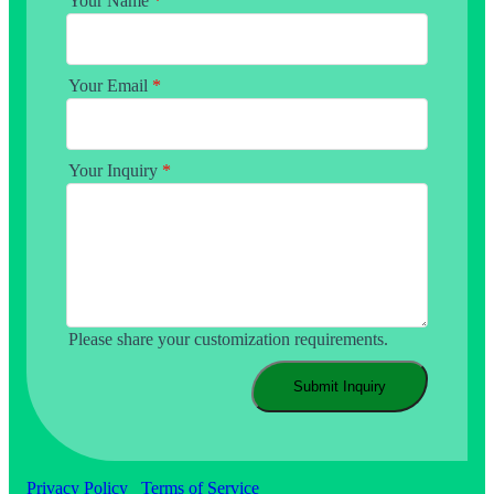
Your Name
*
Your Email
*
Your Inquiry
*
Please share your customization requirements.
Submit Inquiry
Privacy Policy
Terms of Service