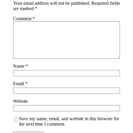
Your email address will not be published.
Required fields
are marked
*
Comment
*
Name
*
Email
*
Website
Save my name, email, and website in this browser for
the next time I comment.