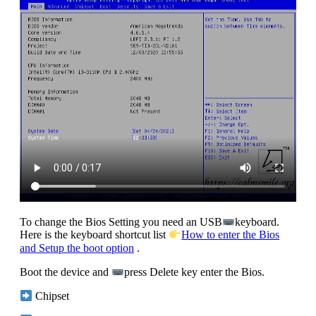
To change the Bios Setting you need an USB
keyboard.
Here is the keyboard shortcut list
How to enter the Bios
and Setup the boot option
.
Boot the device and
press Delete key enter the Bios.
Chipset