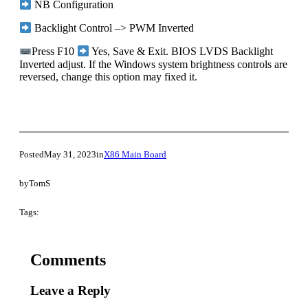
NB Configuration
Backlight Control –> PWM Inverted
Press F10
Yes, Save & Exit. BIOS LVDS Backlight
Inverted adjust. If the Windows system brightness controls are
reversed, change this option may fixed it.
Posted
May 31, 2023
in
X86 Main Board
by
TomS
Tags:
Comments
Leave a Reply