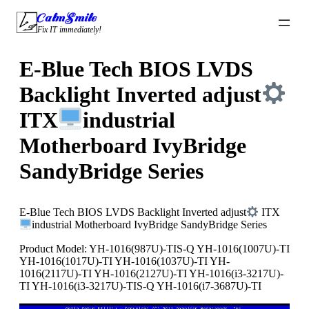
Skip
CalmSmile Intelligent Technology
to
Fix IT immediately!
content
E-Blue Tech BIOS LVDS
Backlight Inverted adjust
ITX
industrial
Motherboard IvyBridge
SandyBridge Series
E-Blue Tech BIOS LVDS Backlight Inverted adjust
ITX
industrial Motherboard IvyBridge SandyBridge Series
Product Model: YH-1016(987U)-TIS-Q YH-1016(1007U)-TI
YH-1016(1017U)-TI YH-1016(1037U)-TI YH-
1016(2117U)-TI YH-1016(2127U)-TI YH-1016(i3-3217U)-
TI YH-1016(i3-3217U)-TIS-Q YH-1016(i7-3687U)-TI