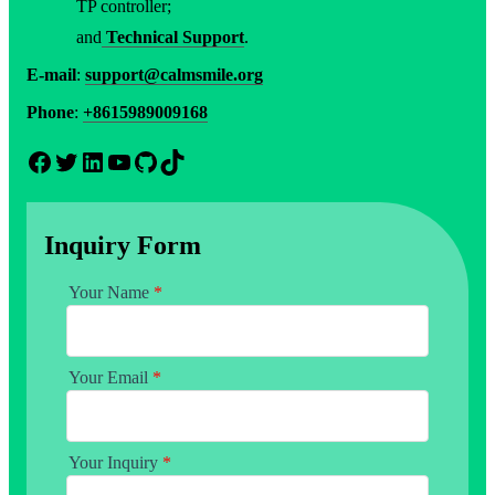
TP controller;
and
Technical Support
.
E-mail
:
support@calmsmile.org
Phone
:
+8615989009168
Facebook
Twitter
LinkedIn
YouTube
GitHub
TikTok
Inquiry Form
Your Name
*
Your Email
*
Your Inquiry
*