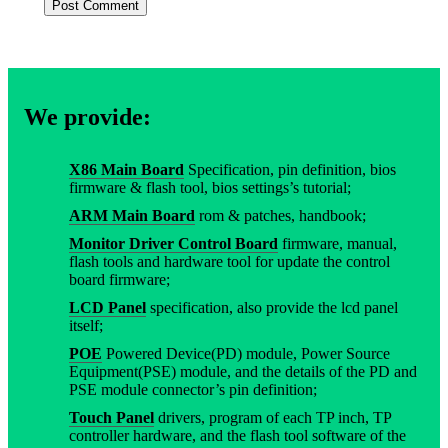
We provide:
X86 Main Board
Specification, pin definition, bios
firmware & flash tool, bios settings’s tutorial;
ARM Main Board
rom & patches, handbook;
Monitor Driver Control Board
firmware, manual,
flash tools and hardware tool for update the control
board firmware;
LCD Panel
specification, also provide the lcd panel
itself;
POE
Powered Device(PD) module, Power Source
Equipment(PSE) module, and the details of the PD and
PSE module connector’s pin definition;
Touch Panel
drivers, program of each TP inch, TP
controller hardware, and the flash tool software of the