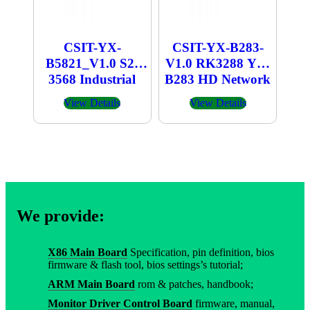
CSIT-YX-
CSIT-YX-B283-
B5821_V1.0 S2-
V1.0 RK3288 YX-
3568 Industrial
B283 HD Network
Computer
Player
View Details
View Details
We provide:
X86 Main Board
Specification, pin definition, bios
firmware & flash tool, bios settings’s tutorial;
ARM Main Board
rom & patches, handbook;
Monitor Driver Control Board
firmware, manual,