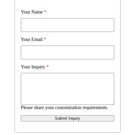
Your Name
*
Your Email
*
Your Inquiry
*
Please share your customization requirements.
Submit Inquiry