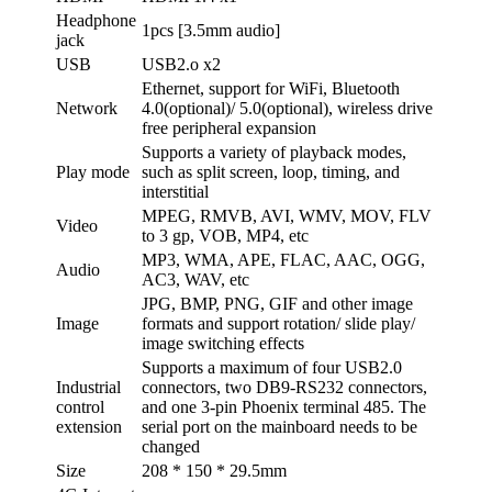
Headphone
1pcs [3.5mm audio]
jack
USB
USB2.o x2
Ethernet, support for WiFi, Bluetooth
Network
4.0(optional)/ 5.0(optional), wireless drive
free peripheral expansion
Supports a variety of playback modes,
Play mode
such as split screen, loop, timing, and
interstitial
MPEG, RMVB, AVI, WMV, MOV, FLV
Video
to 3 gp, VOB, MP4, etc
MP3, WMA, APE, FLAC, AAC, OGG,
Audio
AC3, WAV, etc
JPG, BMP, PNG, GIF and other image
Image
formats and support rotation/ slide play/
image switching effects
Supports a maximum of four USB2.0
Industrial
connectors, two DB9-RS232 connectors,
control
and one 3-pin Phoenix terminal 485. The
extension
serial port on the mainboard needs to be
changed
Size
208 * 150 * 29.5mm