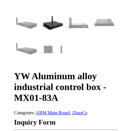
YW Aluminum alloy
industrial control box -
MX01-83A
Categories:
ARM Main Board
,
ZhuoCe
Inquiry Form