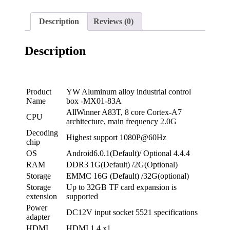
Description
Reviews (0)
Description
Product
YW Aluminum alloy industrial control
Name
box -MX01-83A
AllWinner A83T, 8 core Cortex-A7
CPU
architecture, main frequency 2.0G
Decoding
Highest support 1080P@60Hz
chip
OS
Android6.0.1(Default)/ Optional 4.4.4
RAM
DDR3 1G(Default) /2G(Optional)
Storage
EMMC 16G (Default) /32G(optional)
Storage
Up to 32GB TF card expansion is
extension
supported
Power
DC12V input socket 5521 specifications
adapter
HDMI
HDMI 1.4 x1