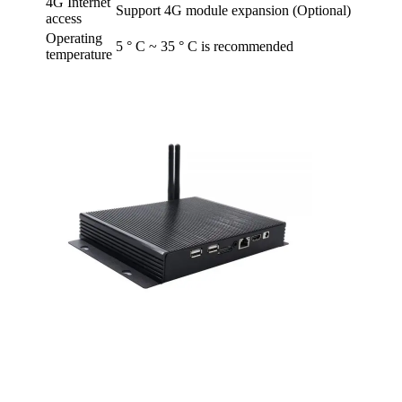
4G Internet
Support 4G module expansion (Optional)
access
Operating
5 ° C ~ 35 ° C is recommended
temperature