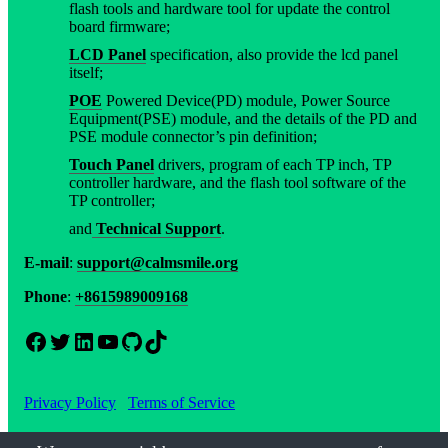
flash tools and hardware tool for update the control
board firmware;
LCD Panel
specification, also provide the lcd panel
itself;
POE
Powered Device(PD) module, Power Source
Equipment(PSE) module, and the details of the PD and
PSE module connector’s pin definition;
Touch Panel
drivers, program of each TP inch, TP
controller hardware, and the flash tool software of the
TP controller;
and
Technical Support
.
E-mail
:
support@calmsmile.org
Phone
:
+8615989009168
Facebook
Twitter
LinkedIn
YouTube
GitHub
TikTok
Privacy Policy
Terms of Service