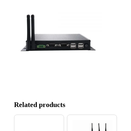
Related products