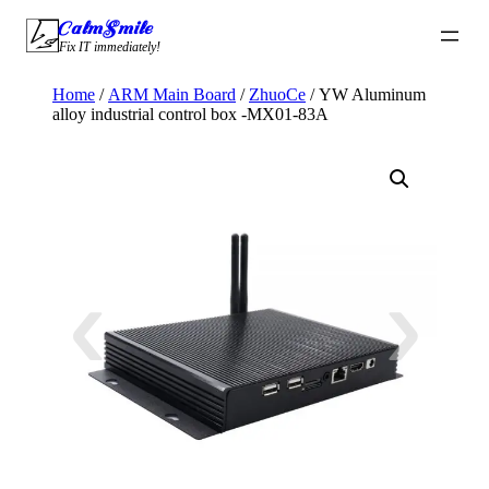
Skip
CalmSmile Intelligent Technology
to
Fix IT immediately!
content
Home
/
ARM Main Board
/
ZhuoCe
/ YW Aluminum
alloy industrial control box -MX01-83A