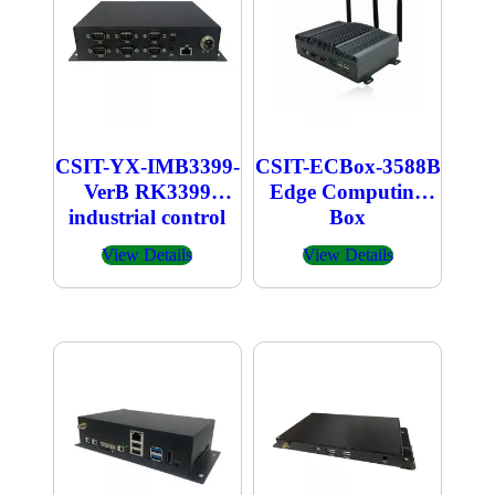
CSIT-YX-IMB3399-
CSIT-ECBox-3588B
VerB RK3399
Edge Computing
industrial control
Box
box
View Details
View Details