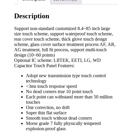
Description
Support non-standard customized 8.4~85 inch large
size touch scheme, support waterproof touch scheme,
rear cover touch scheme, thick glove touch design
scheme, glass cover surface treatment process AF, AR,
AG treatment, full fit process, support multi-touch
design (10~60 points)
Optional IC scheme: LIITEK, EETI, LG, WD
Capacitor Touch Panel Features:
Adopt new transmission type touch control
technology
<3ms touch response speed
No dead corners true 10 point touch
Each point can withstand more than 50 million
touches
One correction, no drift
Super thin flat surface
Smooth touch without dead corners
Morse grade 7 fully physically tempered
explosion-proof glass