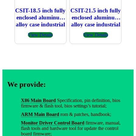
CSIT-18.5 inch fully
CSIT-21.5 inch fully
enclosed aluminum
enclosed aluminum
alloy case industrial
alloy case industrial
embedded
embedded
View Details
View Details
capacitive touch All
capacitive touch All
in one PC
in one PC
We provide:
X86 Main Board
Specification, pin definition, bios
firmware & flash tool, bios settings’s tutorial;
ARM Main Board
rom & patches, handbook;
Monitor Driver Control Board
firmware, manual,
flash tools and hardware tool for update the control
board firmware;