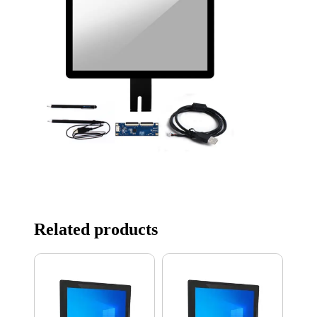
Related products