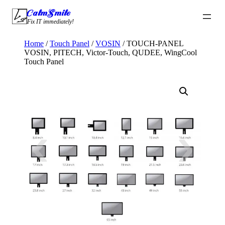
Skip
CalmSmile Intelligent Technology
to
Fix IT immediately!
content
Home
/
Touch Panel
/
VOSIN
/ TOUCH-PANEL
VOSIN, PITECH, Victor-Touch, QUDEE, WingCool
Touch Panel