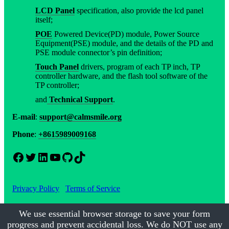
LCD Panel
specification, also provide the lcd panel
itself;
POE
Powered Device(PD) module, Power Source
Equipment(PSE) module, and the details of the PD and
PSE module connector’s pin definition;
Touch Panel
drivers, program of each TP inch, TP
controller hardware, and the flash tool software of the
TP controller;
and
Technical Support
.
E-mail
:
support@calmsmile.org
Phone
:
+8615989009168
Facebook
Twitter
LinkedIn
YouTube
GitHub
TikTok
Privacy Policy
Terms of Service
We use essential browser storage to save your form
progress and prevent accidental loss. We do NOT use any
©2017-2026
Calmsmile Intelligent Technology
| All Rights