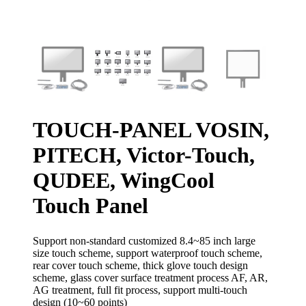
TOUCH-PANEL VOSIN,
PITECH, Victor-Touch,
QUDEE, WingCool
Touch Panel
Support non-standard customized 8.4~85 inch large
size touch scheme, support waterproof touch scheme,
rear cover touch scheme, thick glove touch design
scheme, glass cover surface treatment process AF, AR,
AG treatment, full fit process, support multi-touch
design (10~60 points)