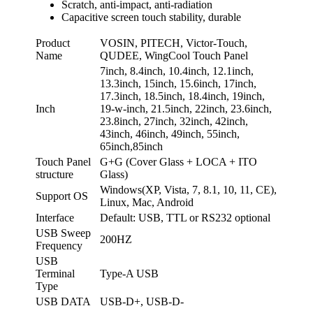
Scratch, anti-impact, anti-radiation
Capacitive screen touch stability, durable
Product
VOSIN, PITECH, Victor-Touch,
Name
QUDEE, WingCool Touch Panel
7inch, 8.4inch, 10.4inch, 12.1inch,
13.3inch, 15inch, 15.6inch, 17inch,
17.3inch, 18.5inch, 18.4inch, 19inch,
Inch
19-w-inch, 21.5inch, 22inch, 23.6inch,
23.8inch, 27inch, 32inch, 42inch,
43inch, 46inch, 49inch, 55inch,
65inch,85inch
Touch Panel
G+G (Cover Glass + LOCA + ITO
structure
Glass)
Windows(XP, Vista, 7, 8.1, 10, 11, CE),
Support OS
Linux, Mac, Android
Interface
Default: USB, TTL or RS232 optional
USB Sweep
200HZ
Frequency
USB
Terminal
Type-A USB
Type
USB DATA
USB-D+, USB-D-