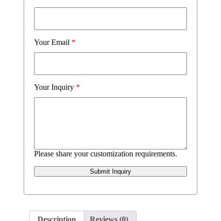
Your Email
*
Your Inquiry
*
Please share your customization requirements.
Submit Inquiry
Description
Reviews (0)