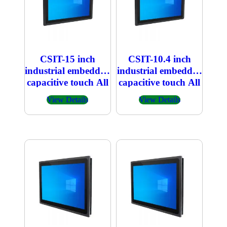
CSIT-15 inch
CSIT-10.4 inch
industrial embedded
industrial embedded
capacitive touch All
capacitive touch All
in one PC
in one PC
View Details
View Details