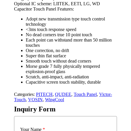
Optional IC scheme: LIITEK, EETI, LG, WD
Capacitor Touch Panel Features:
Adopt new transmission type touch control
technology
<3ms touch response speed
No dead corners true 10 point touch
Each point can withstand more than 50 million
touches
One correction, no drift
Super thin flat surface
Smooth touch without dead corners
Morse grade 7 fully physically tempered
explosion-proof glass
Scratch, anti-impact, anti-radiation
Capacitive screen touch stability, durable
Categories:
PITECH
,
QUDEE
,
Touch Panel
,
Victor-
Touch
,
VOSIN
,
WingCool
Inquiry Form
Your Name
*