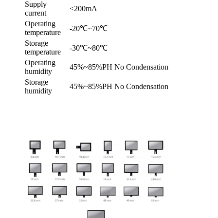
Supply
<200mA
current
Operating
-20℃~70℃
temperature
Storage
-30℃~80℃
temperature
Operating
45%~85%PH No Condensation
humidity
Storage
45%~85%PH No Condensation
humidity