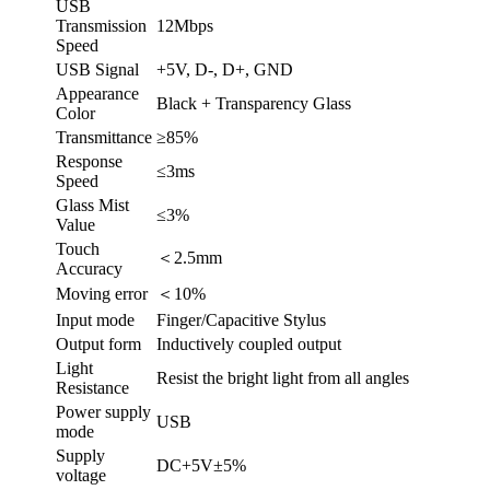
USB
Transmission
12Mbps
Speed
USB Signal
+5V, D-, D+, GND
Appearance
Black + Transparency Glass
Color
Transmittance
≥85%
Response
≤3ms
Speed
Glass Mist
≤3%
Value
Touch
＜2.5mm
Accuracy
Moving error
＜10%
Input mode
Finger/Capacitive Stylus
Output form
Inductively coupled output
Light
Resist the bright light from all angles
Resistance
Power supply
USB
mode
Supply
DC+5V±5%
voltage